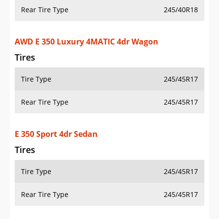
Rear Tire Type
245/40R18
AWD E 350 Luxury 4MATIC 4dr Wagon
Tires
Tire Type
245/45R17
Rear Tire Type
245/45R17
E 350 Sport 4dr Sedan
Tires
Tire Type
245/45R17
Rear Tire Type
245/45R17