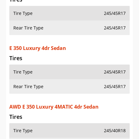
Tire Type
245/45R17
Rear Tire Type
245/45R17
E 350 Luxury 4dr Sedan
Tires
Tire Type
245/45R17
Rear Tire Type
245/45R17
AWD E 350 Luxury 4MATIC 4dr Sedan
Tires
Tire Type
245/40R18