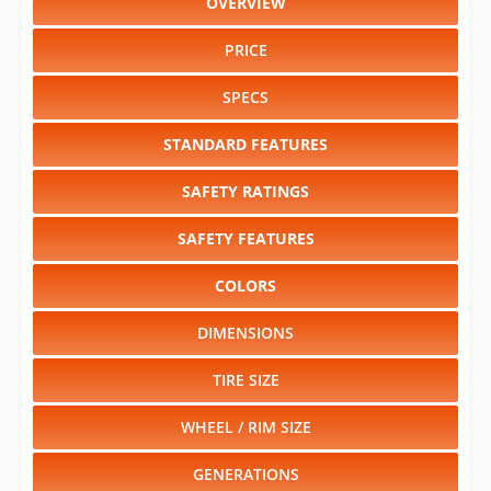
OVERVIEW
PRICE
SPECS
STANDARD FEATURES
SAFETY RATINGS
SAFETY FEATURES
COLORS
DIMENSIONS
TIRE SIZE
WHEEL / RIM SIZE
GENERATIONS