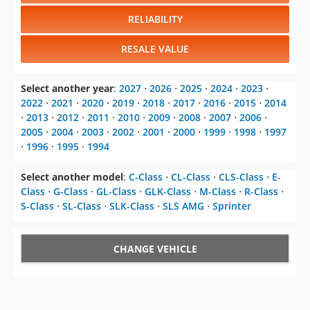
RELIABILITY
RESALE VALUE
Select another year
:
2027
⋅
2026
⋅
2025
⋅
2024
⋅
2023
⋅
2022
⋅
2021
⋅
2020
⋅
2019
⋅
2018
⋅
2017
⋅
2016
⋅
2015
⋅
2014
⋅
2013
⋅
2012
⋅
2011
⋅
2010
⋅
2009
⋅
2008
⋅
2007
⋅
2006
⋅
2005
⋅
2004
⋅
2003
⋅
2002
⋅
2001
⋅
2000
⋅
1999
⋅
1998
⋅
1997
⋅
1996
⋅
1995
⋅
1994
Select another model
:
C-Class
⋅
CL-Class
⋅
CLS-Class
⋅
E-
Class
⋅
G-Class
⋅
GL-Class
⋅
GLK-Class
⋅
M-Class
⋅
R-Class
⋅
S-Class
⋅
SL-Class
⋅
SLK-Class
⋅
SLS AMG
⋅
Sprinter
CHANGE VEHICLE