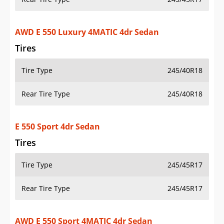
AWD E 550 Luxury 4MATIC 4dr Sedan
Tires
Tire Type
245/40R18
Rear Tire Type
245/40R18
E 550 Sport 4dr Sedan
Tires
Tire Type
245/45R17
Rear Tire Type
245/45R17
AWD E 550 Sport 4MATIC 4dr Sedan