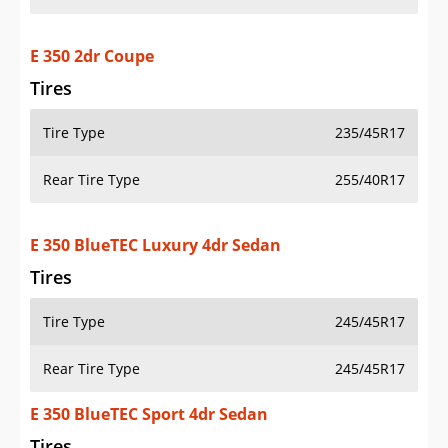
E 350 2dr Coupe
Tires
Tire Type
235/45R17
Rear Tire Type
255/40R17
E 350 BlueTEC Luxury 4dr Sedan
Tires
Tire Type
245/45R17
Rear Tire Type
245/45R17
E 350 BlueTEC Sport 4dr Sedan
Tires