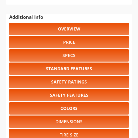
Additional Info
OVERVIEW
PRICE
SPECS
STANDARD FEATURES
SAFETY RATINGS
SAFETY FEATURES
COLORS
DIMENSIONS
TIRE SIZE