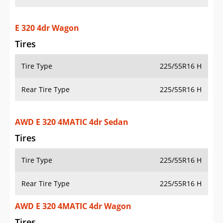
E 320 4dr Wagon
Tires
Tire Type
225/55R16 H
Rear Tire Type
225/55R16 H
AWD E 320 4MATIC 4dr Sedan
Tires
Tire Type
225/55R16 H
Rear Tire Type
225/55R16 H
AWD E 320 4MATIC 4dr Wagon
Tires