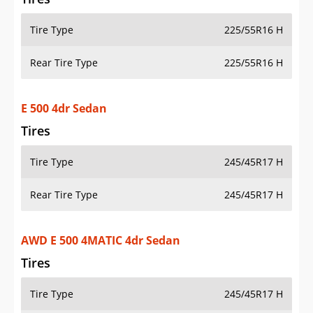
Tire Type
225/55R16 H
Rear Tire Type
225/55R16 H
E 500 4dr Sedan
Tires
Tire Type
245/45R17 H
Rear Tire Type
245/45R17 H
AWD E 500 4MATIC 4dr Sedan
Tires
Tire Type
245/45R17 H