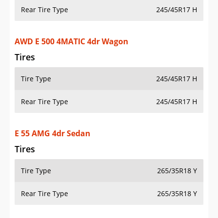
Rear Tire Type
245/45R17 H
AWD E 500 4MATIC 4dr Wagon
Tires
Tire Type
245/45R17 H
Rear Tire Type
245/45R17 H
E 55 AMG 4dr Sedan
Tires
Tire Type
265/35R18 Y
Rear Tire Type
265/35R18 Y