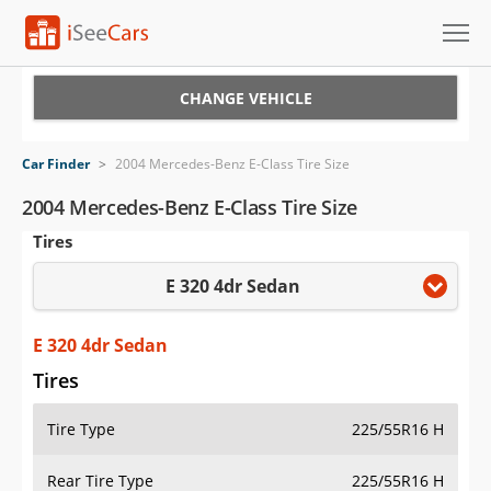
Cars for Sale
CHANGE VEHICLE
Research
Car Finder
>
2004 Mercedes-Benz E-Class Tire Size
VIN Check
2004 Mercedes-Benz E-Class Tire Size
Tires
Saved Cars
E 320 4dr Sedan
Saved Searches
Saved iVIN Reports
E 320 4dr Sedan
Tires
Log In
Tire Type
225/55R16 H
Sign Up
Rear Tire Type
225/55R16 H