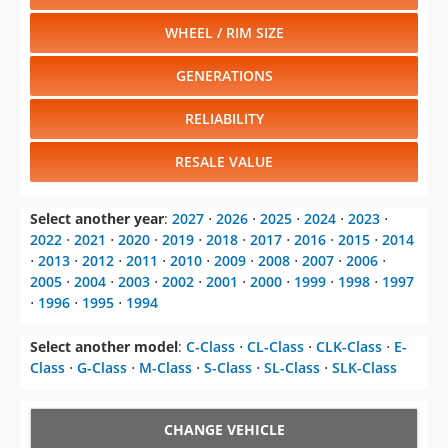
WHEEL / RIM SIZE
GENERATIONS
RELIABILITY
RESALE VALUE
Select another year
:
2027
⋅
2026
⋅
2025
⋅
2024
⋅
2023
⋅
2022
⋅
2021
⋅
2020
⋅
2019
⋅
2018
⋅
2017
⋅
2016
⋅
2015
⋅
2014
⋅
2013
⋅
2012
⋅
2011
⋅
2010
⋅
2009
⋅
2008
⋅
2007
⋅
2006
⋅
2005
⋅
2004
⋅
2003
⋅
2002
⋅
2001
⋅
2000
⋅
1999
⋅
1998
⋅
1997
⋅
1996
⋅
1995
⋅
1994
Select another model
:
C-Class
⋅
CL-Class
⋅
CLK-Class
⋅
E-
Class
⋅
G-Class
⋅
M-Class
⋅
S-Class
⋅
SL-Class
⋅
SLK-Class
CHANGE VEHICLE