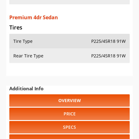
Premium 4dr Sedan
Tires
Tire Type
P225/45R18 91W
Rear Tire Type
P225/45R18 91W
Additional Info
OVERVIEW
PRICE
SPECS