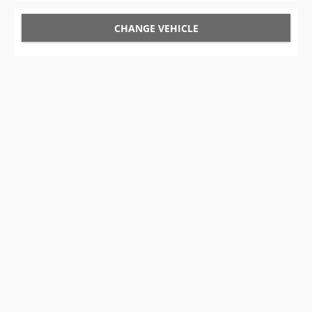
CHANGE VEHICLE