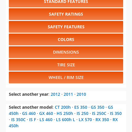
STANDARD FEATURES
SAFETY RATINGS
SAFETY FEATURES
COLORS
DIMENSIONS
TIRE SIZE
WHEEL / RIM SIZE
Select another year
:
2012
⋅
2011
⋅
2010
Select another model
:
CT 200h
⋅
ES 350
⋅
GS 350
⋅
GS
450h
⋅
GS 460
⋅
GX 460
⋅
HS 250h
⋅
IS 250
⋅
IS 250C
⋅
IS 350
⋅
IS 350C
⋅
IS F
⋅
LS 460
⋅
LS 600h L
⋅
LX 570
⋅
RX 350
⋅
RX
450h