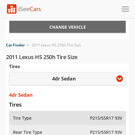
Cars for Sale
CHANGE VEHICLE
Research
Car Finder
>
2011 Lexus HS 250h Tire Size
VIN Check
2011 Lexus HS 250h Tire Size
Tires
Saved Cars
4dr Sedan
Saved Searches
Saved iVIN Reports
4dr Sedan
Tires
Log In
Tire Type
P215/55R17 93V
Sign Up
Rear Tire Type
P215/55R17 93V