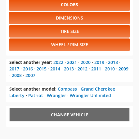
COLORS
DIMENSIONS
TIRE SIZE
WHEEL / RIM SIZE
Select another year
:
2022
⋅
2021
⋅
2020
⋅
2019
⋅
2018
⋅
2017
⋅
2016
⋅
2015
⋅
2014
⋅
2013
⋅
2012
⋅
2011
⋅
2010
⋅
2009
⋅
2008
⋅
2007
Select another model
:
Compass
⋅
Grand Cherokee
⋅
Liberty
⋅
Patriot
⋅
Wrangler
⋅
Wrangler Unlimited
CHANGE VEHICLE