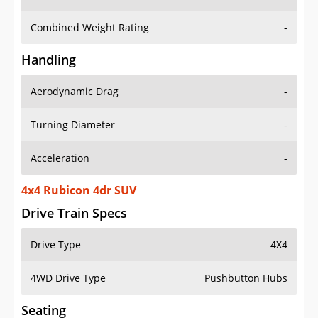
Combined Weight Rating
-
Handling
Aerodynamic Drag
-
Turning Diameter
-
Acceleration
-
4x4 Rubicon 4dr SUV
Drive Train Specs
Drive Type
4X4
4WD Drive Type
Pushbutton Hubs
Seating