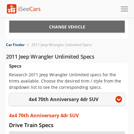
Cars for Sale
CHANGE VEHICLE
Research
Car Finder
>
2011 Jeep Wrangler Unlimited Specs
VIN Check
2011 Jeep Wrangler Unlimited Specs
Specs
Saved Cars
Research 2011 Jeep Wrangler Unlimited specs for the
Saved Searches
trims available. Choose the desired trim / style from the
dropdown list to see the corresponding specs.
Saved iVIN Reports
4x4 70th Anniversary 4dr SUV
Log In
4x4 70th Anniversary 4dr SUV
Sign Up
Drive Train Specs