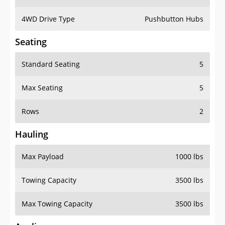
4WD Drive Type
Pushbutton Hubs
Seating
Standard Seating
5
Max Seating
5
Rows
2
Hauling
Max Payload
1000 lbs
Towing Capacity
3500 lbs
Max Towing Capacity
3500 lbs