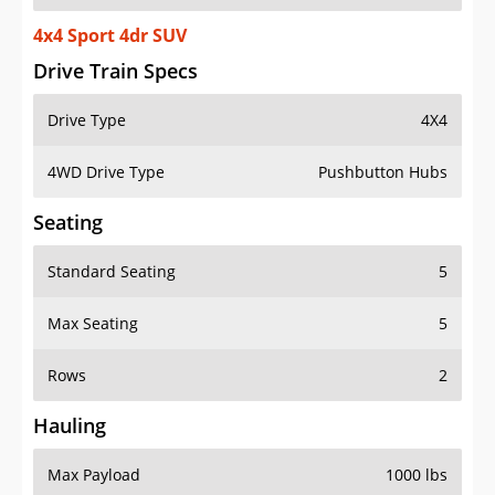
4x4 Sport 4dr SUV
Drive Train Specs
Drive Type
4X4
4WD Drive Type
Pushbutton Hubs
Seating
Standard Seating
5
Max Seating
5
Rows
2
Hauling
Max Payload
1000 lbs