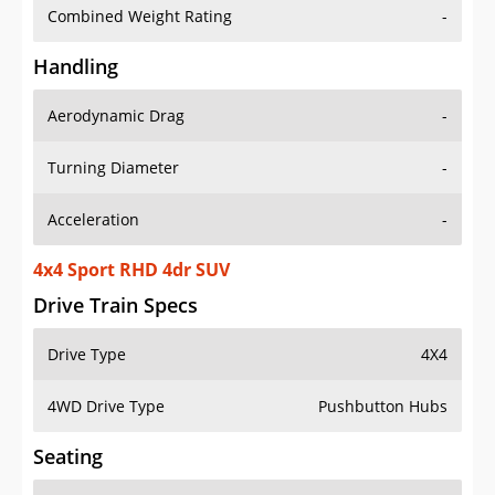
Combined Weight Rating
-
Handling
Aerodynamic Drag
-
Turning Diameter
-
Acceleration
-
4x4 Sport RHD 4dr SUV
Drive Train Specs
Drive Type
4X4
4WD Drive Type
Pushbutton Hubs
Seating