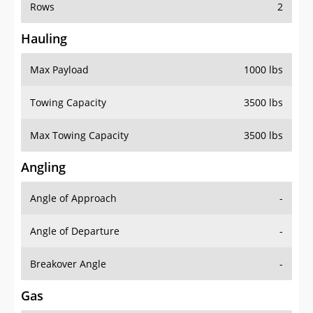
Rows
2
Hauling
Max Payload
1000 lbs
Towing Capacity
3500 lbs
Max Towing Capacity
3500 lbs
Angling
Angle of Approach
-
Angle of Departure
-
Breakover Angle
-
Gas