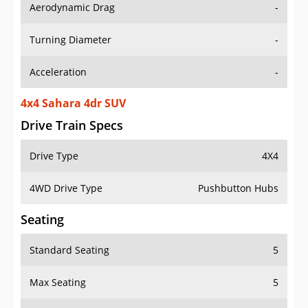
Aerodynamic Drag
-
Turning Diameter
-
Acceleration
-
4x4 Sahara 4dr SUV
Drive Train Specs
Drive Type
4X4
4WD Drive Type
Pushbutton Hubs
Seating
Standard Seating
5
Max Seating
5