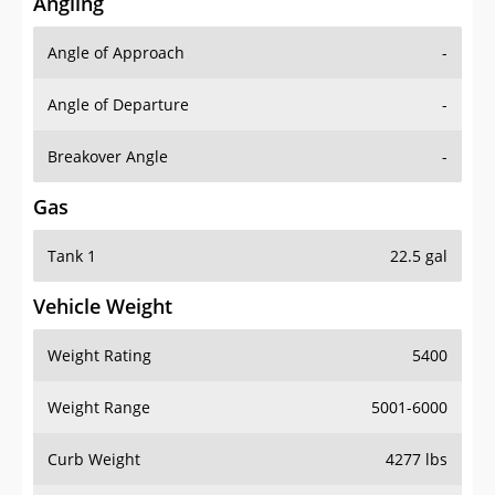
Angling
Angle of Approach
-
Angle of Departure
-
Breakover Angle
-
Gas
Tank 1
22.5 gal
Vehicle Weight
Weight Rating
5400
Weight Range
5001-6000
Curb Weight
4277 lbs