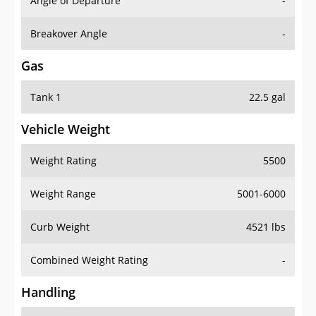
Angle of Departure
-
Breakover Angle
-
Gas
Tank 1
22.5 gal
Vehicle Weight
Weight Rating
5500
Weight Range
5001-6000
Curb Weight
4521 lbs
Combined Weight Rating
-
Handling