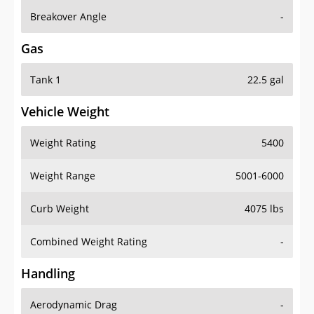
Breakover Angle
-
Gas
Tank 1
22.5 gal
Vehicle Weight
Weight Rating
5400
Weight Range
5001-6000
Curb Weight
4075 lbs
Combined Weight Rating
-
Handling
Aerodynamic Drag
-