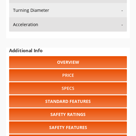
Turning Diameter
-
Acceleration
-
Additional Info
OVERVIEW
PRICE
SPECS
STANDARD FEATURES
SAFETY RATINGS
SAFETY FEATURES