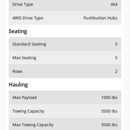
Drive Type
4X4
4WD Drive Type
Pushbutton Hubs
Seating
Standard Seating
5
Max Seating
5
Rows
2
Hauling
Max Payload
1000 lbs
Towing Capacity
3500 lbs
Max Towing Capacity
3500 lbs