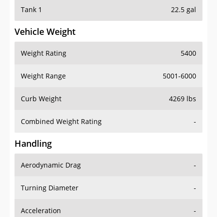
Tank 1
22.5 gal
Vehicle Weight
Weight Rating
5400
Weight Range
5001-6000
Curb Weight
4269 lbs
Combined Weight Rating
-
Handling
Aerodynamic Drag
-
Turning Diameter
-
Acceleration
-