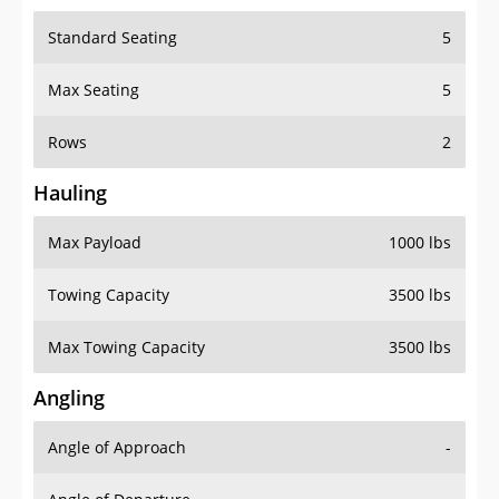
Standard Seating
5
Max Seating
5
Rows
2
Hauling
Max Payload
1000 lbs
Towing Capacity
3500 lbs
Max Towing Capacity
3500 lbs
Angling
Angle of Approach
-