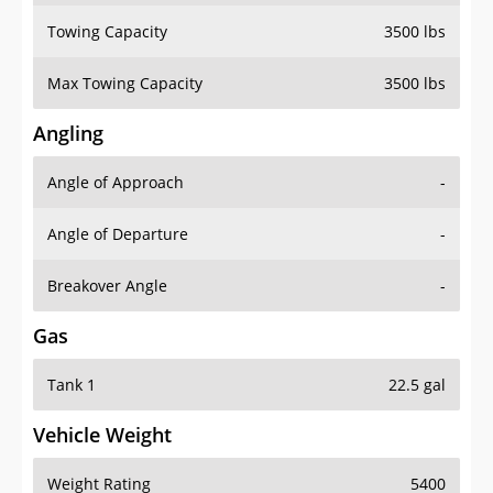
Towing Capacity
3500 lbs
Max Towing Capacity
3500 lbs
Angling
Angle of Approach
-
Angle of Departure
-
Breakover Angle
-
Gas
Tank 1
22.5 gal
Vehicle Weight
Weight Rating
5400