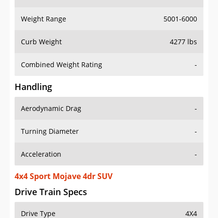
Weight Range
5001-6000
Curb Weight
4277 lbs
Combined Weight Rating
-
Handling
Aerodynamic Drag
-
Turning Diameter
-
Acceleration
-
4x4 Sport Mojave 4dr SUV
Drive Train Specs
Drive Type
4X4