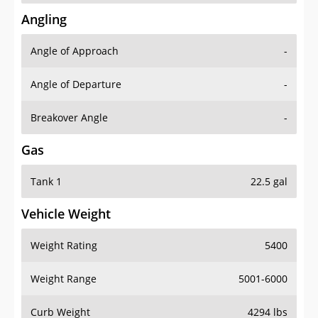
Angling
Angle of Approach
-
Angle of Departure
-
Breakover Angle
-
Gas
Tank 1
22.5 gal
Vehicle Weight
Weight Rating
5400
Weight Range
5001-6000
Curb Weight
4294 lbs