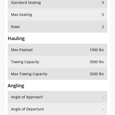
Standard Seating
5
Max Seating
5
Rows
2
Hauling
Max Payload
1000 lbs
Towing Capacity
3500 lbs
Max Towing Capacity
3500 lbs
Angling
Angle of Approach
-
Angle of Departure
-