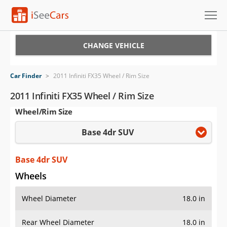
Cars for Sale
CHANGE VEHICLE
Research
Car Finder
>
2011 Infiniti FX35 Wheel / Rim Size
VIN Check
2011 Infiniti FX35 Wheel / Rim Size
Wheel/Rim Size
Saved Cars
Base 4dr SUV
Saved Searches
Saved iVIN Reports
Base 4dr SUV
Wheels
Log In
Wheel Diameter
18.0 in
Sign Up
Rear Wheel Diameter
18.0 in