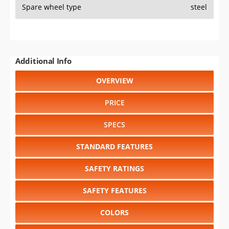
Spare wheel type
steel
Additional Info
OVERVIEW
PRICE
SPECS
STANDARD FEATURES
SAFETY RATINGS
SAFETY FEATURES
COLORS