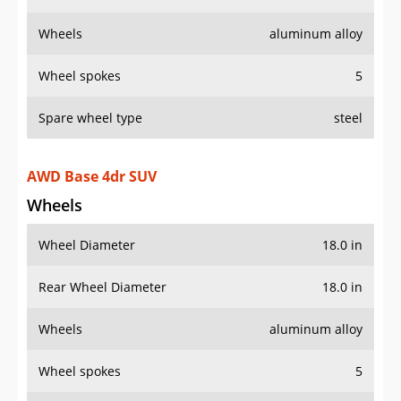
Wheels
aluminum alloy
Wheel spokes
5
Spare wheel type
steel
AWD Base 4dr SUV
Wheels
Wheel Diameter
18.0 in
Rear Wheel Diameter
18.0 in
Wheels
aluminum alloy
Wheel spokes
5