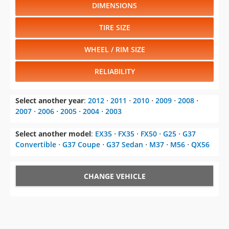
DIMENSIONS
TIRE SIZE
WHEEL / RIM SIZE
RELIABILITY
Select another year
:
2012
⋅
2011
⋅
2010
⋅
2009
⋅
2008
⋅
2007
⋅
2006
⋅
2005
⋅
2004
⋅
2003
Select another model
:
EX35
⋅
FX35
⋅
FX50
⋅
G25
⋅
G37
Convertible
⋅
G37 Coupe
⋅
G37 Sedan
⋅
M37
⋅
M56
⋅
QX56
CHANGE VEHICLE