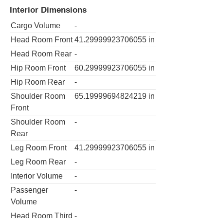
Interior Dimensions
Cargo Volume
-
Head Room Front
41.29999923706055
in
Head Room Rear
-
Hip Room Front
60.29999923706055
in
Hip Room Rear
-
Shoulder Room
65.19999694824219
in
Front
Shoulder Room
-
Rear
Leg Room Front
41.29999923706055
in
Leg Room Rear
-
Interior Volume
-
Passenger
-
Volume
Head Room Third
-