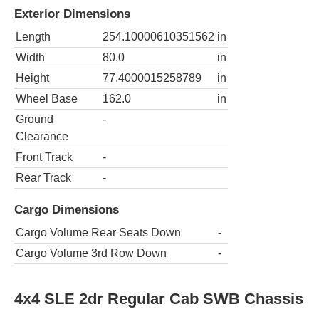
Exterior Dimensions
Length
254.10000610351562
in
Width
80.0
in
Height
77.4000015258789
in
Wheel Base
162.0
in
Ground
-
Clearance
Front Track
-
Rear Track
-
Cargo Dimensions
Cargo Volume Rear Seats Down
-
Cargo Volume 3rd Row Down
-
4x4 SLE 2dr Regular Cab SWB Chassis