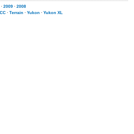
⋅
2009
⋅
2008
 CC
⋅
Terrain
⋅
Yukon
⋅
Yukon XL