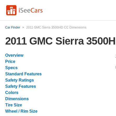
Car Finder
>
2011 GMC Sierra 3500HD CC Dimensions
2011 GMC Sierra 3500
Overview
Price
Specs
Standard Features
Safety Ratings
Safety Features
Colors
Dimensions
Tire Size
Wheel / Rim Size