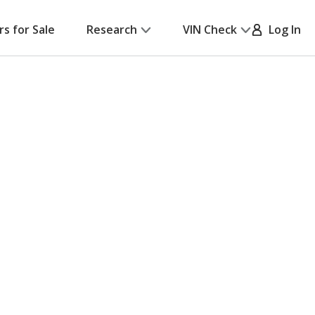
rs for Sale
Research
VIN Check
Log In