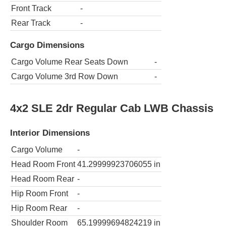
Front Track
-
Rear Track
-
Cargo Dimensions
Cargo Volume Rear Seats Down
-
Cargo Volume 3rd Row Down
-
4x2 SLE 2dr Regular Cab LWB Chassis
Interior Dimensions
Cargo Volume
-
Head Room Front
41.29999923706055
in
Head Room Rear
-
Hip Room Front
-
Hip Room Rear
-
Shoulder Room
65.19999694824219
in