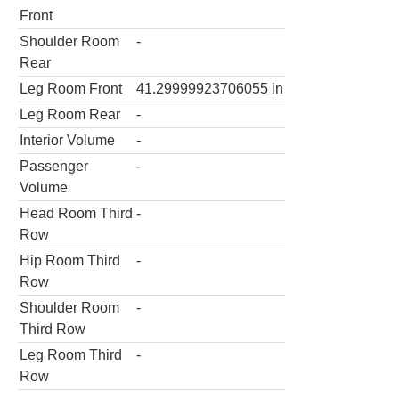
Front
Shoulder Room
-
Rear
Leg Room Front
41.29999923706055
in
Leg Room Rear
-
Interior Volume
-
Passenger
-
Volume
Head Room Third
-
Row
Hip Room Third
-
Row
Shoulder Room
-
Third Row
Leg Room Third
-
Row