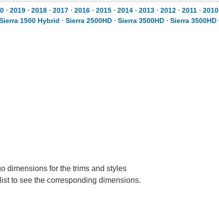
0
⋅
2019
⋅
2018
⋅
2017
⋅
2016
⋅
2015
⋅
2014
⋅
2013
⋅
2012
⋅
2011
⋅
2010
Sierra 1500 Hybrid
⋅
Sierra 2500HD
⋅
Sierra 3500HD
⋅
Sierra 3500HD
 dimensions for the trims and styles
 list to see the corresponding dimensions.