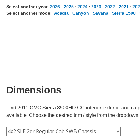
Select another year
:
2026
⋅
2025
⋅
2024
⋅
2023
⋅
2022
⋅
2021
⋅
202
Select another model
:
Acadia
⋅
Canyon
⋅
Savana
⋅
Sierra 1500
⋅
Dimensions
Find 2011 GMC Sierra 3500HD CC interior, exterior and cargo
available. Choose the desired trim / style from the dropdown