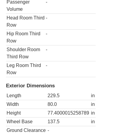
Passenger
-
Volume
Head Room Third
-
Row
Hip Room Third
-
Row
Shoulder Room
-
Third Row
Leg Room Third
-
Row
Exterior Dimensions
Length
229.5
in
Width
80.0
in
Height
77.4000015258789
in
Wheel Base
137.5
in
Ground Clearance
-