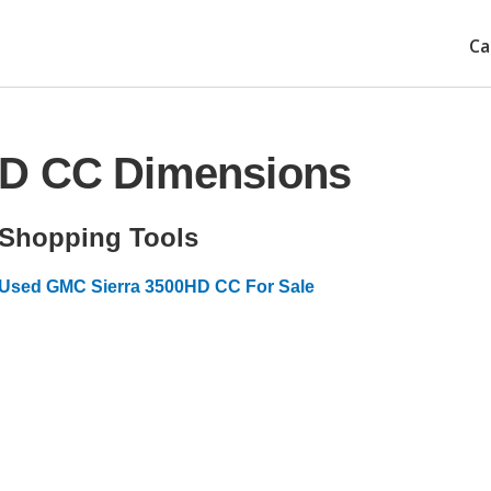
Ca
HD CC Dimensions
Shopping Tools
Used GMC Sierra 3500HD CC For Sale