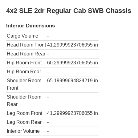
4x2 SLE 2dr Regular Cab SWB Chassis
Interior Dimensions
Cargo Volume
-
Head Room Front
41.29999923706055
in
Head Room Rear
-
Hip Room Front
60.29999923706055
in
Hip Room Rear
-
Shoulder Room
65.19999694824219
in
Front
Shoulder Room
-
Rear
Leg Room Front
41.29999923706055
in
Leg Room Rear
-
Interior Volume
-