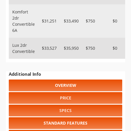
Komfort
2dr
$31,251
$33,490
$750
$0
Convertible
6A
Lux 2dr
$33,527
$35,950
$750
$0
Convertible
Additional Info
OVERVIEW
PRICE
SPECS
STANDARD FEATURES