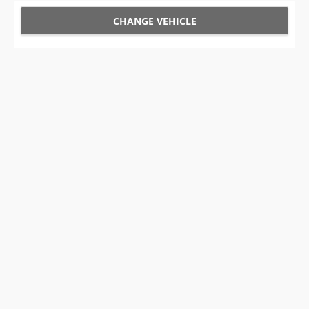
CHANGE VEHICLE