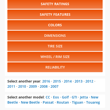
SAFETY RATINGS
SAFETY FEATURES
COLORS
DIMENSIONS
TIRE SIZE
WHEEL / RIM SIZE
RELIABILITY
Select another year
:
2016
⋅
2015
⋅
2014
⋅
2013
⋅
2012
⋅
2011
⋅
2010
⋅
2009
⋅
2008
⋅
2007
Select another model
:
CC
⋅
Eos
⋅
Golf
⋅
GTI
⋅
Jetta
⋅
New
Beetle
⋅
New Beetle
⋅
Passat
⋅
Routan
⋅
Tiguan
⋅
Touareg