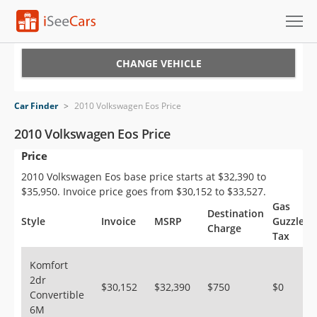
Cars for Sale
CHANGE VEHICLE
Research
Car Finder
>
2010 Volkswagen Eos Price
VIN Check
2010 Volkswagen Eos Price
Price
Saved Cars
2010 Volkswagen Eos base price starts at $32,390 to
Saved Searches
$35,950. Invoice price goes from $30,152 to $33,527.
Gas
Destination
Saved iVIN Reports
Style
Invoice
MSRP
Guzzler
Charge
Tax
Log In
Komfort
2dr
Sign Up
$30,152
$32,390
$750
$0
Convertible
6M