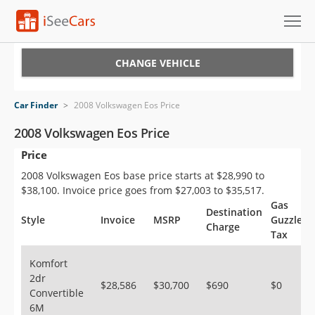
Cars for Sale
CHANGE VEHICLE
Research
Car Finder
>
2008 Volkswagen Eos Price
VIN Check
2008 Volkswagen Eos Price
Price
Saved Cars
2008 Volkswagen Eos base price starts at $28,990 to
Saved Searches
$38,100. Invoice price goes from $27,003 to $35,517.
Gas
Destination
Saved iVIN Reports
Style
Invoice
MSRP
Guzzler
Charge
Tax
Log In
Komfort
2dr
Sign Up
$28,586
$30,700
$690
$0
Convertible
6M