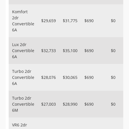
Komfort
2dr
$29,659
$31,775
$690
$0
Convertible
6A
Lux 2dr
Convertible
$32,733
$35,100
$690
$0
6A
Turbo 2dr
Convertible
$28,076
$30,065
$690
$0
6A
Turbo 2dr
Convertible
$27,003
$28,990
$690
$0
6M
VR6 2dr