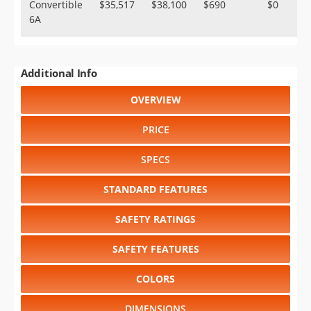
Convertible
$35,517
$38,100
$690
$0
6A
Additional Info
OVERVIEW
PRICE
SPECS
STANDARD FEATURES
SAFETY RATINGS
SAFETY FEATURES
COLORS
DIMENSIONS