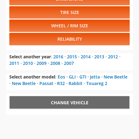
TIRE SIZE
WHEEL / RIM SIZE
RELIABILITY
Select another year
:
2016
⋅
2015
⋅
2014
⋅
2013
⋅
2012
⋅
2011
⋅
2010
⋅
2009
⋅
2008
⋅
2007
Select another model
:
Eos
⋅
GLI
⋅
GTI
⋅
Jetta
⋅
New Beetle
⋅
New Beetle
⋅
Passat
⋅
R32
⋅
Rabbit
⋅
Touareg 2
CHANGE VEHICLE