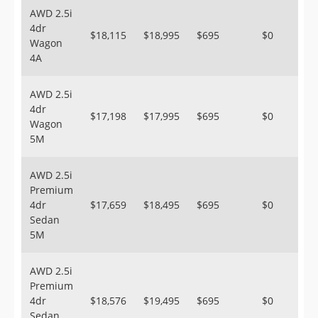
AWD 2.5i
4dr
$18,115
$18,995
$695
$0
Wagon
4A
AWD 2.5i
4dr
$17,198
$17,995
$695
$0
Wagon
5M
AWD 2.5i
Premium
4dr
$17,659
$18,495
$695
$0
Sedan
5M
AWD 2.5i
Premium
4dr
$18,576
$19,495
$695
$0
Sedan