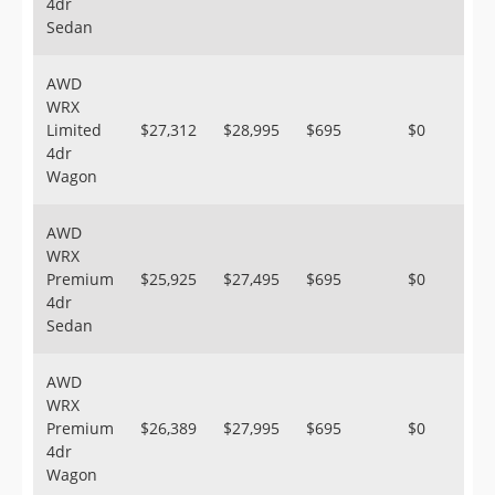
4dr
Sedan
AWD
WRX
Limited
$27,312
$28,995
$695
$0
4dr
Wagon
AWD
WRX
Premium
$25,925
$27,495
$695
$0
4dr
Sedan
AWD
WRX
Premium
$26,389
$27,995
$695
$0
4dr
Wagon