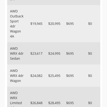
AWD
Outback
Sport
$19,945
$20,995
$695
$0
4dr
Wagon
4A
AWD
WRX 4dr
$23,617
$24,995
$695
$0
Sedan
AWD
WRX 4dr
$24,082
$25,495
$695
$0
Wagon
AWD
WRX
Limited
$26,848
$28,495
$695
$0