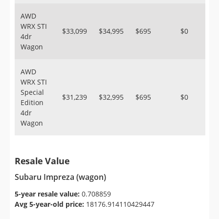
AWD
WRX STI
$33,099
$34,995
$695
$0
4dr
Wagon
AWD
WRX STI
Special
$31,239
$32,995
$695
$0
Edition
4dr
Wagon
Resale Value
Subaru Impreza (wagon)
5-year resale value:
0.708859
Avg 5-year-old price:
18176.914110429447