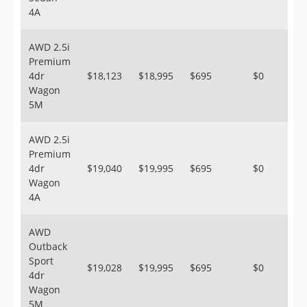
4A
AWD 2.5i
Premium
4dr
$18,123
$18,995
$695
$0
Wagon
5M
AWD 2.5i
Premium
4dr
$19,040
$19,995
$695
$0
Wagon
4A
AWD
Outback
Sport
$19,028
$19,995
$695
$0
4dr
Wagon
5M