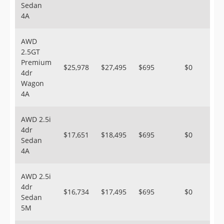
Sedan
4A
AWD
2.5GT
Premium
$25,978
$27,495
$695
$0
4dr
Wagon
4A
AWD 2.5i
4dr
$17,651
$18,495
$695
$0
Sedan
4A
AWD 2.5i
4dr
$16,734
$17,495
$695
$0
Sedan
5M