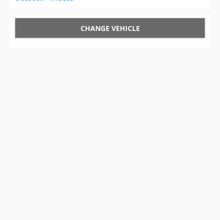
CHANGE VEHICLE