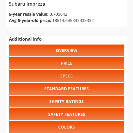
Subaru Impreza
5-year resale value:
0.705042
Avg 5-year-old price:
18513.645833333332
Additional Info
OVERVIEW
PRICE
SPECS
STANDARD FEATURES
SAFETY RATINGS
SAFETY FEATURES
COLORS