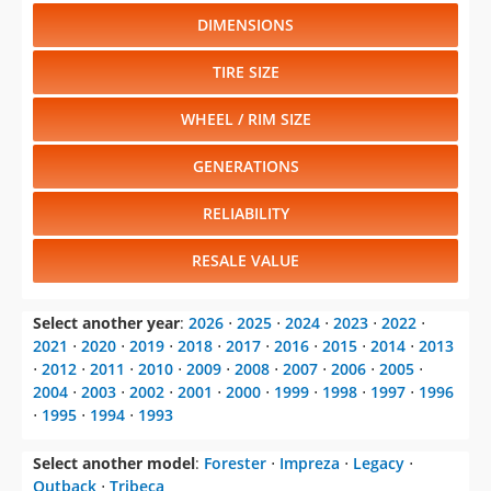
DIMENSIONS
TIRE SIZE
WHEEL / RIM SIZE
GENERATIONS
RELIABILITY
RESALE VALUE
Select another year
:
2026
⋅
2025
⋅
2024
⋅
2023
⋅
2022
⋅
2021
⋅
2020
⋅
2019
⋅
2018
⋅
2017
⋅
2016
⋅
2015
⋅
2014
⋅
2013
⋅
2012
⋅
2011
⋅
2010
⋅
2009
⋅
2008
⋅
2007
⋅
2006
⋅
2005
⋅
2004
⋅
2003
⋅
2002
⋅
2001
⋅
2000
⋅
1999
⋅
1998
⋅
1997
⋅
1996
⋅
1995
⋅
1994
⋅
1993
Select another model
:
Forester
⋅
Impreza
⋅
Legacy
⋅
Outback
⋅
Tribeca