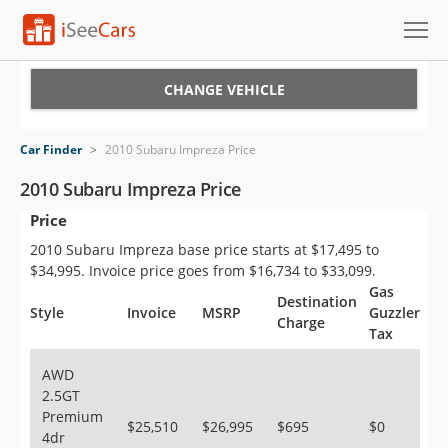
Cars for Sale
CHANGE VEHICLE
Research
Car Finder
>
2010 Subaru Impreza Price
VIN Check
2010 Subaru Impreza Price
Price
Saved Cars
2010 Subaru Impreza base price starts at $17,495 to
Saved Searches
$34,995. Invoice price goes from $16,734 to $33,099.
Gas
Destination
Saved iVIN Reports
Style
Invoice
MSRP
Guzzler
Charge
Tax
Log In
AWD
2.5GT
Sign Up
Premium
$25,510
$26,995
$695
$0
4dr