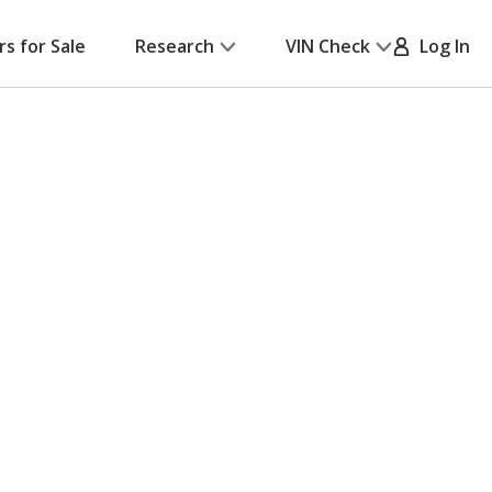
rs for Sale
Research
VIN Check
Log In