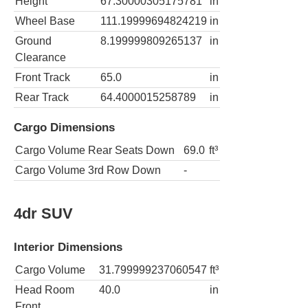
Height
67.30000305175781
in
Wheel Base
111.19999694824219
in
Ground
8.199999809265137
in
Clearance
Front Track
65.0
in
Rear Track
64.4000015258789
in
Cargo Dimensions
Cargo Volume Rear Seats Down
69.0
ft³
Cargo Volume 3rd Row Down
-
4dr SUV
Interior Dimensions
Cargo Volume
31.799999237060547
ft³
Head Room
40.0
in
Front