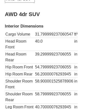
AWD 4dr SUV
Interior Dimensions
Cargo Volume
31.799999237060547
ft³
Head Room
40.0
in
Front
Head Room
39.29999923706055
in
Rear
Hip Room Front
54.79999923706055
in
Hip Room Rear
56.20000076293945
in
Shoulder Room
58.900001525878906
in
Front
Shoulder Room
58.79999923706055
in
Rear
Leg Room Front
40.70000076293945
in