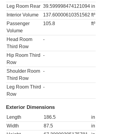
Leg Room Rear
39.599998474121094
in
Interior Volume
137.60000610351562
ft³
Passenger
105.8
ft³
Volume
Head Room
-
Third Row
Hip Room Third
-
Row
Shoulder Room
-
Third Row
Leg Room Third
-
Row
Exterior Dimensions
Length
186.5
in
Width
87.5
in