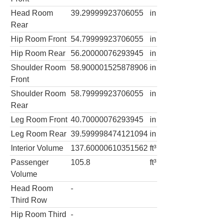
Head Room
39.29999923706055
in
Rear
Hip Room Front
54.79999923706055
in
Hip Room Rear
56.20000076293945
in
Shoulder Room
58.900001525878906
in
Front
Shoulder Room
58.79999923706055
in
Rear
Leg Room Front
40.70000076293945
in
Leg Room Rear
39.599998474121094
in
Interior Volume
137.60000610351562
ft³
Passenger
105.8
ft³
Volume
Head Room
-
Third Row
Hip Room Third
-