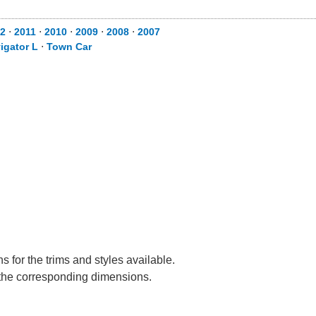
2
⋅
2011
⋅
2010
⋅
2009
⋅
2008
⋅
2007
igator L
⋅
Town Car
 for the trims and styles available.
e the corresponding dimensions.