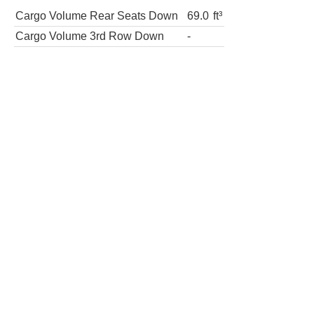
Cargo Volume Rear Seats Down
69.0
ft³
Cargo Volume 3rd Row Down
-