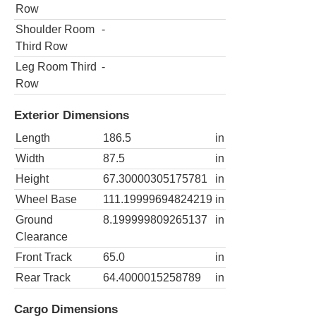
Row
Shoulder Room
-
Third Row
Leg Room Third
-
Row
Exterior Dimensions
Length
186.5
in
Width
87.5
in
Height
67.30000305175781
in
Wheel Base
111.19999694824219
in
Ground
8.199999809265137
in
Clearance
Front Track
65.0
in
Rear Track
64.4000015258789
in
Cargo Dimensions