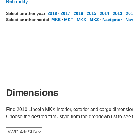
Reliability
Select another year
:
2018
⋅
2017
⋅
2016
⋅
2015
⋅
2014
⋅
2013
⋅
201
Select another model
:
MKS
⋅
MKT
⋅
MKX
⋅
MKZ
⋅
Navigator
⋅
Nav
Dimensions
Find 2010 Lincoln MKX interior, exterior and cargo dimensions
Choose the desired trim / style from the dropdown list to se