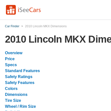
Car Finder
>
2010 Lincoln MKX Dimensions
2010 Lincoln MKX Dim
Overview
Price
Specs
Standard Features
Safety Ratings
Safety Features
Colors
Dimensions
Tire Size
Wheel / Rim Size