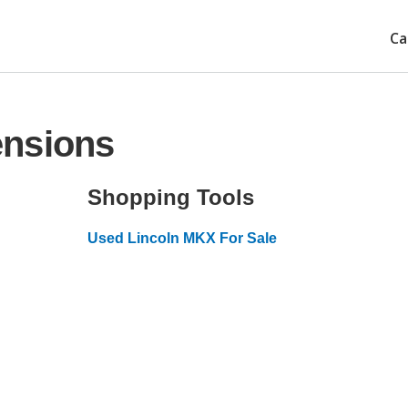
Ca
ensions
Shopping Tools
Used Lincoln MKX For Sale