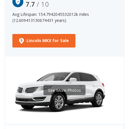
7.7
/ 10
Avg Lifespan: 154.7942045532012k miles
(12.609413130674431 years)
Lincoln MKX for Sale
See More Photos