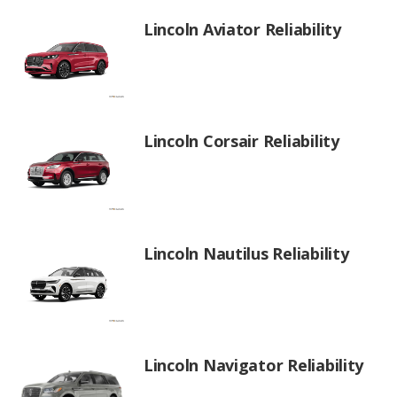
Lincoln Aviator Reliability
Lincoln Corsair Reliability
Lincoln Nautilus Reliability
Lincoln Navigator Reliability