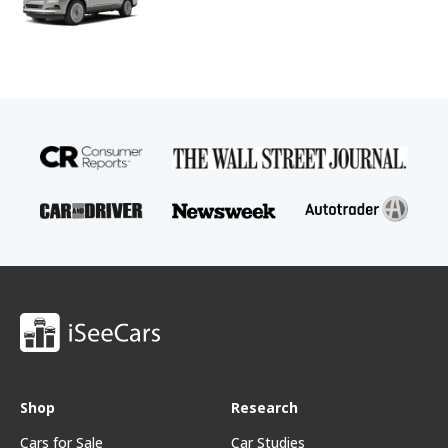
Shop
Research
Cars for Sale
Car Studies