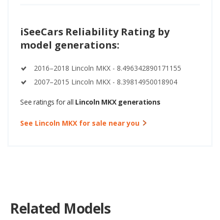
iSeeCars Reliability Rating by
model generations:
2016–2018 Lincoln MKX - 8.496342890171155
2007–2015 Lincoln MKX - 8.39814950018904
See ratings for all
Lincoln MKX generations
See Lincoln MKX for sale near you
Related Models