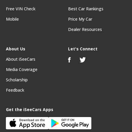
Free VIN Check
Best Car Rankings
Mobile
Price My Car
Dealer Resources
About Us
Let's Connect
About iSeeCars
Media Coverage
Scholarship
Feedback
Get the iSeeCars Apps