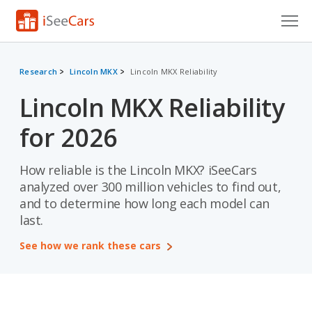
Cars for Sale
Research
Lincoln MKX
Lincoln MKX Reliability
Research
Lincoln MKX Reliability
VIN Check
for 2026
Saved Cars
How reliable is the Lincoln MKX? iSeeCars
Saved Searches
analyzed over 300 million vehicles to find out,
and to determine how long each model can
Saved iVIN Reports
last.
Log In
See how we rank these cars
Sign Up