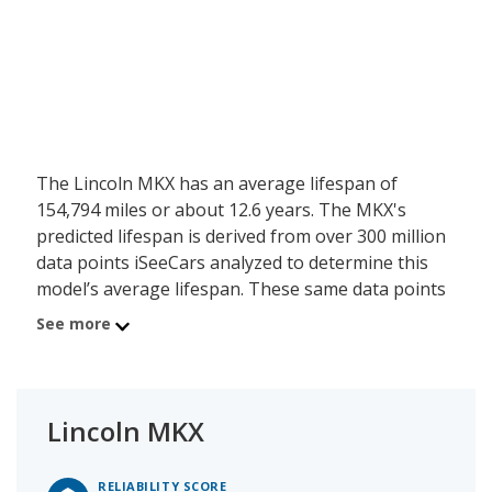
The Lincoln MKX has an average lifespan of
154,794 miles or about 12.6 years. The MKX's
predicted lifespan is derived from over 300 million
data points iSeeCars analyzed to determine this
model’s average lifespan. These same data points
show the Lincoln MKX is typically driven 11,234
See more
miles a year during its first 10 years of use, and
has a 21 percent chance of reaching at least
200,000 miles during its usable lifespan.
Lincoln MKX
These factors contribute to the Lincoln MKX's 7.7
out of 10 reliability rating.
RELIABILITY SCORE