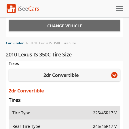
Cars for Sale
CHANGE VEHICLE
Research
Car Finder
>
2010 Lexus IS 350C Tire Size
VIN Check
2010 Lexus IS 350C Tire Size
Tires
Saved Cars
2dr Convertible
Saved Searches
Saved iVIN Reports
2dr Convertible
Tires
Log In
Tire Type
225/45R17 V
Sign Up
Rear Tire Type
245/45R17 V