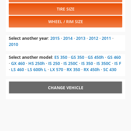
TIRE SIZE
WHEEL / RIM SIZE
Select another year
:
2015
⋅
2014
⋅
2013
⋅
2012
⋅
2011
⋅
2010
Select another model
:
ES 350
⋅
GS 350
⋅
GS 450h
⋅
GS 460
⋅
GX 460
⋅
HS 250h
⋅
IS 250
⋅
IS 250C
⋅
IS 350
⋅
IS 350C
⋅
IS F
⋅
LS 460
⋅
LS 600h L
⋅
LX 570
⋅
RX 350
⋅
RX 450h
⋅
SC 430
CHANGE VEHICLE