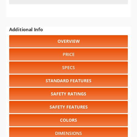
Additional Info
OVERVIEW
PRICE
SPECS
STANDARD FEATURES
SAFETY RATINGS
SAFETY FEATURES
COLORS
DIMENSIONS