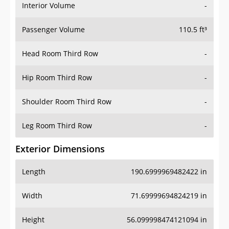
Interior Volume
-
Passenger Volume
110.5 ft³
Head Room Third Row
-
Hip Room Third Row
-
Shoulder Room Third Row
-
Leg Room Third Row
-
Exterior Dimensions
Length
190.6999969482422 in
Width
71.69999694824219 in
Height
56.099998474121094 in