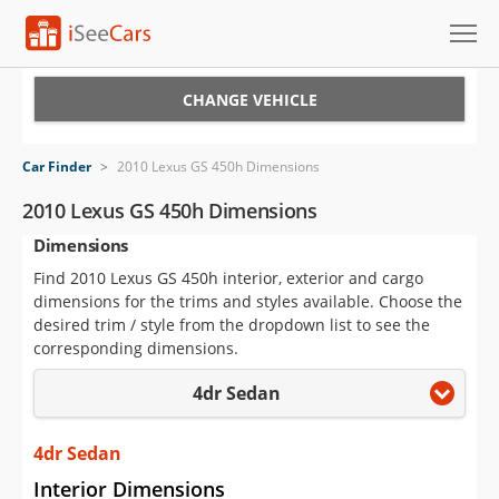
Cars for Sale
CHANGE VEHICLE
Research
Car Finder
>
2010 Lexus GS 450h Dimensions
VIN Check
2010 Lexus GS 450h Dimensions
Dimensions
Saved Cars
Find 2010 Lexus GS 450h interior, exterior and cargo
Saved Searches
dimensions for the trims and styles available. Choose the
desired trim / style from the dropdown list to see the
Saved iVIN Reports
corresponding dimensions.
4dr Sedan
Log In
Sign Up
4dr Sedan
Interior Dimensions