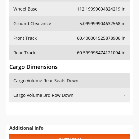
Wheel Base
112.19999694824219 in
Ground Clearance
5.099999904632568 in
Front Track
60.400001525878906 in
Rear Track
60.599998474121094 in
Cargo Dimensions
Cargo Volume Rear Seats Down
-
Cargo Volume 3rd Row Down
-
Additional Info
OVERVIEW