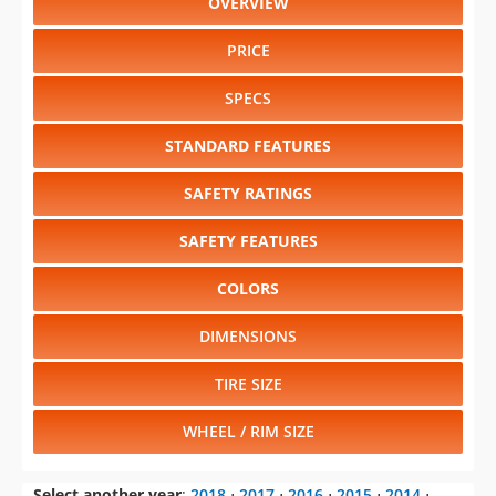
PRICE
SPECS
STANDARD FEATURES
SAFETY RATINGS
SAFETY FEATURES
COLORS
DIMENSIONS
TIRE SIZE
WHEEL / RIM SIZE
Select another year
:
2018
⋅
2017
⋅
2016
⋅
2015
⋅
2014
⋅
2013
⋅
2011
⋅
2010
⋅
2009
⋅
2008
⋅
2007