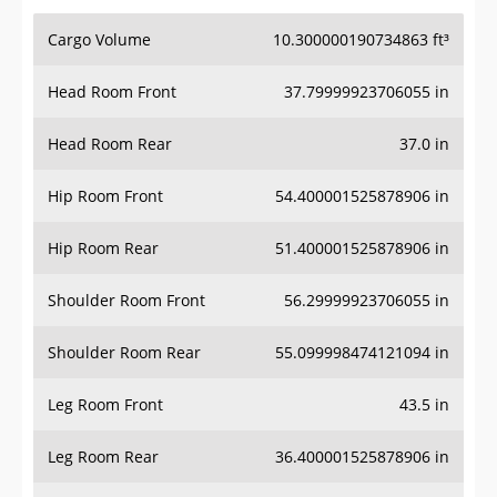
Cargo Volume
10.300000190734863 ft³
Head Room Front
37.79999923706055 in
Head Room Rear
37.0 in
Hip Room Front
54.400001525878906 in
Hip Room Rear
51.400001525878906 in
Shoulder Room Front
56.29999923706055 in
Shoulder Room Rear
55.099998474121094 in
Leg Room Front
43.5 in
Leg Room Rear
36.400001525878906 in