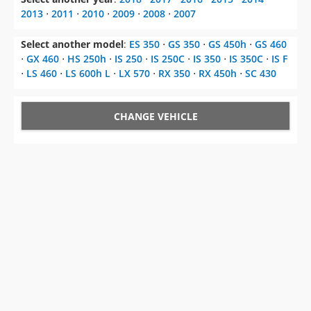
Select another model
:
ES 350
⋅
GS 350
⋅
GS 450h
⋅
GS 460
⋅
GX 460
⋅
HS 250h
⋅
IS 250
⋅
IS 250C
⋅
IS 350
⋅
IS 350C
⋅
IS F
⋅
LS 460
⋅
LS 600h L
⋅
LX 570
⋅
RX 350
⋅
RX 450h
⋅
SC 430
CHANGE VEHICLE