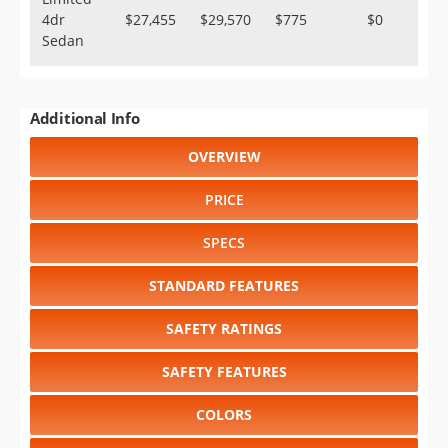
4dr
$27,455
$29,570
$775
$0
Sedan
Additional Info
OVERVIEW
PRICE
SPECS
STANDARD FEATURES
SAFETY RATINGS
SAFETY FEATURES
COLORS