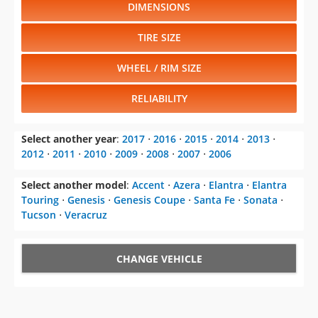
DIMENSIONS
TIRE SIZE
WHEEL / RIM SIZE
RELIABILITY
Select another year
:
2017
⋅
2016
⋅
2015
⋅
2014
⋅
2013
⋅
2012
⋅
2011
⋅
2010
⋅
2009
⋅
2008
⋅
2007
⋅
2006
Select another model
:
Accent
⋅
Azera
⋅
Elantra
⋅
Elantra
Touring
⋅
Genesis
⋅
Genesis Coupe
⋅
Santa Fe
⋅
Sonata
⋅
Tucson
⋅
Veracruz
CHANGE VEHICLE