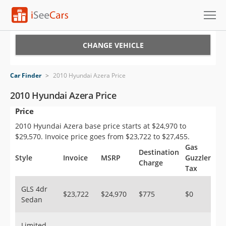
Cars for Sale
CHANGE VEHICLE
Research
Car Finder
>
2010 Hyundai Azera Price
VIN Check
2010 Hyundai Azera Price
Price
Saved Cars
2010 Hyundai Azera base price starts at $24,970 to
Saved Searches
$29,570. Invoice price goes from $23,722 to $27,455.
Gas
Destination
Saved iVIN Reports
Style
Invoice
MSRP
Guzzler
Charge
Tax
Log In
GLS 4dr
$23,722
$24,970
$775
$0
Sedan
Sign Up
Limited