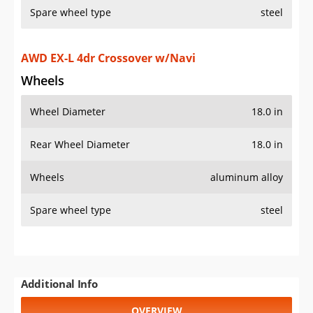
Spare wheel type
steel
AWD EX-L 4dr Crossover w/Navi
Wheels
Wheel Diameter
18.0 in
Rear Wheel Diameter
18.0 in
Wheels
aluminum alloy
Spare wheel type
steel
Additional Info
OVERVIEW