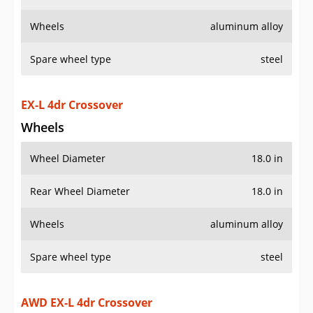
Wheels
aluminum alloy
Spare wheel type
steel
EX-L 4dr Crossover
Wheels
Wheel Diameter
18.0 in
Rear Wheel Diameter
18.0 in
Wheels
aluminum alloy
Spare wheel type
steel
AWD EX-L 4dr Crossover