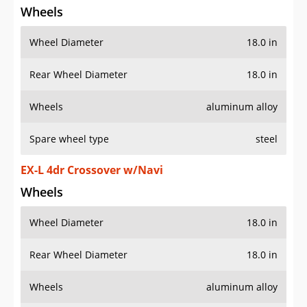
Wheels
Wheel Diameter
18.0 in
Rear Wheel Diameter
18.0 in
Wheels
aluminum alloy
Spare wheel type
steel
EX-L 4dr Crossover w/Navi
Wheels
Wheel Diameter
18.0 in
Rear Wheel Diameter
18.0 in
Wheels
aluminum alloy