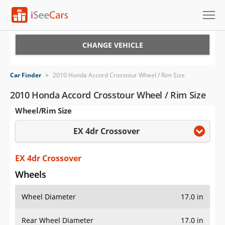
Cars for Sale
CHANGE VEHICLE
Research
Car Finder
>
2010 Honda Accord Crosstour Wheel / Rim Size
VIN Check
2010 Honda Accord Crosstour Wheel / Rim Size
Wheel/Rim Size
Saved Cars
EX 4dr Crossover
Saved Searches
Saved iVIN Reports
EX 4dr Crossover
Wheels
Log In
Wheel Diameter
17.0 in
Sign Up
Rear Wheel Diameter
17.0 in