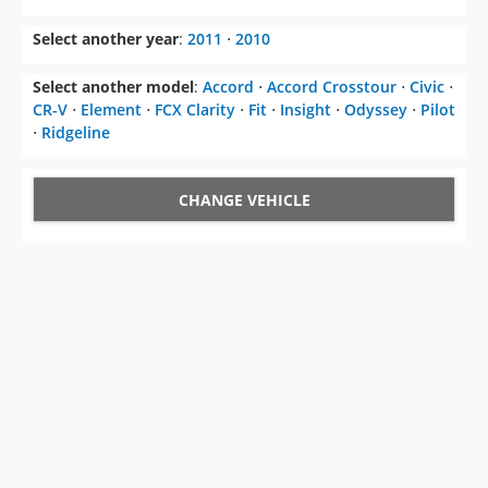
Select another year
:
2011
⋅
2010
Select another model
:
Accord
⋅
Accord Crosstour
⋅
Civic
⋅
CR-V
⋅
Element
⋅
FCX Clarity
⋅
Fit
⋅
Insight
⋅
Odyssey
⋅
Pilot
⋅
Ridgeline
CHANGE VEHICLE