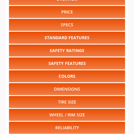
PRICE
SPECS
STANDARD FEATURES
SAFETY RATINGS
SAFETY FEATURES
COLORS
DIMENSIONS
TIRE SIZE
WHEEL / RIM SIZE
RELIABILITY