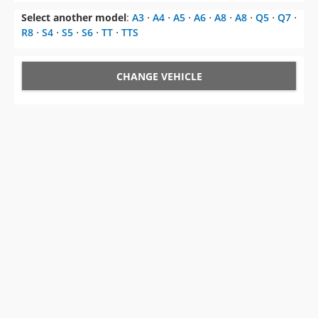
CHANGE VEHICLE