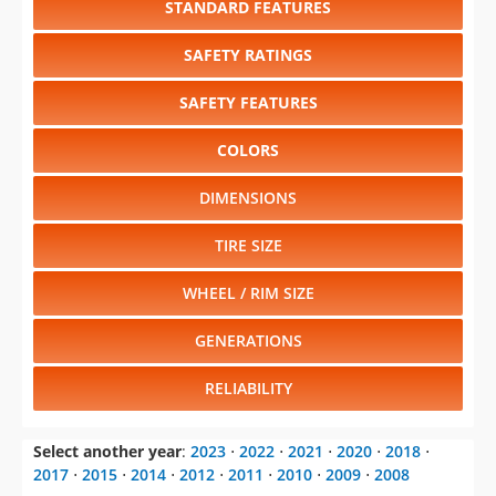
SAFETY FEATURES
COLORS
DIMENSIONS
TIRE SIZE
WHEEL / RIM SIZE
GENERATIONS
RELIABILITY
Select another year
:
2023
⋅
2022
⋅
2021
⋅
2020
⋅
2018
⋅
2017
⋅
2015
⋅
2014
⋅
2012
⋅
2011
⋅
2010
⋅
2009
⋅
2008
Select another model
:
A3
⋅
A4
⋅
A5
⋅
A6
⋅
A8
⋅
A8
⋅
Q5
⋅
Q7
⋅
R8
⋅
S4
⋅
S5
⋅
S6
⋅
TT
⋅
TTS