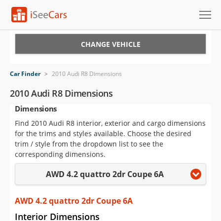
Cars for Sale
CHANGE VEHICLE
Research
Car Finder
>
2010 Audi R8 Dimensions
VIN Check
2010 Audi R8 Dimensions
Dimensions
Saved Cars
Find 2010 Audi R8 interior, exterior and cargo dimensions
Saved Searches
for the trims and styles available. Choose the desired
trim / style from the dropdown list to see the
Saved iVIN Reports
corresponding dimensions.
AWD 4.2 quattro 2dr Coupe 6A
Log In
Sign Up
AWD 4.2 quattro 2dr Coupe 6A
Interior Dimensions