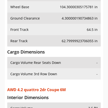
Wheel Base
104.30000305175781 in
Ground Clearance
4.300000190734863 in
Front Track
64.5 in
Rear Track
62.79999923706055 in
Cargo Dimensions
Cargo Volume Rear Seats Down
-
Cargo Volume 3rd Row Down
-
AWD 4.2 quattro 2dr Coupe 6M
Interior Dimensions
Cargo Volume
3.5 ft³