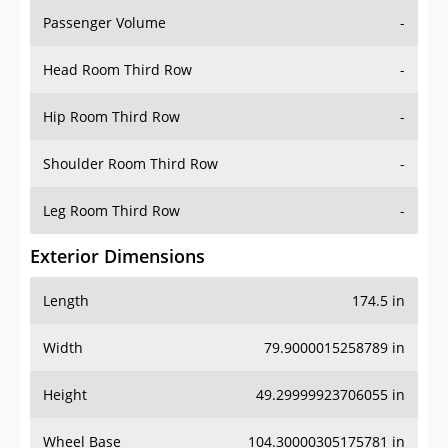
Passenger Volume
-
Head Room Third Row
-
Hip Room Third Row
-
Shoulder Room Third Row
-
Leg Room Third Row
-
Exterior Dimensions
Length
174.5 in
Width
79.9000015258789 in
Height
49.29999923706055 in
Wheel Base
104.30000305175781 in