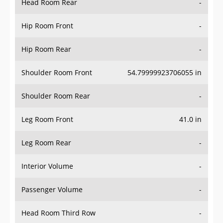
Hip Room Front
-
Hip Room Rear
-
Shoulder Room Front
54.79999923706055 in
Shoulder Room Rear
-
Leg Room Front
41.0 in
Leg Room Rear
-
Interior Volume
-
Passenger Volume
-
Head Room Third Row
-
Hip Room Third Row
-