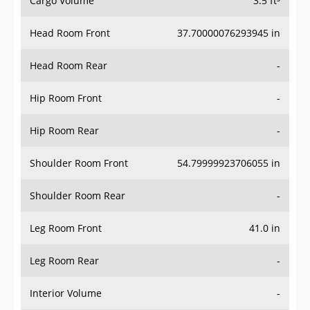
Head Room Front
37.70000076293945 in
Head Room Rear
-
Hip Room Front
-
Hip Room Rear
-
Shoulder Room Front
54.79999923706055 in
Shoulder Room Rear
-
Leg Room Front
41.0 in
Leg Room Rear
-
Interior Volume
-