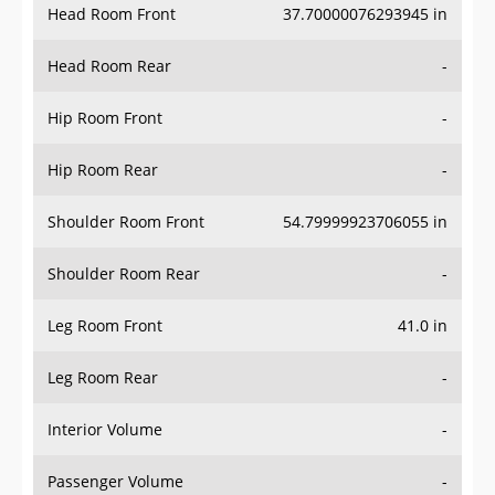
Head Room Rear
-
Hip Room Front
-
Hip Room Rear
-
Shoulder Room Front
54.79999923706055 in
Shoulder Room Rear
-
Leg Room Front
41.0 in
Leg Room Rear
-
Interior Volume
-
Passenger Volume
-
Head Room Third Row
-