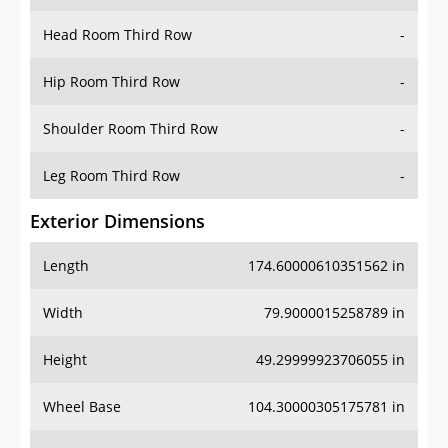
Hip Room Third Row
-
Shoulder Room Third Row
-
Leg Room Third Row
-
Exterior Dimensions
Length
174.60000610351562 in
Width
79.9000015258789 in
Height
49.29999923706055 in
Wheel Base
104.30000305175781 in
Ground Clearance
4.300000190734863 in