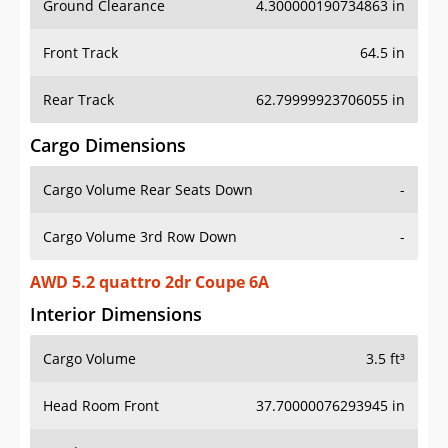
Front Track
64.5 in
Rear Track
62.79999923706055 in
Cargo Dimensions
Cargo Volume Rear Seats Down
-
Cargo Volume 3rd Row Down
-
AWD 5.2 quattro 2dr Coupe 6A
Interior Dimensions
Cargo Volume
3.5 ft³
Head Room Front
37.70000076293945 in
Head Room Rear
-