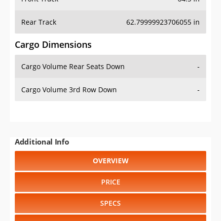
Rear Track
62.79999923706055 in
Cargo Dimensions
Cargo Volume Rear Seats Down
-
Cargo Volume 3rd Row Down
-
Additional Info
OVERVIEW
PRICE
SPECS
STANDARD FEATURES
SAFETY RATINGS