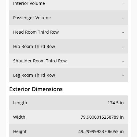
Interior Volume
-
Passenger Volume
-
Head Room Third Row
-
Hip Room Third Row
-
Shoulder Room Third Row
-
Leg Room Third Row
-
Exterior Dimensions
Length
174.5 in
Width
79.9000015258789 in
Height
49.29999923706055 in