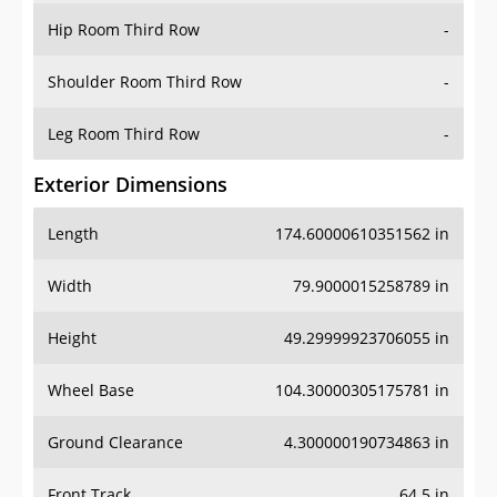
Shoulder Room Third Row
-
Leg Room Third Row
-
Exterior Dimensions
Length
174.60000610351562 in
Width
79.9000015258789 in
Height
49.29999923706055 in
Wheel Base
104.30000305175781 in
Ground Clearance
4.300000190734863 in
Front Track
64.5 in