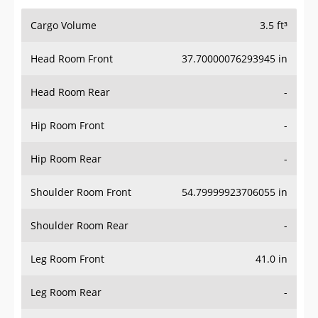
Cargo Volume
3.5 ft³
Head Room Front
37.70000076293945 in
Head Room Rear
-
Hip Room Front
-
Hip Room Rear
-
Shoulder Room Front
54.79999923706055 in
Shoulder Room Rear
-
Leg Room Front
41.0 in
Leg Room Rear
-