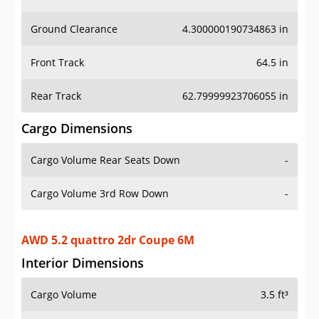
Ground Clearance
4.300000190734863 in
Front Track
64.5 in
Rear Track
62.79999923706055 in
Cargo Dimensions
Cargo Volume Rear Seats Down
-
Cargo Volume 3rd Row Down
-
AWD 5.2 quattro 2dr Coupe 6M
Interior Dimensions
Cargo Volume
3.5 ft³
Head Room Front
37.70000076293945 in