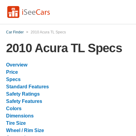
Car Finder
>
2010 Acura TL Specs
2010 Acura TL Specs
Overview
Price
Specs
Standard Features
Safety Ratings
Safety Features
Colors
Dimensions
Tire Size
Wheel / Rim Size