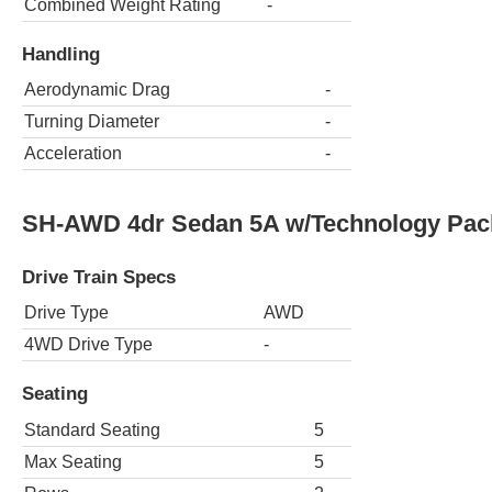
Combined Weight Rating
-
Handling
Aerodynamic Drag
-
Turning Diameter
-
Acceleration
-
SH-AWD 4dr Sedan 5A w/Technology Pac
Drive Train Specs
Drive Type
AWD
4WD Drive Type
-
Seating
Standard Seating
5
Max Seating
5