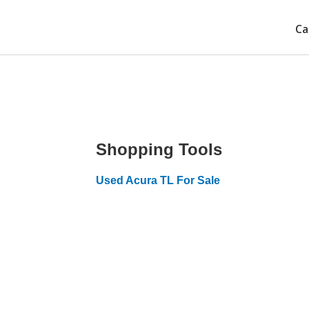
Ca
Shopping Tools
Used Acura TL For Sale