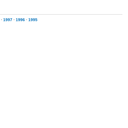
⋅
1997
⋅
1996
⋅
1995