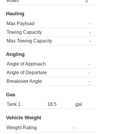
Rows
2
Hauling
Max Payload
-
Towing Capacity
-
Max Towing Capacity
-
Angling
Angle of Approach
-
Angle of Departure
-
Breakover Angle
-
Gas
Tank 1
18.5
gal
Vehicle Weight
Weight Rating
-