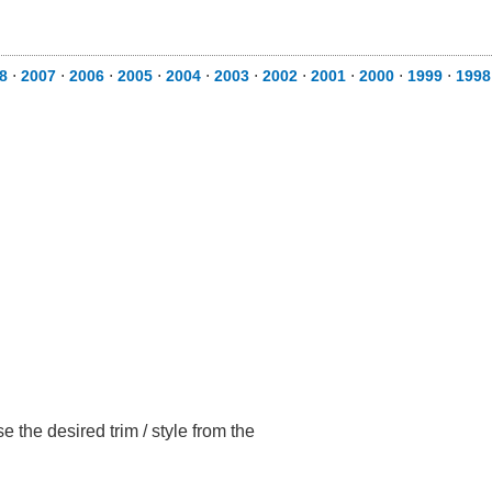
8
⋅
2007
⋅
2006
⋅
2005
⋅
2004
⋅
2003
⋅
2002
⋅
2001
⋅
2000
⋅
1999
⋅
1998
 the desired trim / style from the