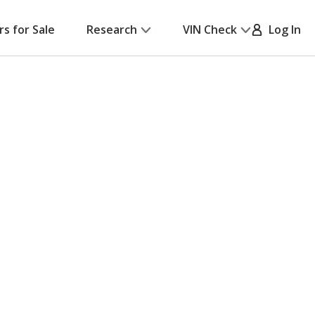
rs for Sale
Research
VIN Check
Log In