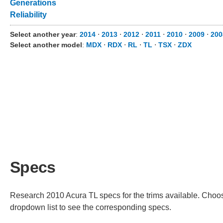
Generations
Reliability
Select another year
:
2014
⋅
2013
⋅
2012
⋅
2011
⋅
2010
⋅
2009
⋅
200
Select another model
:
MDX
⋅
RDX
⋅
RL
⋅
TL
⋅
TSX
⋅
ZDX
Specs
Research 2010 Acura TL specs for the trims available. Choose
dropdown list to see the corresponding specs.