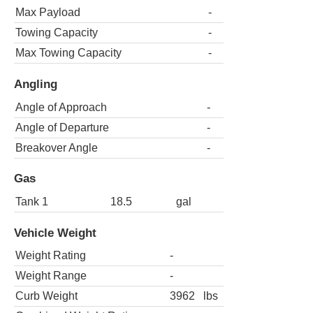
Max Payload
-
Towing Capacity
-
Max Towing Capacity
-
Angling
Angle of Approach
-
Angle of Departure
-
Breakover Angle
-
Gas
Tank 1
18.5
gal
Vehicle Weight
Weight Rating
-
Weight Range
-
Curb Weight
3962
lbs