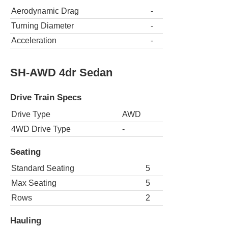
Aerodynamic Drag
-
Turning Diameter
-
Acceleration
-
SH-AWD 4dr Sedan
Drive Train Specs
Drive Type
AWD
4WD Drive Type
-
Seating
Standard Seating
5
Max Seating
5
Rows
2
Hauling