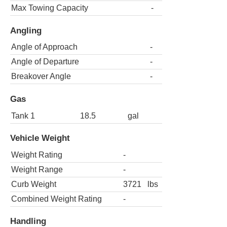
Max Towing Capacity
-
Angling
Angle of Approach
-
Angle of Departure
-
Breakover Angle
-
Gas
Tank 1
18.5
gal
Vehicle Weight
Weight Rating
-
Weight Range
-
Curb Weight
3721
lbs
Combined Weight Rating
-
Handling