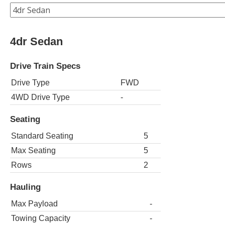
4dr Sedan
Drive Train Specs
Drive Type
FWD
4WD Drive Type
-
Seating
Standard Seating
5
Max Seating
5
Rows
2
Hauling
Max Payload
-
Towing Capacity
-