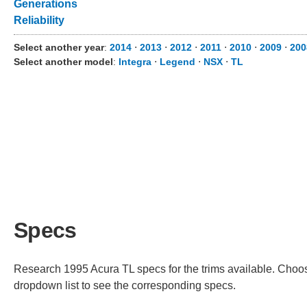
Generations
Reliability
Select another year
:
2014
⋅
2013
⋅
2012
⋅
2011
⋅
2010
⋅
2009
⋅
200
Select another model
:
Integra
⋅
Legend
⋅
NSX
⋅
TL
Specs
Research 1995 Acura TL specs for the trims available. Choose
dropdown list to see the corresponding specs.