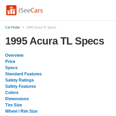
Car Finder
>
1995 Acura TL Specs
1995 Acura TL Specs
Overview
Price
Specs
Standard Features
Safety Ratings
Safety Features
Colors
Dimensions
Tire Size
Wheel / Rim Size