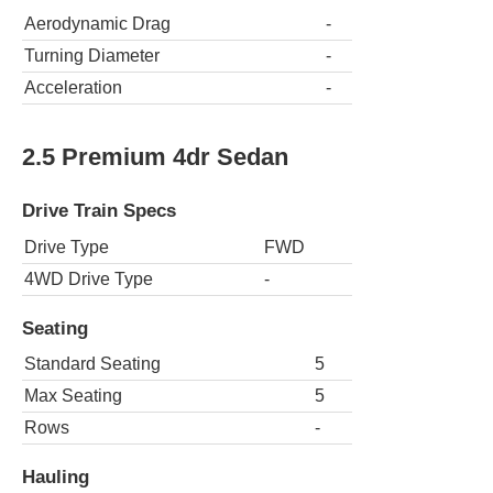
Aerodynamic Drag
-
Turning Diameter
-
Acceleration
-
2.5 Premium 4dr Sedan
Drive Train Specs
Drive Type
FWD
4WD Drive Type
-
Seating
Standard Seating
5
Max Seating
5
Rows
-
Hauling