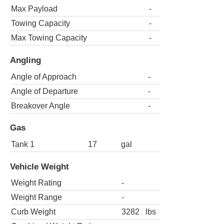
Max Payload
-
Towing Capacity
-
Max Towing Capacity
-
Angling
Angle of Approach
-
Angle of Departure
-
Breakover Angle
-
Gas
Tank 1
17
gal
Vehicle Weight
Weight Rating
-
Weight Range
-
Curb Weight
3282
lbs