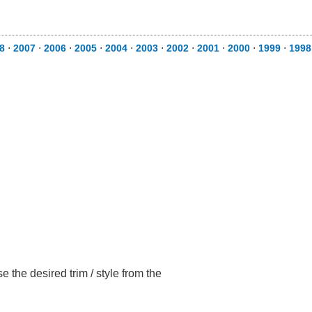
8
⋅
2007
⋅
2006
⋅
2005
⋅
2004
⋅
2003
⋅
2002
⋅
2001
⋅
2000
⋅
1999
⋅
1998
 the desired trim / style from the