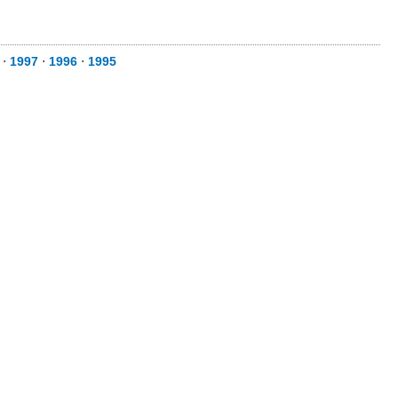
⋅
1997
⋅
1996
⋅
1995