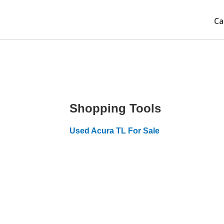
Ca
Shopping Tools
Used Acura TL For Sale