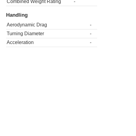
Combined Weight Rating
-
Handling
Aerodynamic Drag
-
Turning Diameter
-
Acceleration
-