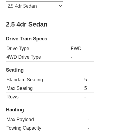
2.5 4dr Sedan
Drive Train Specs
Drive Type
FWD
4WD Drive Type
-
Seating
Standard Seating
5
Max Seating
5
Rows
-
Hauling
Max Payload
-
Towing Capacity
-