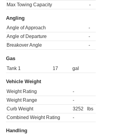
Max Towing Capacity
-
Angling
Angle of Approach
-
Angle of Departure
-
Breakover Angle
-
Gas
Tank 1
17
gal
Vehicle Weight
Weight Rating
-
Weight Range
-
Curb Weight
3252
lbs
Combined Weight Rating
-
Handling