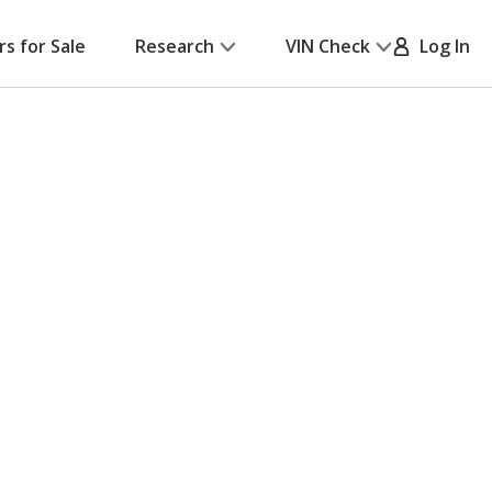
rs for Sale
Research
VIN Check
Log In