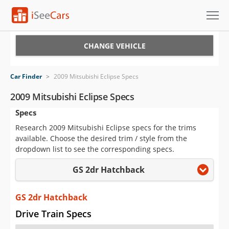
Cars for Sale
CHANGE VEHICLE
Research
Car Finder
>
2009 Mitsubishi Eclipse Specs
VIN Check
2009 Mitsubishi Eclipse Specs
Specs
Saved Cars
Research 2009 Mitsubishi Eclipse specs for the trims
Saved Searches
available. Choose the desired trim / style from the
dropdown list to see the corresponding specs.
Saved iVIN Reports
GS 2dr Hatchback
Log In
GS 2dr Hatchback
Sign Up
Drive Train Specs