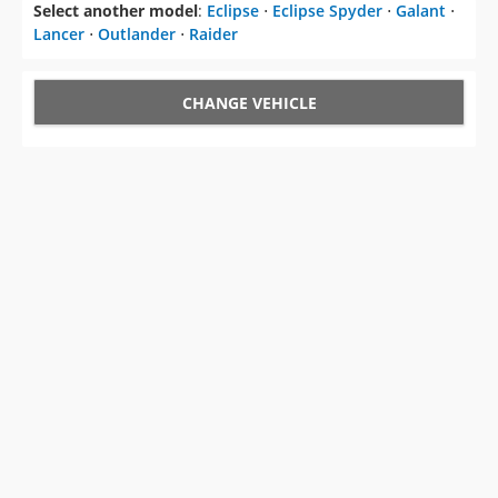
Select another model
:
Eclipse
⋅
Eclipse Spyder
⋅
Galant
⋅
Lancer
⋅
Outlander
⋅
Raider
CHANGE VEHICLE