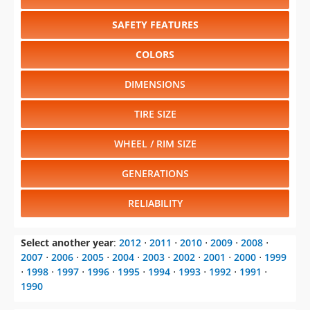
SAFETY FEATURES
COLORS
DIMENSIONS
TIRE SIZE
WHEEL / RIM SIZE
GENERATIONS
RELIABILITY
Select another year
:
2012
⋅
2011
⋅
2010
⋅
2009
⋅
2008
⋅
2007
⋅
2006
⋅
2005
⋅
2004
⋅
2003
⋅
2002
⋅
2001
⋅
2000
⋅
1999
⋅
1998
⋅
1997
⋅
1996
⋅
1995
⋅
1994
⋅
1993
⋅
1992
⋅
1991
⋅
1990