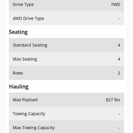
Drive Type
FWD
4WD Drive Type
-
Seating
Standard Seating
4
Max Seating
4
Rows
2
Hauling
Max Payload
827 lbs
Towing Capacity
-
Max Towing Capacity
-