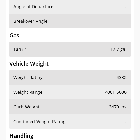
Angle of Departure
-
Breakover Angle
-
Gas
Tank 1
17.7 gal
Vehicle Weight
Weight Rating
4332
Weight Range
4001-5000
Curb Weight
3479 lbs
Combined Weight Rating
-
Handling