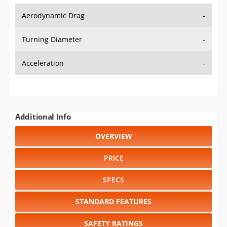
Aerodynamic Drag
-
Turning Diameter
-
Acceleration
-
Additional Info
OVERVIEW
PRICE
SPECS
STANDARD FEATURES
SAFETY RATINGS