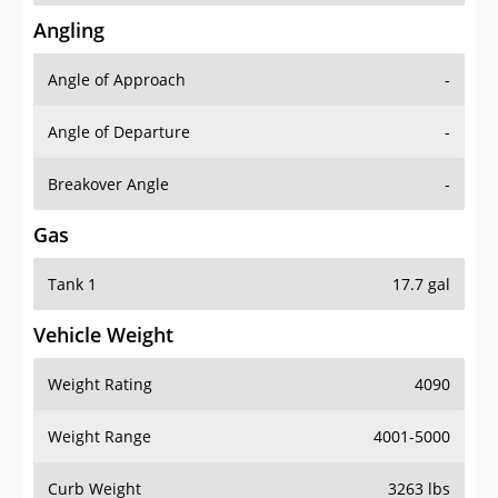
Angling
Angle of Approach
-
Angle of Departure
-
Breakover Angle
-
Gas
Tank 1
17.7 gal
Vehicle Weight
Weight Rating
4090
Weight Range
4001-5000
Curb Weight
3263 lbs