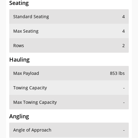
Seating
Standard Seating
4
Max Seating
4
Rows
2
Hauling
Max Payload
853 lbs
Towing Capacity
-
Max Towing Capacity
-
Angling
Angle of Approach
-