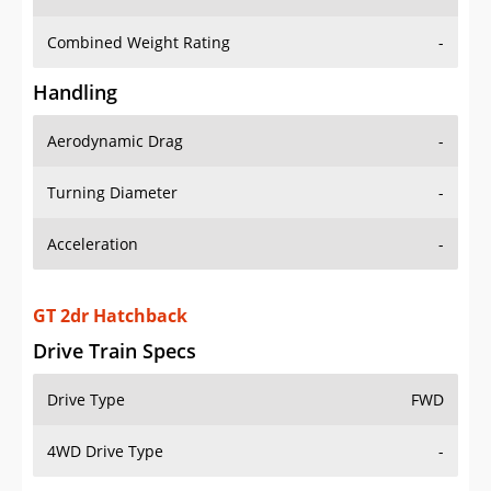
Combined Weight Rating
-
Handling
Aerodynamic Drag
-
Turning Diameter
-
Acceleration
-
GT 2dr Hatchback
Drive Train Specs
Drive Type
FWD
4WD Drive Type
-