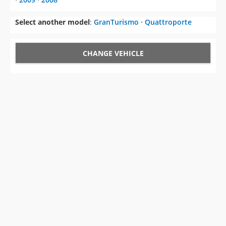
Select another model
:
GranTurismo
⋅
Quattroporte
CHANGE VEHICLE