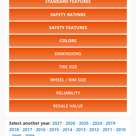
STANDARD FEATURES
SAFETY RATINGS
SAFETY FEATURES
COLORS
DIMENSIONS
TIRE SIZE
WHEEL / RIM SIZE
RELIABILITY
RESALE VALUE
Select another year
:
2027
⋅
2026
⋅
2025
⋅
2024
⋅
2019
⋅
2018
⋅
2017
⋅
2016
⋅
2015
⋅
2014
⋅
2013
⋅
2012
⋅
2011
⋅
2010
⋅
2009
⋅
2008