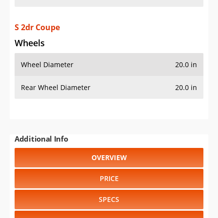
S 2dr Coupe
Wheels
Wheel Diameter
20.0 in
Rear Wheel Diameter
20.0 in
Additional Info
OVERVIEW
PRICE
SPECS