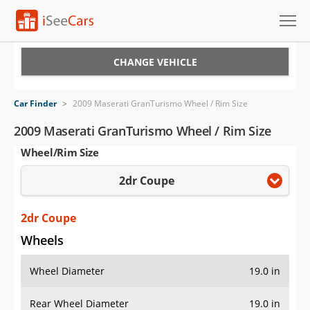
Cars for Sale
CHANGE VEHICLE
Research
Car Finder
>
2009 Maserati GranTurismo Wheel / Rim Size
VIN Check
2009 Maserati GranTurismo Wheel / Rim Size
Wheel/Rim Size
Saved Cars
2dr Coupe
Saved Searches
Saved iVIN Reports
2dr Coupe
Wheels
Log In
Wheel Diameter
19.0 in
Sign Up
Rear Wheel Diameter
19.0 in