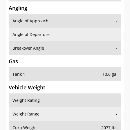
Angling
Angle of Approach
-
Angle of Departure
-
Breakover Angle
-
Gas
Tank 1
10.6 gal
Vehicle Weight
Weight Rating
-
Weight Range
-
Curb Weight
2077 lbs