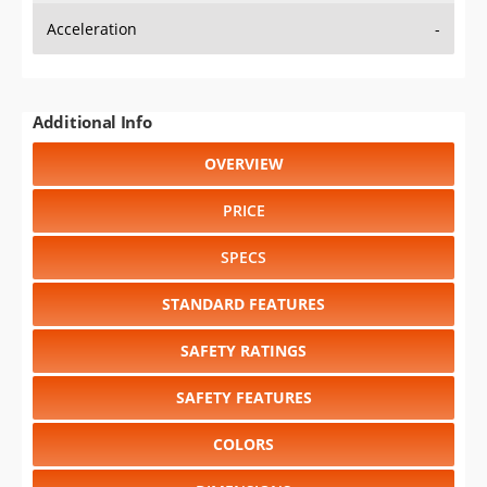
Additional Info
OVERVIEW
PRICE
SPECS
STANDARD FEATURES
SAFETY RATINGS
SAFETY FEATURES
COLORS
DIMENSIONS
TIRE SIZE