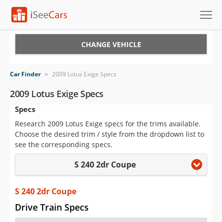
Cars for Sale
CHANGE VEHICLE
Research
Car Finder
>
2009 Lotus Exige Specs
VIN Check
2009 Lotus Exige Specs
Specs
Saved Cars
Research 2009 Lotus Exige specs for the trims available.
Saved Searches
Choose the desired trim / style from the dropdown list to
see the corresponding specs.
Saved iVIN Reports
S 240 2dr Coupe
Log In
S 240 2dr Coupe
Sign Up
Drive Train Specs