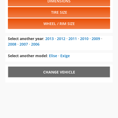
WHEEL / RIM SIZE
Select another year
:
2013
⋅
2012
⋅
2011
⋅
2010
⋅
2009
⋅
2008
⋅
2007
⋅
2006
Select another model
:
Elise
⋅
Exige
CHANGE VEHICLE