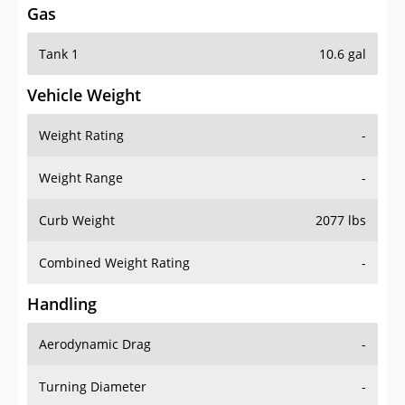
Tank 1
10.6 gal
Vehicle Weight
Weight Rating
-
Weight Range
-
Curb Weight
2077 lbs
Combined Weight Rating
-
Handling
Aerodynamic Drag
-
Turning Diameter
-
Acceleration
-