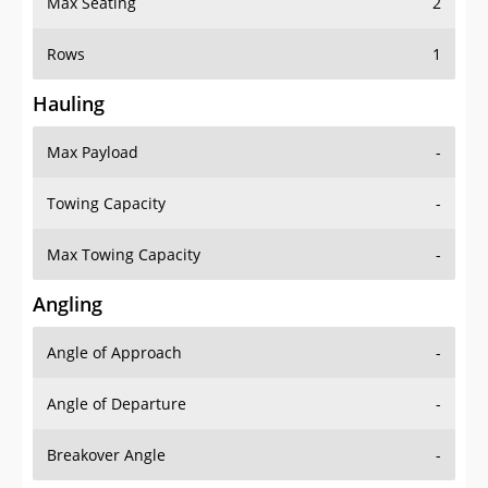
Rows
1
Hauling
Max Payload
-
Towing Capacity
-
Max Towing Capacity
-
Angling
Angle of Approach
-
Angle of Departure
-
Breakover Angle
-
Gas