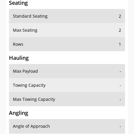
Standard Seating
2
Max Seating
2
Rows
1
Hauling
Max Payload
-
Towing Capacity
-
Max Towing Capacity
-
Angling
Angle of Approach
-