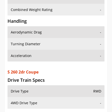
Combined Weight Rating
-
Handling
Aerodynamic Drag
-
Turning Diameter
-
Acceleration
-
S 260 2dr Coupe
Drive Train Specs
Drive Type
RWD
4WD Drive Type
-
Seating