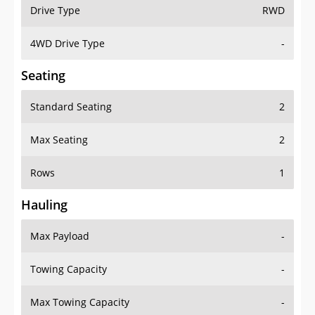
Drive Type
RWD
4WD Drive Type
-
Seating
Standard Seating
2
Max Seating
2
Rows
1
Hauling
Max Payload
-
Towing Capacity
-
Max Towing Capacity
-