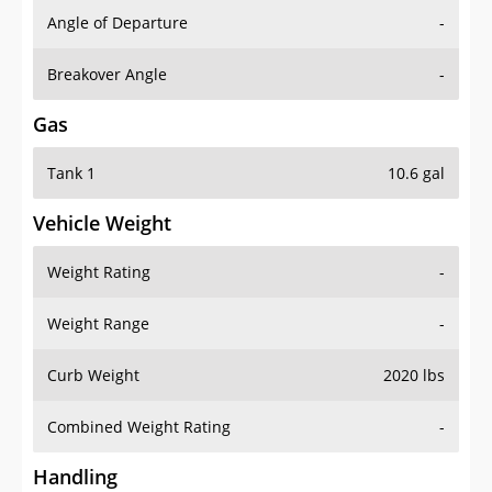
Angle of Departure
-
Breakover Angle
-
Gas
Tank 1
10.6 gal
Vehicle Weight
Weight Rating
-
Weight Range
-
Curb Weight
2020 lbs
Combined Weight Rating
-
Handling