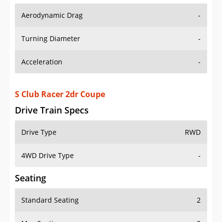
Aerodynamic Drag
-
Turning Diameter
-
Acceleration
-
S Club Racer 2dr Coupe
Drive Train Specs
Drive Type
RWD
4WD Drive Type
-
Seating
Standard Seating
2
Max Seating
2