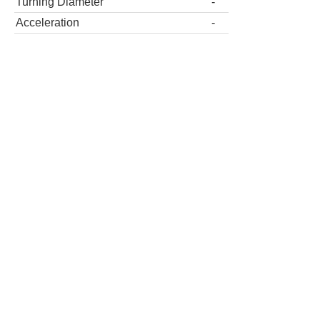
Turning Diameter
-
Acceleration
-