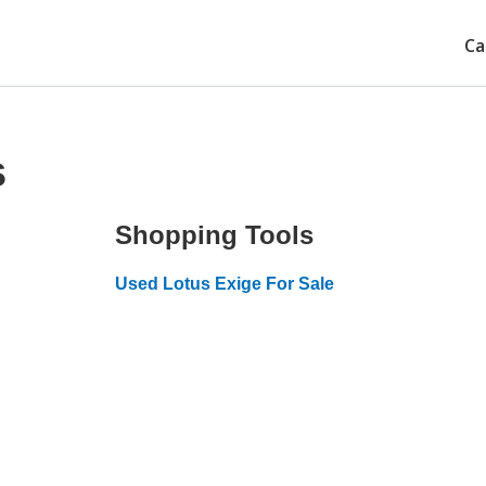
Ca
s
Shopping Tools
Used Lotus Exige For Sale