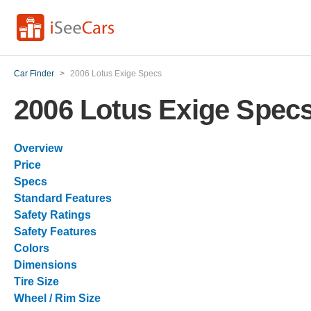
Car Finder
>
2006 Lotus Exige Specs
2006 Lotus Exige Spec
Overview
Price
Specs
Standard Features
Safety Ratings
Safety Features
Colors
Dimensions
Tire Size
Wheel / Rim Size