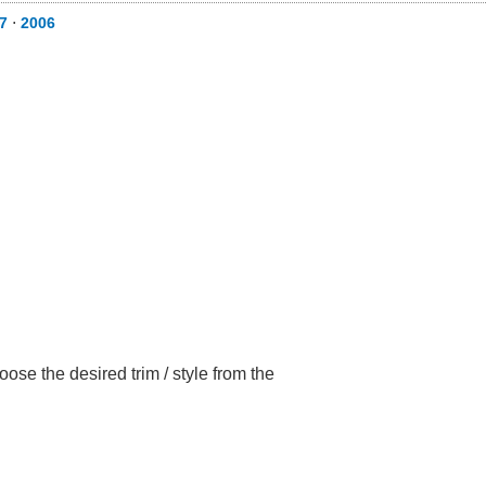
7
⋅
2006
ose the desired trim / style from the