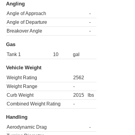
Angling
Angle of Approach
-
Angle of Departure
-
Breakover Angle
-
Gas
Tank 1
10
gal
Vehicle Weight
Weight Rating
2562
Weight Range
-
Curb Weight
2015
lbs
Combined Weight Rating
-
Handling
Aerodynamic Drag
-