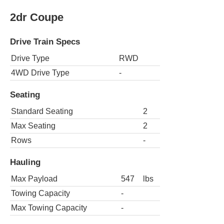
2dr Coupe
Drive Train Specs
Drive Type
RWD
4WD Drive Type
-
Seating
Standard Seating
2
Max Seating
2
Rows
-
Hauling
Max Payload
547
lbs
Towing Capacity
-
Max Towing Capacity
-