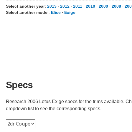
Select another year
:
2013
⋅
2012
⋅
2011
⋅
2010
⋅
2009
⋅
2008
⋅
200
Select another model
:
Elise
⋅
Exige
Specs
Research 2006 Lotus Exige specs for the trims available. Cho
dropdown list to see the corresponding specs.