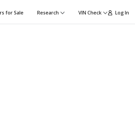
rs for Sale
Research
VIN Check
Log In