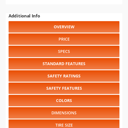
Additional Info
OVERVIEW
PRICE
SPECS
STANDARD FEATURES
SAFETY RATINGS
SAFETY FEATURES
COLORS
DIMENSIONS
TIRE SIZE