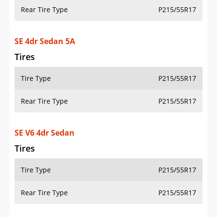
Rear Tire Type
P215/55R17
SE 4dr Sedan 5A
Tires
Tire Type
P215/55R17
Rear Tire Type
P215/55R17
SE V6 4dr Sedan
Tires
Tire Type
P215/55R17
Rear Tire Type
P215/55R17