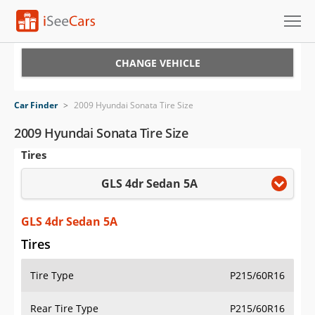
Cars for Sale
CHANGE VEHICLE
Research
Car Finder
>
2009 Hyundai Sonata Tire Size
VIN Check
2009 Hyundai Sonata Tire Size
Tires
Saved Cars
GLS 4dr Sedan 5A
Saved Searches
Saved iVIN Reports
GLS 4dr Sedan 5A
Tires
Log In
Tire Type
P215/60R16
Sign Up
Rear Tire Type
P215/60R16