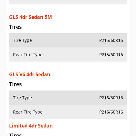
GLS 4dr Sedan 5M
Tires
Tire Type
P215/60R16
Rear Tire Type
P215/60R16
GLS V6 4dr Sedan
Tires
Tire Type
P215/60R16
Rear Tire Type
P215/60R16
Limited 4dr Sedan
Tires