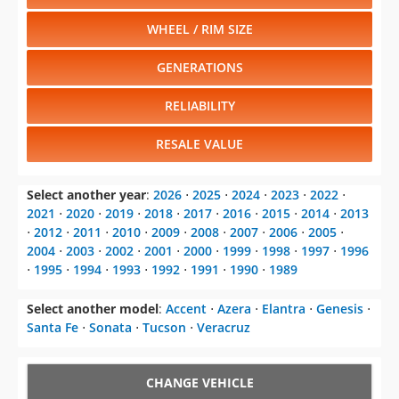
WHEEL / RIM SIZE
GENERATIONS
RELIABILITY
RESALE VALUE
Select another year
:
2026
⋅
2025
⋅
2024
⋅
2023
⋅
2022
⋅
2021
⋅
2020
⋅
2019
⋅
2018
⋅
2017
⋅
2016
⋅
2015
⋅
2014
⋅
2013
⋅
2012
⋅
2011
⋅
2010
⋅
2009
⋅
2008
⋅
2007
⋅
2006
⋅
2005
⋅
2004
⋅
2003
⋅
2002
⋅
2001
⋅
2000
⋅
1999
⋅
1998
⋅
1997
⋅
1996
⋅
1995
⋅
1994
⋅
1993
⋅
1992
⋅
1991
⋅
1990
⋅
1989
Select another model
:
Accent
⋅
Azera
⋅
Elantra
⋅
Genesis
⋅
Santa Fe
⋅
Sonata
⋅
Tucson
⋅
Veracruz
CHANGE VEHICLE