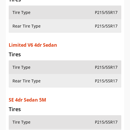
Tire Type
P215/55R17
Rear Tire Type
P215/55R17
Limited V6 4dr Sedan
Tires
Tire Type
P215/55R17
Rear Tire Type
P215/55R17
SE 4dr Sedan 5M
Tires
Tire Type
P215/55R17