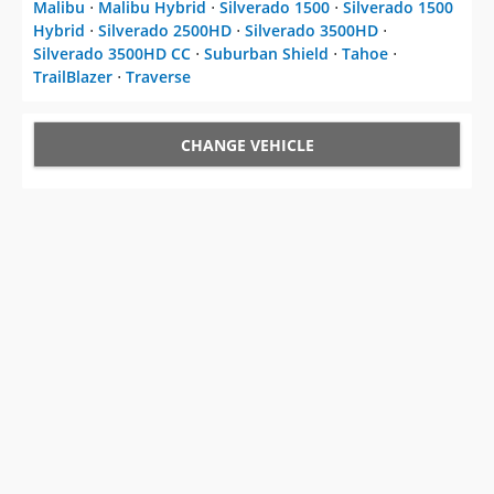
Malibu
⋅
Malibu Hybrid
⋅
Silverado 1500
⋅
Silverado 1500
Hybrid
⋅
Silverado 2500HD
⋅
Silverado 3500HD
⋅
Silverado 3500HD CC
⋅
Suburban Shield
⋅
Tahoe
⋅
TrailBlazer
⋅
Traverse
CHANGE VEHICLE