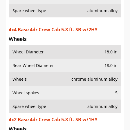
Spare wheel type
aluminum alloy
4x4 Base 4dr Crew Cab 5.8 ft. SB w/2HY
Wheels
Wheel Diameter
18.0 in
Rear Wheel Diameter
18.0 in
Wheels
chrome aluminum alloy
Wheel spokes
5
Spare wheel type
aluminum alloy
4x2 Base 4dr Crew Cab 5.8 ft. SB w/1HY
Wheels