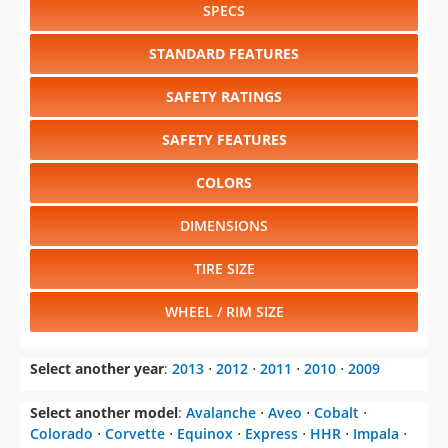
SPECS
STANDARD FEATURES
SAFETY RATINGS
SAFETY FEATURES
COLORS
DIMENSIONS
TIRE SIZE
WHEEL / RIM SIZE
Select another year
:
2013
⋅
2012
⋅
2011
⋅
2010
⋅
2009
Select another model
:
Avalanche
⋅
Aveo
⋅
Cobalt
⋅
Colorado
⋅
Corvette
⋅
Equinox
⋅
Express
⋅
HHR
⋅
Impala
⋅