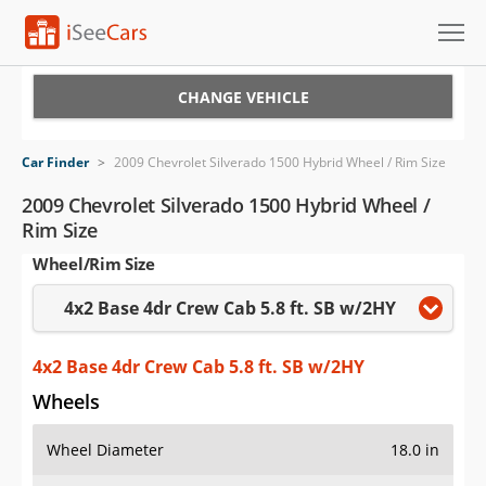
Cars for Sale
CHANGE VEHICLE
Research
Car Finder
>
2009 Chevrolet Silverado 1500 Hybrid Wheel / Rim Size
VIN Check
2009 Chevrolet Silverado 1500 Hybrid Wheel /
Rim Size
Saved Cars
Wheel/Rim Size
Saved Searches
4x2 Base 4dr Crew Cab 5.8 ft. SB w/2HY
Saved iVIN Reports
4x2 Base 4dr Crew Cab 5.8 ft. SB w/2HY
Log In
Wheels
Sign Up
Wheel Diameter
18.0 in