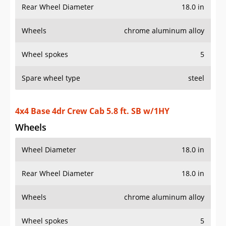
Rear Wheel Diameter
18.0 in
Wheels
chrome aluminum alloy
Wheel spokes
5
Spare wheel type
steel
4x4 Base 4dr Crew Cab 5.8 ft. SB w/1HY
Wheels
Wheel Diameter
18.0 in
Rear Wheel Diameter
18.0 in
Wheels
chrome aluminum alloy
Wheel spokes
5