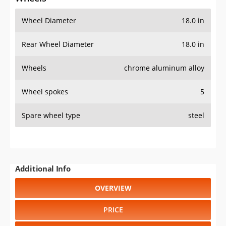
Wheel Diameter
18.0 in
Rear Wheel Diameter
18.0 in
Wheels
chrome aluminum alloy
Wheel spokes
5
Spare wheel type
steel
Additional Info
OVERVIEW
PRICE