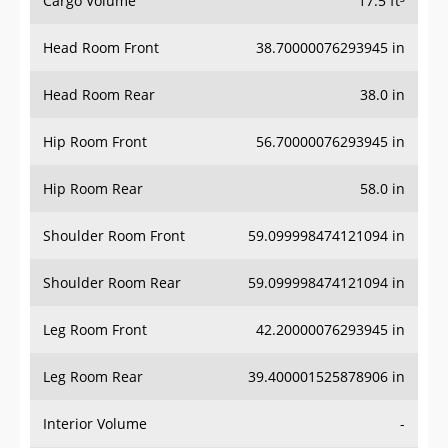
Cargo Volume
17.5 ft³
Head Room Front
38.70000076293945 in
Head Room Rear
38.0 in
Hip Room Front
56.70000076293945 in
Hip Room Rear
58.0 in
Shoulder Room Front
59.099998474121094 in
Shoulder Room Rear
59.099998474121094 in
Leg Room Front
42.20000076293945 in
Leg Room Rear
39.400001525878906 in
Interior Volume
-