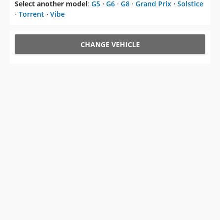
Select another model
:
G5
⋅
G6
⋅
G8
⋅
Grand Prix
⋅
Solstice
⋅
Torrent
⋅
Vibe
CHANGE VEHICLE