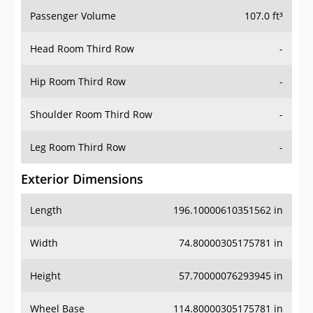
Passenger Volume
107.0 ft³
Head Room Third Row
-
Hip Room Third Row
-
Shoulder Room Third Row
-
Leg Room Third Row
-
Exterior Dimensions
Length
196.10000610351562 in
Width
74.80000305175781 in
Height
57.70000076293945 in
Wheel Base
114.80000305175781 in