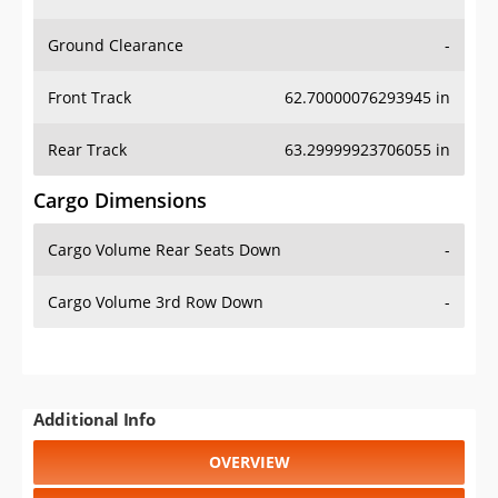
Ground Clearance
-
Front Track
62.70000076293945 in
Rear Track
63.29999923706055 in
Cargo Dimensions
Cargo Volume Rear Seats Down
-
Cargo Volume 3rd Row Down
-
Additional Info
OVERVIEW