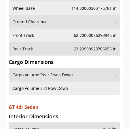
Wheel Base
114.80000305175781 in
Ground Clearance
-
Front Track
62.70000076293945 in
Rear Track
63.29999923706055 in
Cargo Dimensions
Cargo Volume Rear Seats Down
-
Cargo Volume 3rd Row Down
-
GT 4dr Sedan
Interior Dimensions