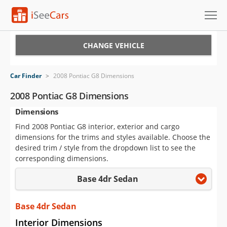
Cars for Sale
CHANGE VEHICLE
Research
Car Finder
>
2008 Pontiac G8 Dimensions
VIN Check
2008 Pontiac G8 Dimensions
Dimensions
Saved Cars
Find 2008 Pontiac G8 interior, exterior and cargo
Saved Searches
dimensions for the trims and styles available. Choose the
desired trim / style from the dropdown list to see the
Saved iVIN Reports
corresponding dimensions.
Base 4dr Sedan
Log In
Sign Up
Base 4dr Sedan
Interior Dimensions