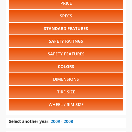
PRICE
SPECS
STANDARD FEATURES
SAFETY RATINGS
SAFETY FEATURES
COLORS
DIMENSIONS
TIRE SIZE
WHEEL / RIM SIZE
Select another year
:
2009
⋅
2008