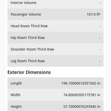
Interior Volume
-
Passenger Volume
107.0 ft³
Head Room Third Row
-
Hip Room Third Row
-
Shoulder Room Third Row
-
Leg Room Third Row
-
Exterior Dimensions
Length
196.10000610351562 in
Width
74.80000305175781 in
Height
57.70000076293945 in