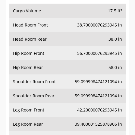
Cargo Volume
17.5 ft³
Head Room Front
38.70000076293945 in
Head Room Rear
38.0 in
Hip Room Front
56.70000076293945 in
Hip Room Rear
58.0 in
Shoulder Room Front
59.099998474121094 in
Shoulder Room Rear
59.099998474121094 in
Leg Room Front
42.20000076293945 in
Leg Room Rear
39.400001525878906 in