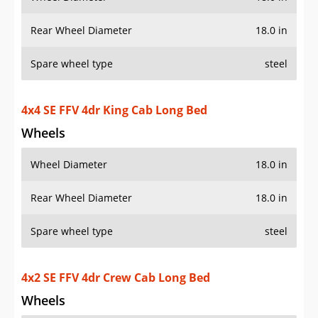
Rear Wheel Diameter
18.0 in
Spare wheel type
steel
4x4 SE FFV 4dr King Cab Long Bed
Wheels
Wheel Diameter
18.0 in
Rear Wheel Diameter
18.0 in
Spare wheel type
steel
4x2 SE FFV 4dr Crew Cab Long Bed
Wheels