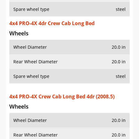
Spare wheel type
steel
4x4 PRO-4X 4dr Crew Cab Long Bed
Wheels
Wheel Diameter
20.0 in
Rear Wheel Diameter
20.0 in
Spare wheel type
steel
4x4 PRO-4X Crew Cab Long Bed 4dr (2008.5)
Wheels
Wheel Diameter
20.0 in
Rear Wheel Diameter
20.0 in