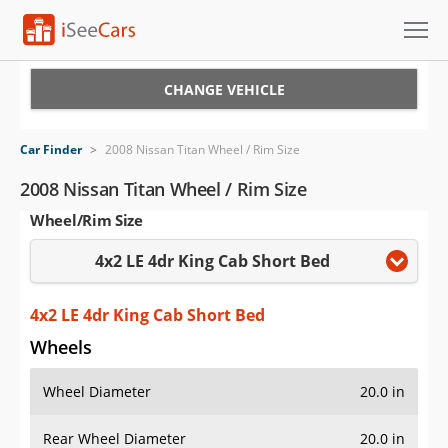
Cars for Sale
CHANGE VEHICLE
Research
Car Finder
>
2008 Nissan Titan Wheel / Rim Size
VIN Check
2008 Nissan Titan Wheel / Rim Size
Wheel/Rim Size
Saved Cars
4x2 LE 4dr King Cab Short Bed
Saved Searches
Saved iVIN Reports
4x2 LE 4dr King Cab Short Bed
Wheels
Log In
Wheel Diameter
20.0 in
Sign Up
Rear Wheel Diameter
20.0 in