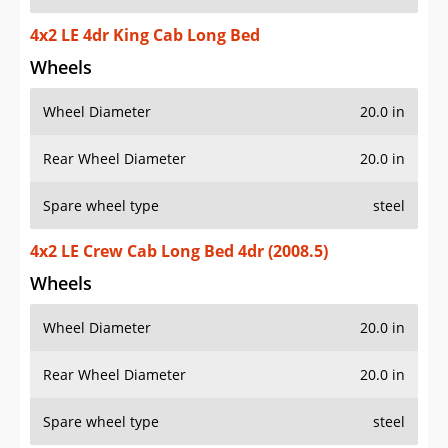
4x2 LE 4dr King Cab Long Bed
Wheels
Wheel Diameter
20.0 in
Rear Wheel Diameter
20.0 in
Spare wheel type
steel
4x2 LE Crew Cab Long Bed 4dr (2008.5)
Wheels
Wheel Diameter
20.0 in
Rear Wheel Diameter
20.0 in
Spare wheel type
steel