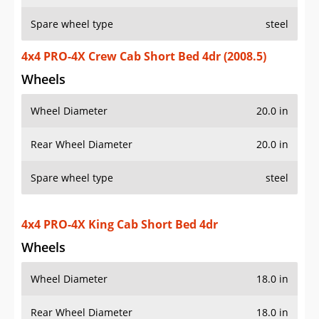
Spare wheel type
steel
4x4 PRO-4X Crew Cab Short Bed 4dr (2008.5)
Wheels
Wheel Diameter
20.0 in
Rear Wheel Diameter
20.0 in
Spare wheel type
steel
4x4 PRO-4X King Cab Short Bed 4dr
Wheels
Wheel Diameter
18.0 in
Rear Wheel Diameter
18.0 in