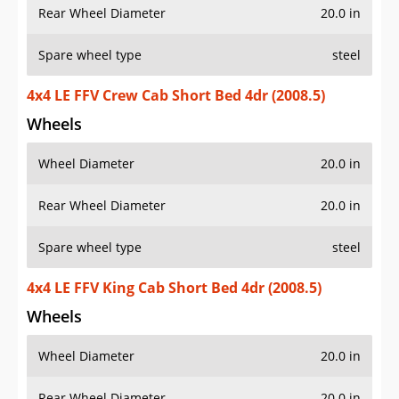
Rear Wheel Diameter
20.0 in
Spare wheel type
steel
4x4 LE FFV Crew Cab Short Bed 4dr (2008.5)
Wheels
Wheel Diameter
20.0 in
Rear Wheel Diameter
20.0 in
Spare wheel type
steel
4x4 LE FFV King Cab Short Bed 4dr (2008.5)
Wheels
Wheel Diameter
20.0 in
Rear Wheel Diameter
20.0 in