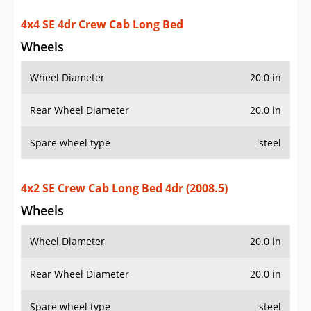
4x4 SE 4dr Crew Cab Long Bed
Wheels
Wheel Diameter
20.0 in
Rear Wheel Diameter
20.0 in
Spare wheel type
steel
4x2 SE Crew Cab Long Bed 4dr (2008.5)
Wheels
Wheel Diameter
20.0 in
Rear Wheel Diameter
20.0 in
Spare wheel type
steel