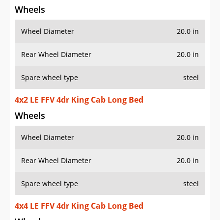
Wheels
Wheel Diameter
20.0 in
Rear Wheel Diameter
20.0 in
Spare wheel type
steel
4x2 LE FFV 4dr King Cab Long Bed
Wheels
Wheel Diameter
20.0 in
Rear Wheel Diameter
20.0 in
Spare wheel type
steel
4x4 LE FFV 4dr King Cab Long Bed