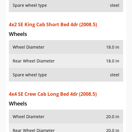
Spare wheel type
steel
4x2 SE King Cab Short Bed 4dr (2008.5)
Wheels
Wheel Diameter
18.0 in
Rear Wheel Diameter
18.0 in
Spare wheel type
steel
4x4 SE Crew Cab Long Bed 4dr (2008.5)
Wheels
Wheel Diameter
20.0 in
Rear Wheel Diameter
20.0 in