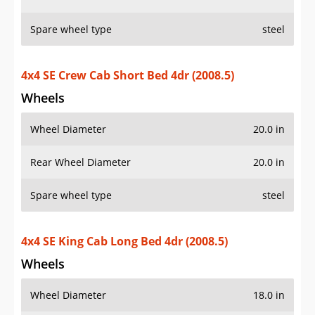
Spare wheel type
steel
4x4 SE Crew Cab Short Bed 4dr (2008.5)
Wheels
Wheel Diameter
20.0 in
Rear Wheel Diameter
20.0 in
Spare wheel type
steel
4x4 SE King Cab Long Bed 4dr (2008.5)
Wheels
Wheel Diameter
18.0 in