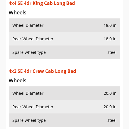
4x4 SE 4dr King Cab Long Bed
Wheels
Wheel Diameter
18.0 in
Rear Wheel Diameter
18.0 in
Spare wheel type
steel
4x2 SE 4dr Crew Cab Long Bed
Wheels
Wheel Diameter
20.0 in
Rear Wheel Diameter
20.0 in
Spare wheel type
steel