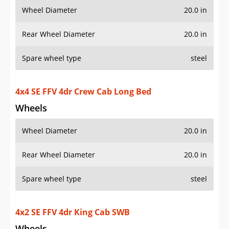
Wheel Diameter
20.0 in
Rear Wheel Diameter
20.0 in
Spare wheel type
steel
4x4 SE FFV 4dr Crew Cab Long Bed
Wheels
Wheel Diameter
20.0 in
Rear Wheel Diameter
20.0 in
Spare wheel type
steel
4x2 SE FFV 4dr King Cab SWB
Wheels