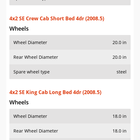
4x2 SE Crew Cab Short Bed 4dr (2008.5)
Wheels
Wheel Diameter
20.0 in
Rear Wheel Diameter
20.0 in
Spare wheel type
steel
4x2 SE King Cab Long Bed 4dr (2008.5)
Wheels
Wheel Diameter
18.0 in
Rear Wheel Diameter
18.0 in