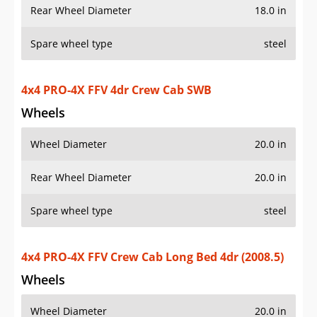
Rear Wheel Diameter
18.0 in
Spare wheel type
steel
4x4 PRO-4X FFV 4dr Crew Cab SWB
Wheels
Wheel Diameter
20.0 in
Rear Wheel Diameter
20.0 in
Spare wheel type
steel
4x4 PRO-4X FFV Crew Cab Long Bed 4dr (2008.5)
Wheels
Wheel Diameter
20.0 in