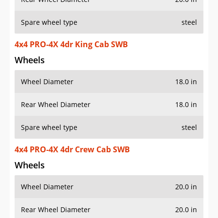
Spare wheel type
steel
4x4 PRO-4X 4dr King Cab SWB
Wheels
Wheel Diameter
18.0 in
Rear Wheel Diameter
18.0 in
Spare wheel type
steel
4x4 PRO-4X 4dr Crew Cab SWB
Wheels
Wheel Diameter
20.0 in
Rear Wheel Diameter
20.0 in