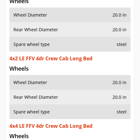
Wheels
Wheel Diameter
20.0 in
Rear Wheel Diameter
20.0 in
Spare wheel type
steel
4x2 LE FFV 4dr Crew Cab Long Bed
Wheels
Wheel Diameter
20.0 in
Rear Wheel Diameter
20.0 in
Spare wheel type
steel
4x4 LE FFV 4dr Crew Cab Long Bed
Wheels