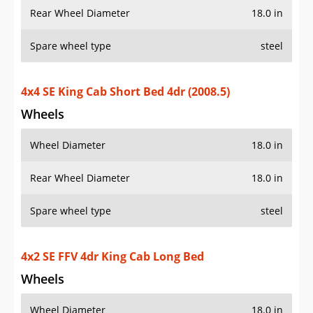
Rear Wheel Diameter
18.0 in
Spare wheel type
steel
4x4 SE King Cab Short Bed 4dr (2008.5)
Wheels
Wheel Diameter
18.0 in
Rear Wheel Diameter
18.0 in
Spare wheel type
steel
4x2 SE FFV 4dr King Cab Long Bed
Wheels
Wheel Diameter
18.0 in