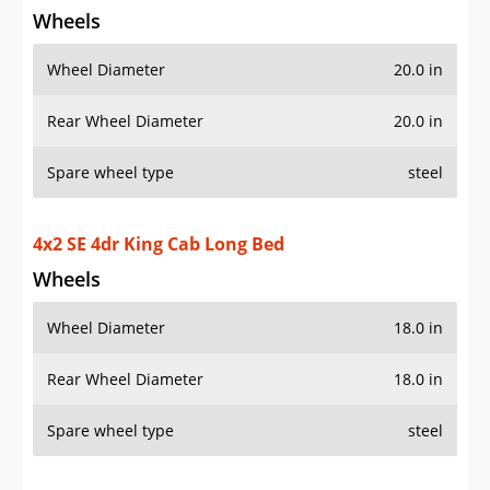
Wheels
Wheel Diameter
20.0 in
Rear Wheel Diameter
20.0 in
Spare wheel type
steel
4x2 SE 4dr King Cab Long Bed
Wheels
Wheel Diameter
18.0 in
Rear Wheel Diameter
18.0 in
Spare wheel type
steel