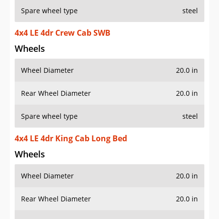
Spare wheel type
steel
4x4 LE 4dr Crew Cab SWB
Wheels
Wheel Diameter
20.0 in
Rear Wheel Diameter
20.0 in
Spare wheel type
steel
4x4 LE 4dr King Cab Long Bed
Wheels
Wheel Diameter
20.0 in
Rear Wheel Diameter
20.0 in