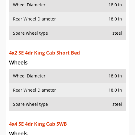
Wheel Diameter
18.0 in
Rear Wheel Diameter
18.0 in
Spare wheel type
steel
4x2 SE 4dr King Cab Short Bed
Wheels
Wheel Diameter
18.0 in
Rear Wheel Diameter
18.0 in
Spare wheel type
steel
4x4 SE 4dr King Cab SWB
Wheels