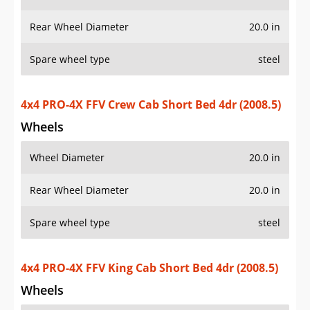
Rear Wheel Diameter
20.0 in
Spare wheel type
steel
4x4 PRO-4X FFV Crew Cab Short Bed 4dr (2008.5)
Wheels
Wheel Diameter
20.0 in
Rear Wheel Diameter
20.0 in
Spare wheel type
steel
4x4 PRO-4X FFV King Cab Short Bed 4dr (2008.5)
Wheels