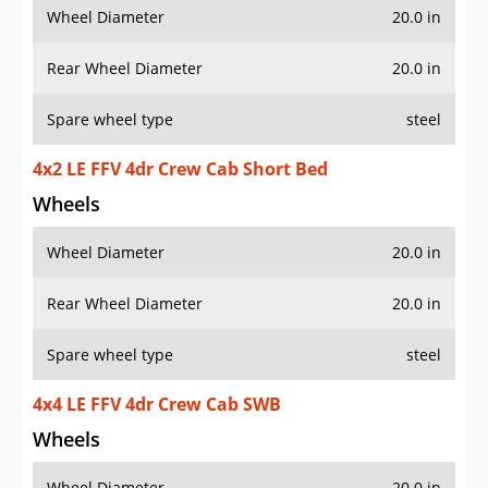
Wheel Diameter
20.0 in
Rear Wheel Diameter
20.0 in
Spare wheel type
steel
4x2 LE FFV 4dr Crew Cab Short Bed
Wheels
Wheel Diameter
20.0 in
Rear Wheel Diameter
20.0 in
Spare wheel type
steel
4x4 LE FFV 4dr Crew Cab SWB
Wheels
Wheel Diameter
20.0 in