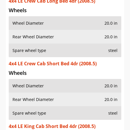
4x4 LE Crew Cab Long Bed 4dr (2008.5)
Wheels
Wheel Diameter
20.0 in
Rear Wheel Diameter
20.0 in
Spare wheel type
steel
4x4 LE Crew Cab Short Bed 4dr (2008.5)
Wheels
Wheel Diameter
20.0 in
Rear Wheel Diameter
20.0 in
Spare wheel type
steel
4x4 LE King Cab Short Bed 4dr (2008.5)