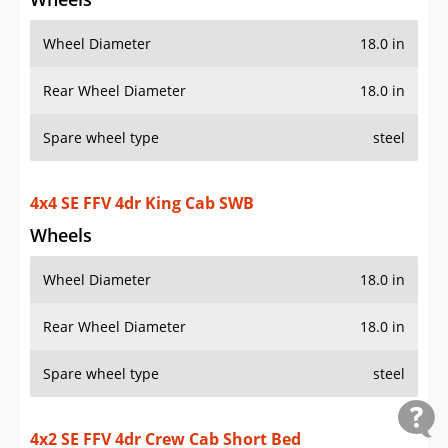
Wheel Diameter
18.0 in
Rear Wheel Diameter
18.0 in
Spare wheel type
steel
4x4 SE FFV 4dr King Cab SWB
Wheels
Wheel Diameter
18.0 in
Rear Wheel Diameter
18.0 in
Spare wheel type
steel
4x2 SE FFV 4dr Crew Cab Short Bed