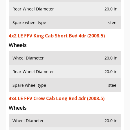
Rear Wheel Diameter
20.0 in
Spare wheel type
steel
4x2 LE FFV King Cab Short Bed 4dr (2008.5)
Wheels
Wheel Diameter
20.0 in
Rear Wheel Diameter
20.0 in
Spare wheel type
steel
4x4 LE FFV Crew Cab Long Bed 4dr (2008.5)
Wheels
Wheel Diameter
20.0 in