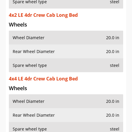
Spare wheel type
steel
4x2 LE 4dr Crew Cab Long Bed
Wheels
Wheel Diameter
20.0 in
Rear Wheel Diameter
20.0 in
Spare wheel type
steel
4x4 LE 4dr Crew Cab Long Bed
Wheels
Wheel Diameter
20.0 in
Rear Wheel Diameter
20.0 in
Spare wheel type
steel