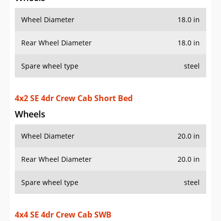
Wheel Diameter
18.0 in
Rear Wheel Diameter
18.0 in
Spare wheel type
steel
4x2 SE 4dr Crew Cab Short Bed
Wheels
Wheel Diameter
20.0 in
Rear Wheel Diameter
20.0 in
Spare wheel type
steel
4x4 SE 4dr Crew Cab SWB