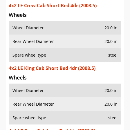
4x2 LE Crew Cab Short Bed 4dr (2008.5)
Wheels
Wheel Diameter
20.0 in
Rear Wheel Diameter
20.0 in
Spare wheel type
steel
4x2 LE King Cab Short Bed 4dr (2008.5)
Wheels
Wheel Diameter
20.0 in
Rear Wheel Diameter
20.0 in
Spare wheel type
steel