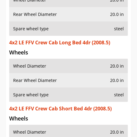
Rear Wheel Diameter
20.0 in
Spare wheel type
steel
4x2 LE FFV Crew Cab Long Bed 4dr (2008.5)
Wheels
Wheel Diameter
20.0 in
Rear Wheel Diameter
20.0 in
Spare wheel type
steel
4x2 LE FFV Crew Cab Short Bed 4dr (2008.5)
Wheels
Wheel Diameter
20.0 in