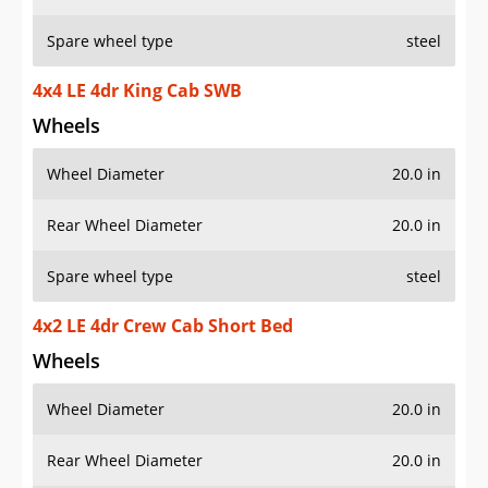
Spare wheel type
steel
4x4 LE 4dr King Cab SWB
Wheels
Wheel Diameter
20.0 in
Rear Wheel Diameter
20.0 in
Spare wheel type
steel
4x2 LE 4dr Crew Cab Short Bed
Wheels
Wheel Diameter
20.0 in
Rear Wheel Diameter
20.0 in