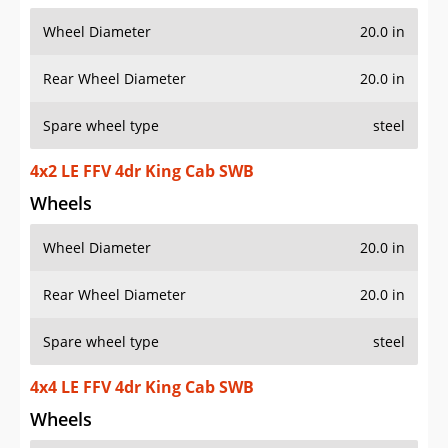
Wheel Diameter
20.0 in
Rear Wheel Diameter
20.0 in
Spare wheel type
steel
4x2 LE FFV 4dr King Cab SWB
Wheels
Wheel Diameter
20.0 in
Rear Wheel Diameter
20.0 in
Spare wheel type
steel
4x4 LE FFV 4dr King Cab SWB
Wheels