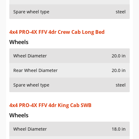
Spare wheel type
steel
4x4 PRO-4X FFV 4dr Crew Cab Long Bed
Wheels
Wheel Diameter
20.0 in
Rear Wheel Diameter
20.0 in
Spare wheel type
steel
4x4 PRO-4X FFV 4dr King Cab SWB
Wheels
Wheel Diameter
18.0 in