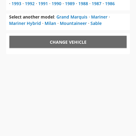
⋅
1993
⋅
1992
⋅
1991
⋅
1990
⋅
1989
⋅
1988
⋅
1987
⋅
1986
Select another model
:
Grand Marquis
⋅
Mariner
⋅
Mariner Hybrid
⋅
Milan
⋅
Mountaineer
⋅
Sable
CHANGE VEHICLE