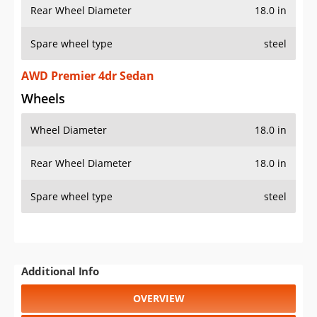
Rear Wheel Diameter
18.0 in
Spare wheel type
steel
AWD Premier 4dr Sedan
Wheels
Wheel Diameter
18.0 in
Rear Wheel Diameter
18.0 in
Spare wheel type
steel
Additional Info
OVERVIEW