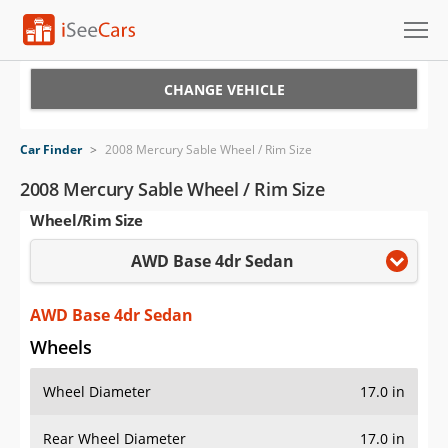
Cars for Sale
CHANGE VEHICLE
Research
Car Finder
>
2008 Mercury Sable Wheel / Rim Size
VIN Check
2008 Mercury Sable Wheel / Rim Size
Wheel/Rim Size
Saved Cars
AWD Base 4dr Sedan
Saved Searches
Saved iVIN Reports
AWD Base 4dr Sedan
Wheels
Log In
Wheel Diameter
17.0 in
Sign Up
Rear Wheel Diameter
17.0 in