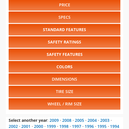
PRICE
SPECS
STANDARD FEATURES
SAFETY RATINGS
SAFETY FEATURES
COLORS
DIMENSIONS
TIRE SIZE
WHEEL / RIM SIZE
Select another year
:
2009
⋅
2008
⋅
2005
⋅
2004
⋅
2003
⋅
2002
⋅
2001
⋅
2000
⋅
1999
⋅
1998
⋅
1997
⋅
1996
⋅
1995
⋅
1994