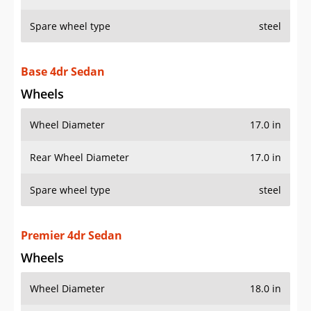
Spare wheel type
steel
Base 4dr Sedan
Wheels
Wheel Diameter
17.0 in
Rear Wheel Diameter
17.0 in
Spare wheel type
steel
Premier 4dr Sedan
Wheels
Wheel Diameter
18.0 in