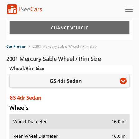
Cars for Sale
CHANGE VEHICLE
Research
Car Finder
>
2001 Mercury Sable Wheel / Rim Size
VIN Check
2001 Mercury Sable Wheel / Rim Size
Wheel/Rim Size
Saved Cars
GS 4dr Sedan
Saved Searches
Saved iVIN Reports
GS 4dr Sedan
Wheels
Log In
Wheel Diameter
16.0 in
Sign Up
Rear Wheel Diameter
16.0 in