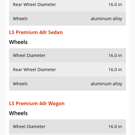
Rear Wheel Diameter
16.0 in
Wheels
aluminum alloy
LS Premium 4dr Sedan
Wheels
Wheel Diameter
16.0 in
Rear Wheel Diameter
16.0 in
Wheels
aluminum alloy
LS Premium 4dr Wagon
Wheels
Wheel Diameter
16.0 in