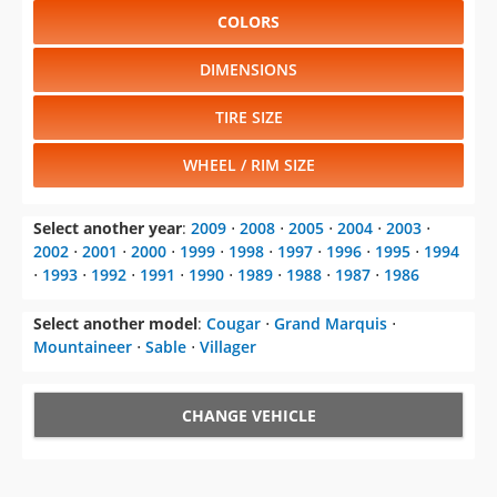
COLORS
DIMENSIONS
TIRE SIZE
WHEEL / RIM SIZE
Select another year
:
2009
⋅
2008
⋅
2005
⋅
2004
⋅
2003
⋅
2002
⋅
2001
⋅
2000
⋅
1999
⋅
1998
⋅
1997
⋅
1996
⋅
1995
⋅
1994
⋅
1993
⋅
1992
⋅
1991
⋅
1990
⋅
1989
⋅
1988
⋅
1987
⋅
1986
Select another model
:
Cougar
⋅
Grand Marquis
⋅
Mountaineer
⋅
Sable
⋅
Villager
CHANGE VEHICLE