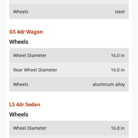
Wheels
steel
GS 4dr Wagon
Wheels
Wheel Diameter
16.0 in
Rear Wheel Diameter
16.0 in
Wheels
aluminum alloy
LS 4dr Sedan
Wheels
Wheel Diameter
16.0 in