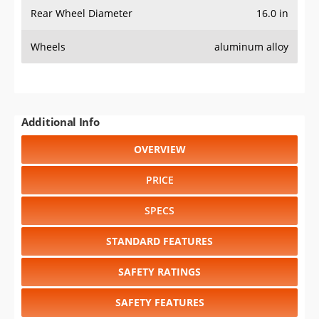
Rear Wheel Diameter
16.0 in
Wheels
aluminum alloy
Additional Info
OVERVIEW
PRICE
SPECS
STANDARD FEATURES
SAFETY RATINGS
SAFETY FEATURES