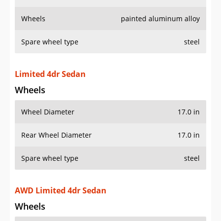
Wheels
painted aluminum alloy
Spare wheel type
steel
Limited 4dr Sedan
Wheels
Wheel Diameter
17.0 in
Rear Wheel Diameter
17.0 in
Spare wheel type
steel
AWD Limited 4dr Sedan
Wheels