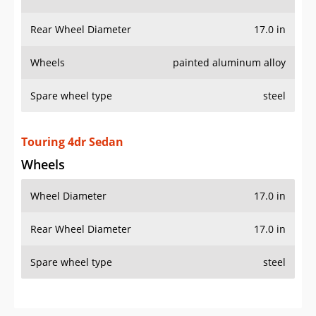
Rear Wheel Diameter
17.0 in
Wheels
painted aluminum alloy
Spare wheel type
steel
Touring 4dr Sedan
Wheels
Wheel Diameter
17.0 in
Rear Wheel Diameter
17.0 in
Spare wheel type
steel