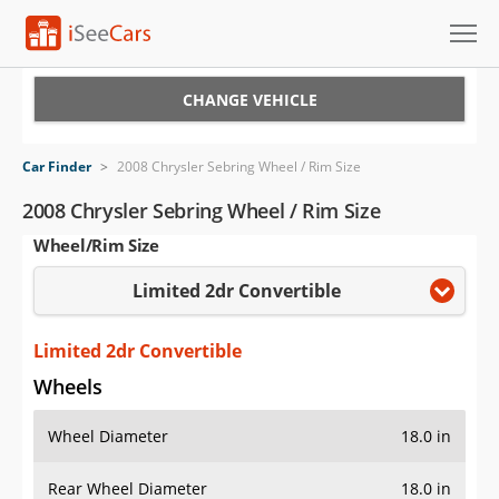
Cars for Sale
CHANGE VEHICLE
Research
Car Finder
>
2008 Chrysler Sebring Wheel / Rim Size
VIN Check
2008 Chrysler Sebring Wheel / Rim Size
Wheel/Rim Size
Saved Cars
Limited 2dr Convertible
Saved Searches
Saved iVIN Reports
Limited 2dr Convertible
Wheels
Log In
Wheel Diameter
18.0 in
Sign Up
Rear Wheel Diameter
18.0 in