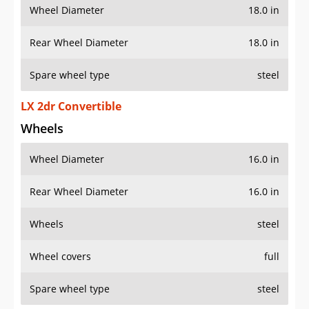
Wheel Diameter
18.0 in
Rear Wheel Diameter
18.0 in
Spare wheel type
steel
LX 2dr Convertible
Wheels
Wheel Diameter
16.0 in
Rear Wheel Diameter
16.0 in
Wheels
steel
Wheel covers
full
Spare wheel type
steel