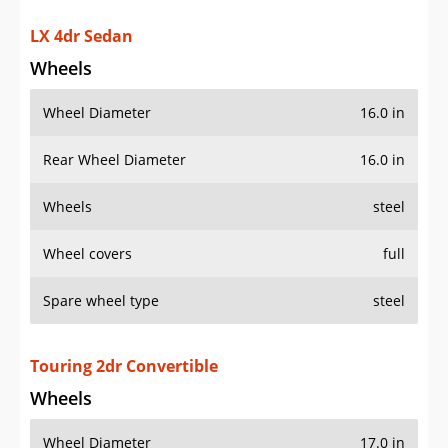
LX 4dr Sedan
Wheels
Wheel Diameter
16.0 in
Rear Wheel Diameter
16.0 in
Wheels
steel
Wheel covers
full
Spare wheel type
steel
Touring 2dr Convertible
Wheels
Wheel Diameter
17.0 in