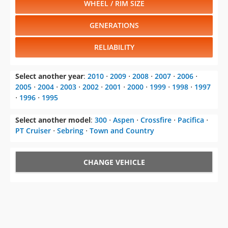
WHEEL / RIM SIZE
GENERATIONS
RELIABILITY
Select another year
:
2010
⋅
2009
⋅
2008
⋅
2007
⋅
2006
⋅
2005
⋅
2004
⋅
2003
⋅
2002
⋅
2001
⋅
2000
⋅
1999
⋅
1998
⋅
1997
⋅
1996
⋅
1995
Select another model
:
300
⋅
Aspen
⋅
Crossfire
⋅
Pacifica
⋅
PT Cruiser
⋅
Sebring
⋅
Town and Country
CHANGE VEHICLE