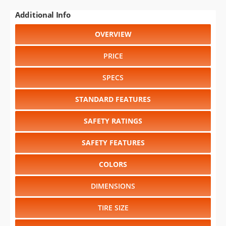
Additional Info
OVERVIEW
PRICE
SPECS
STANDARD FEATURES
SAFETY RATINGS
SAFETY FEATURES
COLORS
DIMENSIONS
TIRE SIZE