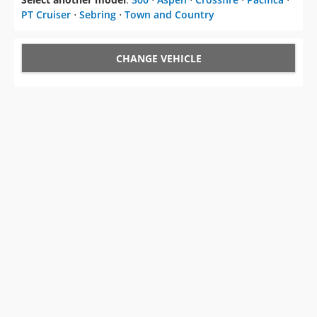
PT Cruiser
⋅
Sebring
⋅
Town and Country
CHANGE VEHICLE