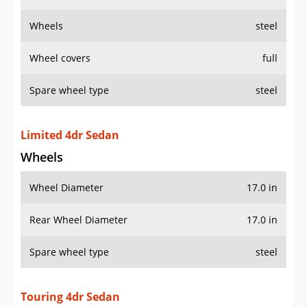
Wheels
steel
Wheel covers
full
Spare wheel type
steel
Limited 4dr Sedan
Wheels
Wheel Diameter
17.0 in
Rear Wheel Diameter
17.0 in
Spare wheel type
steel
Touring 4dr Sedan