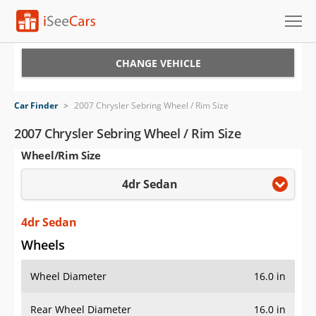
Cars for Sale
CHANGE VEHICLE
Research
Car Finder
>
2007 Chrysler Sebring Wheel / Rim Size
VIN Check
2007 Chrysler Sebring Wheel / Rim Size
Wheel/Rim Size
Saved Cars
4dr Sedan
Saved Searches
Saved iVIN Reports
4dr Sedan
Wheels
Log In
Wheel Diameter
16.0 in
Sign Up
Rear Wheel Diameter
16.0 in