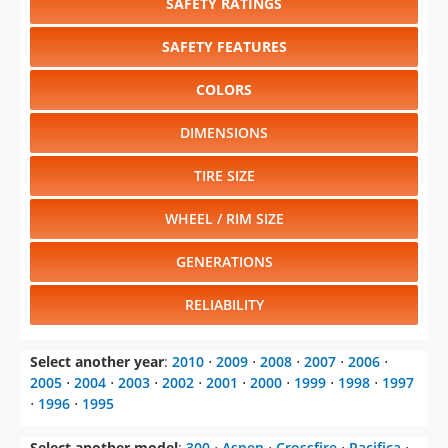
SAFETY RATINGS
SAFETY FEATURES
COLORS
DIMENSIONS
TIRE SIZE
WHEEL / RIM SIZE
GENERATIONS
RELIABILITY
Select another year
:
2010
⋅
2009
⋅
2008
⋅
2007
⋅
2006
⋅
2005
⋅
2004
⋅
2003
⋅
2002
⋅
2001
⋅
2000
⋅
1999
⋅
1998
⋅
1997
⋅
1996
⋅
1995
Select another model
:
300
⋅
Aspen
⋅
Crossfire
⋅
Pacifica
⋅