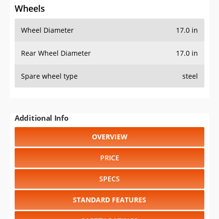
Wheels
Wheel Diameter
17.0 in
Rear Wheel Diameter
17.0 in
Spare wheel type
steel
Additional Info
OVERVIEW
PRICE
SPECS
STANDARD FEATURES