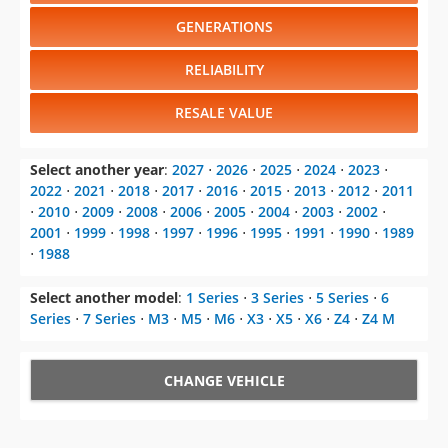
GENERATIONS
RELIABILITY
RESALE VALUE
Select another year
:
2027
⋅
2026
⋅
2025
⋅
2024
⋅
2023
⋅
2022
⋅
2021
⋅
2018
⋅
2017
⋅
2016
⋅
2015
⋅
2013
⋅
2012
⋅
2011
⋅
2010
⋅
2009
⋅
2008
⋅
2006
⋅
2005
⋅
2004
⋅
2003
⋅
2002
⋅
2001
⋅
1999
⋅
1998
⋅
1997
⋅
1996
⋅
1995
⋅
1991
⋅
1990
⋅
1989
⋅
1988
Select another model
:
1 Series
⋅
3 Series
⋅
5 Series
⋅
6
Series
⋅
7 Series
⋅
M3
⋅
M5
⋅
M6
⋅
X3
⋅
X5
⋅
X6
⋅
Z4
⋅
Z4 M
CHANGE VEHICLE