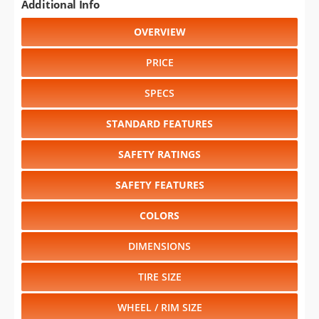
Additional Info
OVERVIEW
PRICE
SPECS
STANDARD FEATURES
SAFETY RATINGS
SAFETY FEATURES
COLORS
DIMENSIONS
TIRE SIZE
WHEEL / RIM SIZE