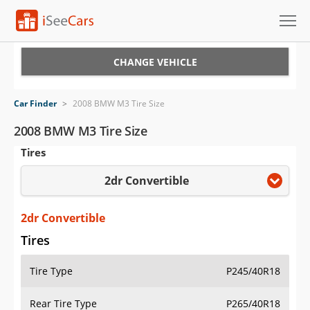
Cars for Sale
CHANGE VEHICLE
Research
Car Finder
>
2008 BMW M3 Tire Size
VIN Check
2008 BMW M3 Tire Size
Tires
Saved Cars
2dr Convertible
Saved Searches
Saved iVIN Reports
2dr Convertible
Tires
Log In
Tire Type
P245/40R18
Sign Up
Rear Tire Type
P265/40R18