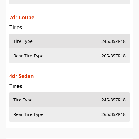
2dr Coupe
Tires
Tire Type
245/35ZR18
Rear Tire Type
265/35ZR18
4dr Sedan
Tires
Tire Type
245/35ZR18
Rear Tire Type
265/35ZR18