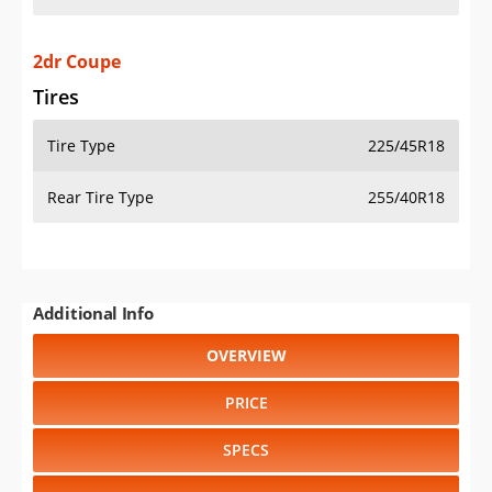
2dr Coupe
Tires
Tire Type
225/45R18
Rear Tire Type
255/40R18
Additional Info
OVERVIEW
PRICE
SPECS