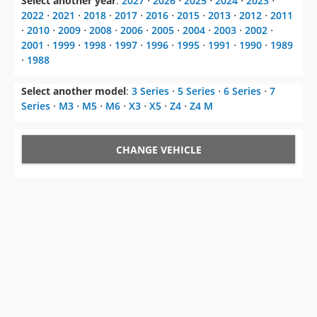
Select another year
:
2027
⋅
2026
⋅
2025
⋅
2024
⋅
2023
⋅
2022
⋅
2021
⋅
2018
⋅
2017
⋅
2016
⋅
2015
⋅
2013
⋅
2012
⋅
2011
⋅
2010
⋅
2009
⋅
2008
⋅
2006
⋅
2005
⋅
2004
⋅
2003
⋅
2002
⋅
2001
⋅
1999
⋅
1998
⋅
1997
⋅
1996
⋅
1995
⋅
1991
⋅
1990
⋅
1989
⋅
1988
Select another model
:
3 Series
⋅
5 Series
⋅
6 Series
⋅
7
Series
⋅
M3
⋅
M5
⋅
M6
⋅
X3
⋅
X5
⋅
Z4
⋅
Z4 M
CHANGE VEHICLE