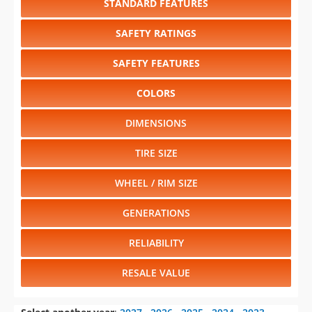
STANDARD FEATURES
SAFETY RATINGS
SAFETY FEATURES
COLORS
DIMENSIONS
TIRE SIZE
WHEEL / RIM SIZE
GENERATIONS
RELIABILITY
RESALE VALUE