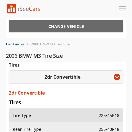
Cars for Sale
CHANGE VEHICLE
Research
Car Finder
>
2006 BMW M3 Tire Size
VIN Check
2006 BMW M3 Tire Size
Tires
Saved Cars
2dr Convertible
Saved Searches
Saved iVIN Reports
2dr Convertible
Tires
Log In
Tire Type
225/45R18
Sign Up
Rear Tire Type
255/40R18