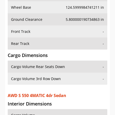
Wheel Base
124.5999984741211 in
Ground Clearance
5.800000190734863 in
Front Track
-
Rear Track
-
Cargo Dimensions
Cargo Volume Rear Seats Down
-
Cargo Volume 3rd Row Down
-
AWD S 550 4MATIC 4dr Sedan
Interior Dimensions
Cargo Volume
-