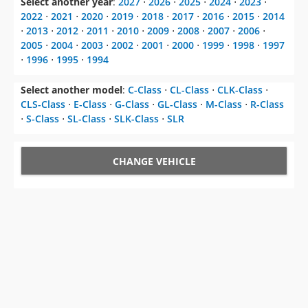
2005
⋅
2004
⋅
2003
⋅
2002
⋅
2001
⋅
2000
⋅
1999
⋅
1998
⋅
1997
⋅
1996
⋅
1995
⋅
1994
Select another model
:
C-Class
⋅
CL-Class
⋅
CLK-Class
⋅
CLS-Class
⋅
E-Class
⋅
G-Class
⋅
GL-Class
⋅
M-Class
⋅
R-Class
⋅
S-Class
⋅
SL-Class
⋅
SLK-Class
⋅
SLR
CHANGE VEHICLE