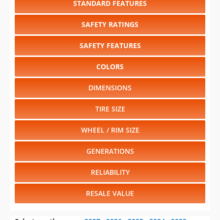
SAFETY FEATURES
COLORS
DIMENSIONS
TIRE SIZE
WHEEL / RIM SIZE
GENERATIONS
RELIABILITY
RESALE VALUE
Select another year
:
2027
⋅
2026
⋅
2025
⋅
2024
⋅
2023
⋅
2022
⋅
2021
⋅
2020
⋅
2019
⋅
2018
⋅
2017
⋅
2016
⋅
2015
⋅
2014
⋅
2013
⋅
2012
⋅
2011
⋅
2010
⋅
2009
⋅
2008
⋅
2007
⋅
2006
⋅