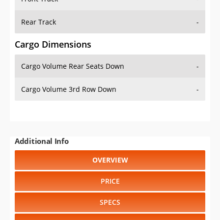
Rear Track
-
Cargo Dimensions
Cargo Volume Rear Seats Down
-
Cargo Volume 3rd Row Down
-
Additional Info
OVERVIEW
PRICE
SPECS
STANDARD FEATURES
SAFETY RATINGS