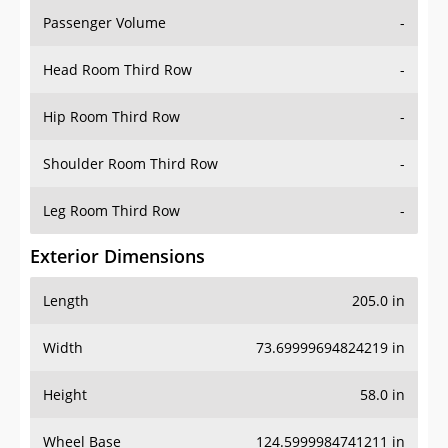
Passenger Volume
-
Head Room Third Row
-
Hip Room Third Row
-
Shoulder Room Third Row
-
Leg Room Third Row
-
Exterior Dimensions
Length
205.0 in
Width
73.69999694824219 in
Height
58.0 in
Wheel Base
124.5999984741211 in