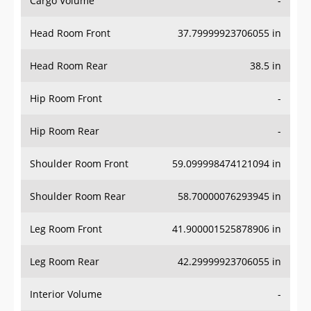
Head Room Front
37.79999923706055 in
Head Room Rear
38.5 in
Hip Room Front
-
Hip Room Rear
-
Shoulder Room Front
59.099998474121094 in
Shoulder Room Rear
58.70000076293945 in
Leg Room Front
41.900001525878906 in
Leg Room Rear
42.29999923706055 in
Interior Volume
-