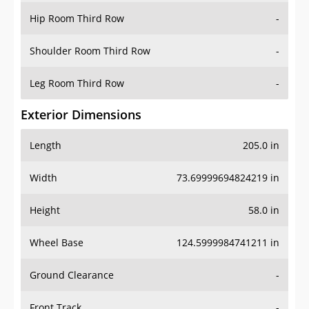
Shoulder Room Third Row
-
Leg Room Third Row
-
Exterior Dimensions
Length
205.0 in
Width
73.69999694824219 in
Height
58.0 in
Wheel Base
124.5999984741211 in
Ground Clearance
-
Front Track
-