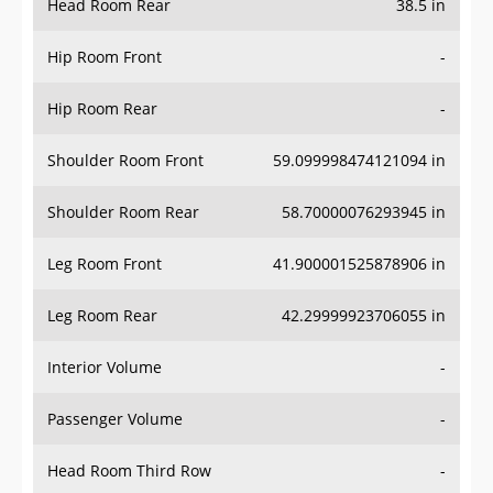
Hip Room Front
-
Hip Room Rear
-
Shoulder Room Front
59.099998474121094 in
Shoulder Room Rear
58.70000076293945 in
Leg Room Front
41.900001525878906 in
Leg Room Rear
42.29999923706055 in
Interior Volume
-
Passenger Volume
-
Head Room Third Row
-
Hip Room Third Row
-