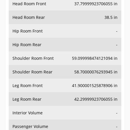
Head Room Rear
38.5 in
Hip Room Front
-
Hip Room Rear
-
Shoulder Room Front
59.099998474121094 in
Shoulder Room Rear
58.70000076293945 in
Leg Room Front
41.900001525878906 in
Leg Room Rear
42.29999923706055 in
Interior Volume
-
Passenger Volume
-
Head Room Third Row
-