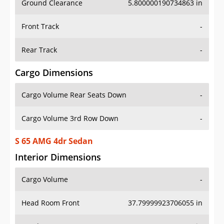
Front Track
-
Rear Track
-
Cargo Dimensions
Cargo Volume Rear Seats Down
-
Cargo Volume 3rd Row Down
-
S 65 AMG 4dr Sedan
Interior Dimensions
Cargo Volume
-
Head Room Front
37.79999923706055 in
Head Room Rear
38.5 in