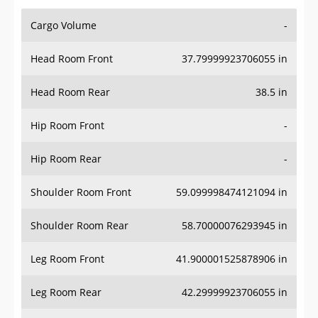
Cargo Volume
-
Head Room Front
37.79999923706055 in
Head Room Rear
38.5 in
Hip Room Front
-
Hip Room Rear
-
Shoulder Room Front
59.099998474121094 in
Shoulder Room Rear
58.70000076293945 in
Leg Room Front
41.900001525878906 in
Leg Room Rear
42.29999923706055 in