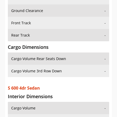
Ground Clearance
-
Front Track
-
Rear Track
-
Cargo Dimensions
Cargo Volume Rear Seats Down
-
Cargo Volume 3rd Row Down
-
S 600 4dr Sedan
Interior Dimensions
Cargo Volume
-
Head Room Front
37.79999923706055 in