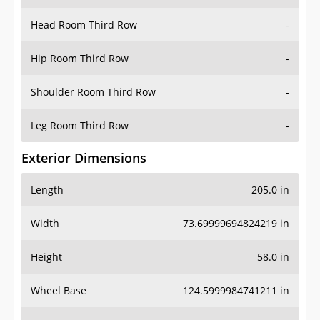
Hip Room Third Row
-
Shoulder Room Third Row
-
Leg Room Third Row
-
Exterior Dimensions
Length
205.0 in
Width
73.69999694824219 in
Height
58.0 in
Wheel Base
124.5999984741211 in
Ground Clearance
5.800000190734863 in