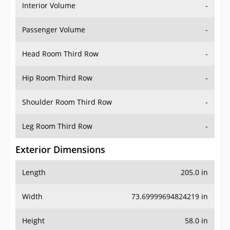
Interior Volume
-
Passenger Volume
-
Head Room Third Row
-
Hip Room Third Row
-
Shoulder Room Third Row
-
Leg Room Third Row
-
Exterior Dimensions
Length
205.0 in
Width
73.69999694824219 in
Height
58.0 in