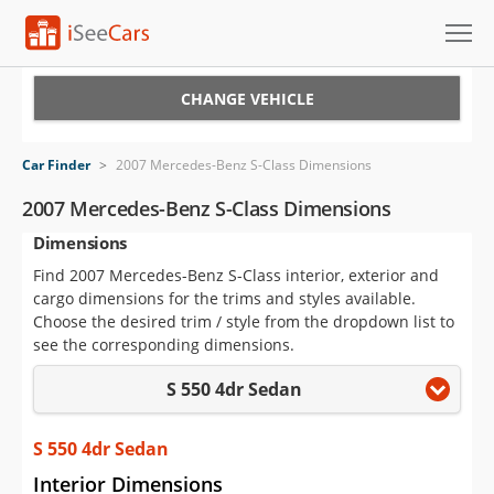
Cars for Sale
CHANGE VEHICLE
Research
Car Finder
>
2007 Mercedes-Benz S-Class Dimensions
VIN Check
2007 Mercedes-Benz S-Class Dimensions
Dimensions
Saved Cars
Find 2007 Mercedes-Benz S-Class interior, exterior and
Saved Searches
cargo dimensions for the trims and styles available.
Choose the desired trim / style from the dropdown list to
Saved iVIN Reports
see the corresponding dimensions.
S 550 4dr Sedan
Log In
Sign Up
S 550 4dr Sedan
Interior Dimensions