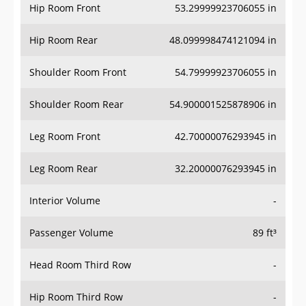
Hip Room Front
53.29999923706055 in
Hip Room Rear
48.099998474121094 in
Shoulder Room Front
54.79999923706055 in
Shoulder Room Rear
54.900001525878906 in
Leg Room Front
42.70000076293945 in
Leg Room Rear
32.20000076293945 in
Interior Volume
-
Passenger Volume
89 ft³
Head Room Third Row
-
Hip Room Third Row
-