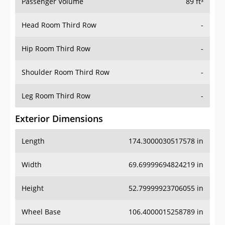
Passenger Volume
89 ft³
Head Room Third Row
-
Hip Room Third Row
-
Shoulder Room Third Row
-
Leg Room Third Row
-
Exterior Dimensions
Length
174.3000030517578 in
Width
69.69999694824219 in
Height
52.79999923706055 in
Wheel Base
106.4000015258789 in