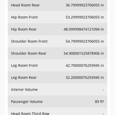
Head Room Rear
36.79999923706055 in
Hip Room Front
53.29999923706055 in
Hip Room Rear
48.099998474121094 in
Shoulder Room Front
54.79999923706055 in
Shoulder Room Rear
54.900001525878906 in
Leg Room Front
42.70000076293945 in
Leg Room Rear
32.20000076293945 in
Interior Volume
-
Passenger Volume
89 ft³
Head Room Third Row
-