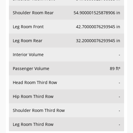
Shoulder Room Rear
54.900001525878906 in
Leg Room Front
42.70000076293945 in
Leg Room Rear
32.20000076293945 in
Interior Volume
-
Passenger Volume
89 ft³
Head Room Third Row
-
Hip Room Third Row
-
Shoulder Room Third Row
-
Leg Room Third Row
-