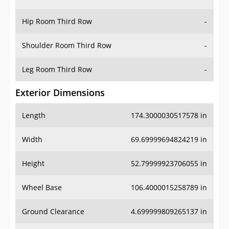
Hip Room Third Row
-
Shoulder Room Third Row
-
Leg Room Third Row
-
Exterior Dimensions
Length
174.3000030517578 in
Width
69.69999694824219 in
Height
52.79999923706055 in
Wheel Base
106.4000015258789 in
Ground Clearance
4.699999809265137 in