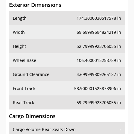
Exterior Dimensions
Length
174.3000030517578 in
Width
69.69999694824219 in
Height
52.79999923706055 in
Wheel Base
106.4000015258789 in
Ground Clearance
4.699999809265137 in
Front Track
58.900001525878906 in
Rear Track
59.29999923706055 in
Cargo Dimensions
Cargo Volume Rear Seats Down
-