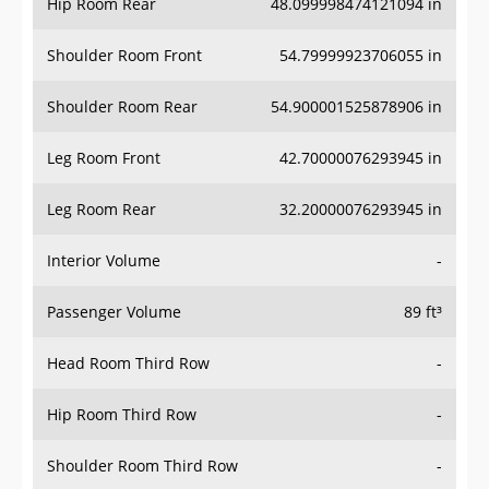
Hip Room Rear
48.099998474121094 in
Shoulder Room Front
54.79999923706055 in
Shoulder Room Rear
54.900001525878906 in
Leg Room Front
42.70000076293945 in
Leg Room Rear
32.20000076293945 in
Interior Volume
-
Passenger Volume
89 ft³
Head Room Third Row
-
Hip Room Third Row
-
Shoulder Room Third Row
-