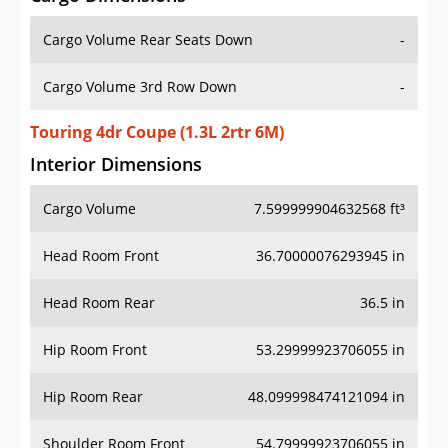
Cargo Volume Rear Seats Down
-
Cargo Volume 3rd Row Down
-
Touring 4dr Coupe (1.3L 2rtr 6M)
Interior Dimensions
Cargo Volume
7.599999904632568 ft³
Head Room Front
36.70000076293945 in
Head Room Rear
36.5 in
Hip Room Front
53.29999923706055 in
Hip Room Rear
48.099998474121094 in
Shoulder Room Front
54.79999923706055 in