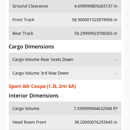
Ground Clearance
4.699999809265137 in
Front Track
58.900001525878906 in
Rear Track
59.29999923706055 in
Cargo Dimensions
Cargo Volume Rear Seats Down
-
Cargo Volume 3rd Row Down
-
Sport 4dr Coupe (1.3L 2rtr 6A)
Interior Dimensions
Cargo Volume
7.599999904632568 ft³
Head Room Front
38.20000076293945 in