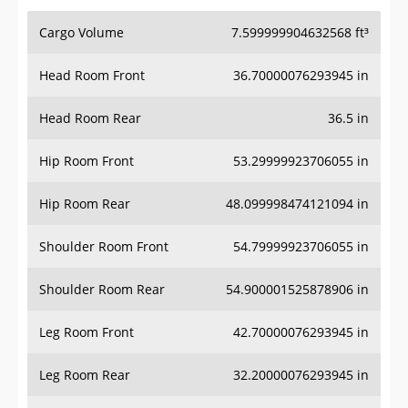
Cargo Volume
7.599999904632568 ft³
Head Room Front
36.70000076293945 in
Head Room Rear
36.5 in
Hip Room Front
53.29999923706055 in
Hip Room Rear
48.099998474121094 in
Shoulder Room Front
54.79999923706055 in
Shoulder Room Rear
54.900001525878906 in
Leg Room Front
42.70000076293945 in
Leg Room Rear
32.20000076293945 in