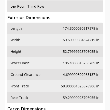
Leg Room Third Row
-
Exterior Dimensions
Length
174.3000030517578 in
Width
69.69999694824219 in
Height
52.79999923706055 in
Wheel Base
106.4000015258789 in
Ground Clearance
4.699999809265137 in
Front Track
58.900001525878906 in
Rear Track
59.29999923706055 in
Cargo Dimensions