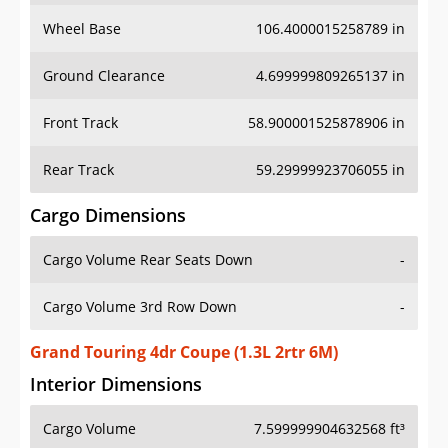
Wheel Base
106.4000015258789 in
Ground Clearance
4.699999809265137 in
Front Track
58.900001525878906 in
Rear Track
59.29999923706055 in
Cargo Dimensions
Cargo Volume Rear Seats Down
-
Cargo Volume 3rd Row Down
-
Grand Touring 4dr Coupe (1.3L 2rtr 6M)
Interior Dimensions
Cargo Volume
7.599999904632568 ft³