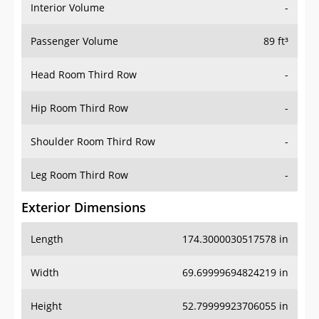
Interior Volume
-
Passenger Volume
89 ft³
Head Room Third Row
-
Hip Room Third Row
-
Shoulder Room Third Row
-
Leg Room Third Row
-
Exterior Dimensions
Length
174.3000030517578 in
Width
69.69999694824219 in
Height
52.79999923706055 in