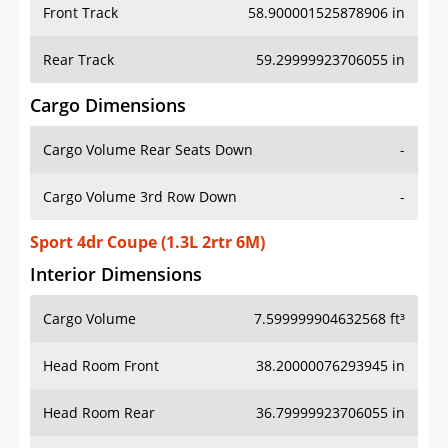
Front Track
58.900001525878906 in
Rear Track
59.29999923706055 in
Cargo Dimensions
Cargo Volume Rear Seats Down
-
Cargo Volume 3rd Row Down
-
Sport 4dr Coupe (1.3L 2rtr 6M)
Interior Dimensions
Cargo Volume
7.599999904632568 ft³
Head Room Front
38.20000076293945 in
Head Room Rear
36.79999923706055 in