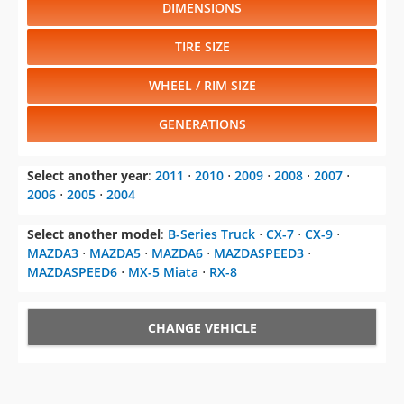
DIMENSIONS
TIRE SIZE
WHEEL / RIM SIZE
GENERATIONS
Select another year
:
2011
⋅
2010
⋅
2009
⋅
2008
⋅
2007
⋅
2006
⋅
2005
⋅
2004
Select another model
:
B-Series Truck
⋅
CX-7
⋅
CX-9
⋅
MAZDA3
⋅
MAZDA5
⋅
MAZDA6
⋅
MAZDASPEED3
⋅
MAZDASPEED6
⋅
MX-5 Miata
⋅
RX-8
CHANGE VEHICLE