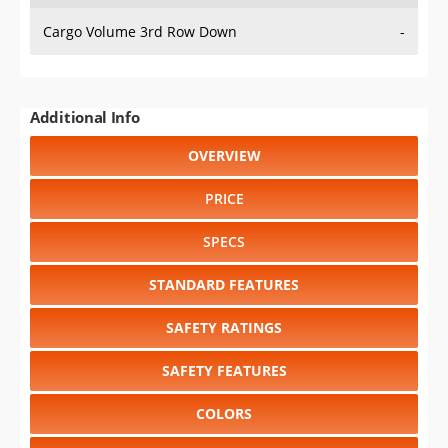
Cargo Volume 3rd Row Down
-
Additional Info
OVERVIEW
PRICE
SPECS
STANDARD FEATURES
SAFETY RATINGS
SAFETY FEATURES
COLORS