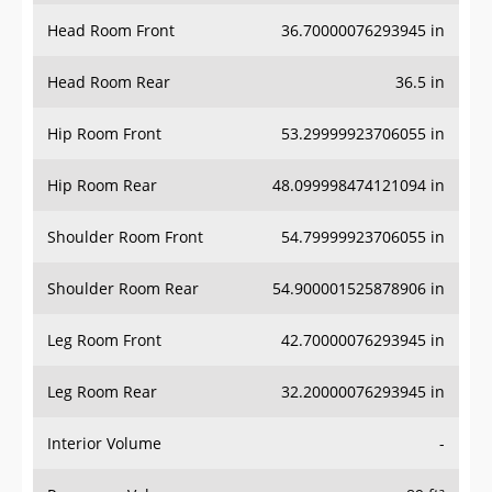
Head Room Front
36.70000076293945 in
Head Room Rear
36.5 in
Hip Room Front
53.29999923706055 in
Hip Room Rear
48.099998474121094 in
Shoulder Room Front
54.79999923706055 in
Shoulder Room Rear
54.900001525878906 in
Leg Room Front
42.70000076293945 in
Leg Room Rear
32.20000076293945 in
Interior Volume
-