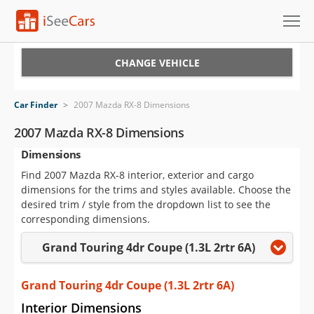
Cars for Sale
CHANGE VEHICLE
Research
Car Finder
>
2007 Mazda RX-8 Dimensions
VIN Check
2007 Mazda RX-8 Dimensions
Dimensions
Saved Cars
Find 2007 Mazda RX-8 interior, exterior and cargo
Saved Searches
dimensions for the trims and styles available. Choose the
desired trim / style from the dropdown list to see the
Saved iVIN Reports
corresponding dimensions.
Grand Touring 4dr Coupe (1.3L 2rtr 6A)
Log In
Sign Up
Grand Touring 4dr Coupe (1.3L 2rtr 6A)
Interior Dimensions