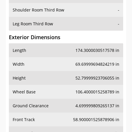
Shoulder Room Third Row
-
Leg Room Third Row
-
Exterior Dimensions
Length
174.3000030517578 in
Width
69.69999694824219 in
Height
52.79999923706055 in
Wheel Base
106.4000015258789 in
Ground Clearance
4.699999809265137 in
Front Track
58.900001525878906 in