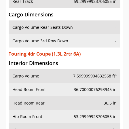
Rear Track
59.29999923706055 in
Cargo Dimensions
Cargo Volume Rear Seats Down
-
Cargo Volume 3rd Row Down
-
Touring 4dr Coupe (1.3L 2rtr 6A)
Interior Dimensions
Cargo Volume
7.599999904632568 ft³
Head Room Front
36.70000076293945 in
Head Room Rear
36.5 in
Hip Room Front
53.29999923706055 in