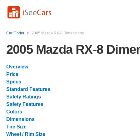
Car Finder
>
2005 Mazda RX-8 Dimensions
2005 Mazda RX-8 Dime
Overview
Price
Specs
Standard Features
Safety Ratings
Safety Features
Colors
Dimensions
Tire Size
Wheel / Rim Size