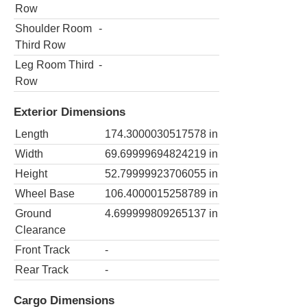
Row
Shoulder Room
-
Third Row
Leg Room Third
-
Row
Exterior Dimensions
Length
174.3000030517578
in
Width
69.69999694824219
in
Height
52.79999923706055
in
Wheel Base
106.4000015258789
in
Ground
4.699999809265137
in
Clearance
Front Track
-
Rear Track
-
Cargo Dimensions