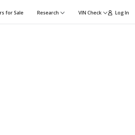
rs for Sale
Research
VIN Check
Log In