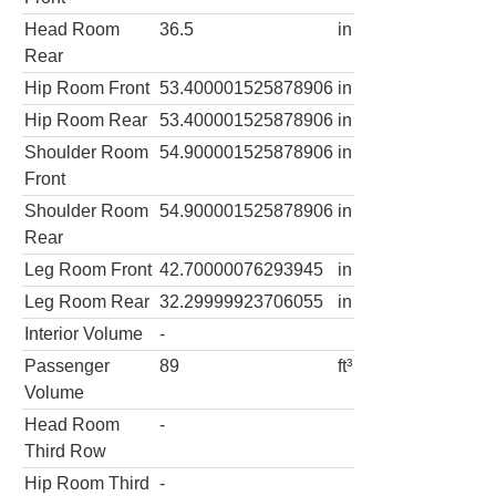
Head Room
36.5
in
Rear
Hip Room Front
53.400001525878906
in
Hip Room Rear
53.400001525878906
in
Shoulder Room
54.900001525878906
in
Front
Shoulder Room
54.900001525878906
in
Rear
Leg Room Front
42.70000076293945
in
Leg Room Rear
32.29999923706055
in
Interior Volume
-
Passenger
89
ft³
Volume
Head Room
-
Third Row
Hip Room Third
-