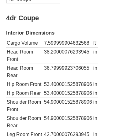
4dr Coupe
Interior Dimensions
Cargo Volume
7.599999904632568
ft³
Head Room
38.20000076293945
in
Front
Head Room
36.79999923706055
in
Rear
Hip Room Front
53.400001525878906
in
Hip Room Rear
53.400001525878906
in
Shoulder Room
54.900001525878906
in
Front
Shoulder Room
54.900001525878906
in
Rear
Leg Room Front
42.70000076293945
in