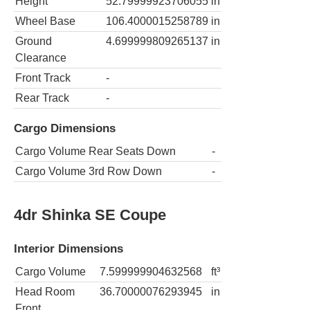
Height
52.79999923706055
in
Wheel Base
106.4000015258789
in
Ground
4.699999809265137
in
Clearance
Front Track
-
Rear Track
-
Cargo Dimensions
Cargo Volume Rear Seats Down
-
Cargo Volume 3rd Row Down
-
4dr Shinka SE Coupe
Interior Dimensions
Cargo Volume
7.599999904632568
ft³
Head Room
36.70000076293945
in
Front