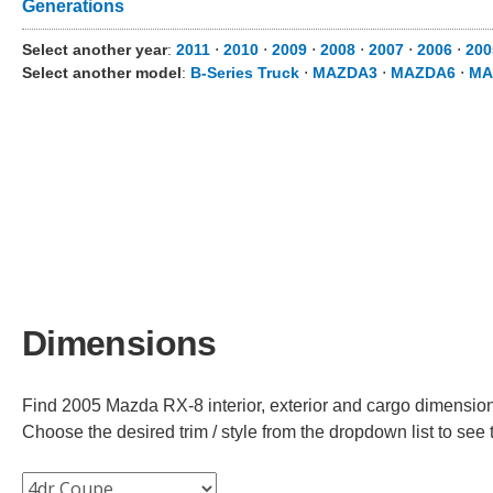
Generations
Select another year
:
2011
⋅
2010
⋅
2009
⋅
2008
⋅
2007
⋅
2006
⋅
200
Select another model
:
B-Series Truck
⋅
MAZDA3
⋅
MAZDA6
⋅
MA
Dimensions
Find 2005 Mazda RX-8 interior, exterior and cargo dimensions
Choose the desired trim / style from the dropdown list to se