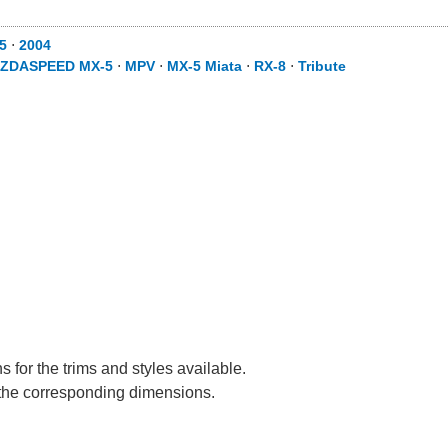
5
⋅
2004
ZDASPEED MX-5
⋅
MPV
⋅
MX-5 Miata
⋅
RX-8
⋅
Tribute
 for the trims and styles available.
e the corresponding dimensions.