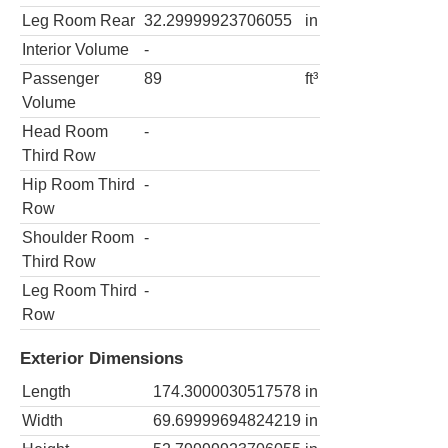
Leg Room Rear
32.29999923706055
in
Interior Volume
-
Passenger
89
ft³
Volume
Head Room
-
Third Row
Hip Room Third
-
Row
Shoulder Room
-
Third Row
Leg Room Third
-
Row
Exterior Dimensions
Length
174.3000030517578
in
Width
69.69999694824219
in