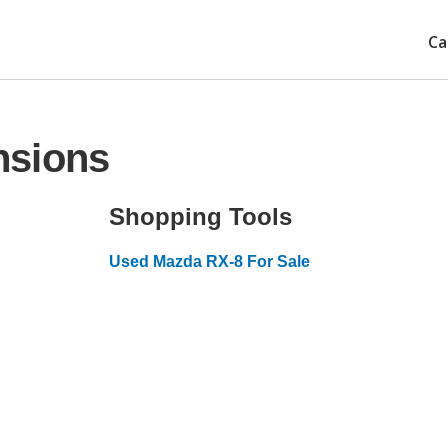
Ca
nsions
Shopping Tools
Used Mazda RX-8 For Sale