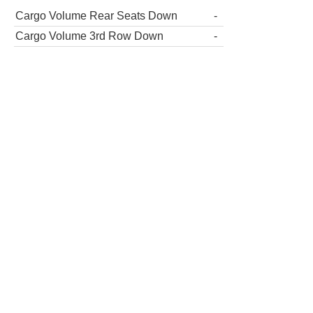
Cargo Volume Rear Seats Down
-
Cargo Volume 3rd Row Down
-