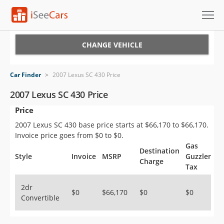
Cars for Sale
CHANGE VEHICLE
Research
Car Finder
>
2007 Lexus SC 430 Price
VIN Check
2007 Lexus SC 430 Price
Price
Saved Cars
2007 Lexus SC 430 base price starts at $66,170 to $66,170.
Saved Searches
Invoice price goes from $0 to $0.
Gas
Destination
Saved iVIN Reports
Style
Invoice
MSRP
Guzzler
Charge
Tax
Log In
2dr
$0
$66,170
$0
$0
Convertible
Sign Up