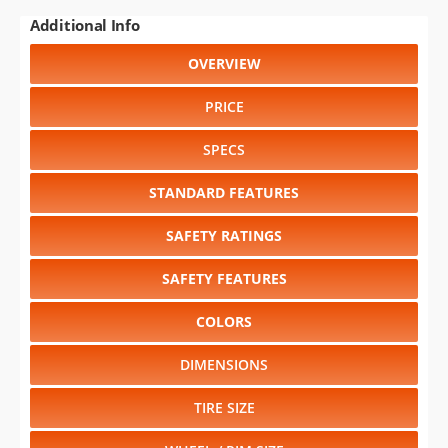
Additional Info
OVERVIEW
PRICE
SPECS
STANDARD FEATURES
SAFETY RATINGS
SAFETY FEATURES
COLORS
DIMENSIONS
TIRE SIZE