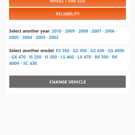
WHEEL / RIM SIZE
RELIABILITY
Select another year
:
2010
⋅
2009
⋅
2008
⋅
2007
⋅
2006
⋅
2005
⋅
2004
⋅
2003
⋅
2002
Select another model
:
ES 350
⋅
GS 350
⋅
GS 430
⋅
GS 450h
⋅
GX 470
⋅
IS 250
⋅
IS 350
⋅
LS 460
⋅
LX 470
⋅
RX 350
⋅
RX
400H
⋅
SC 430
CHANGE VEHICLE