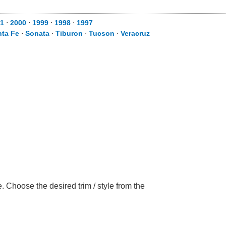
1
⋅
2000
⋅
1999
⋅
1998
⋅
1997
nta Fe
⋅
Sonata
⋅
Tiburon
⋅
Tucson
⋅
Veracruz
 Choose the desired trim / style from the