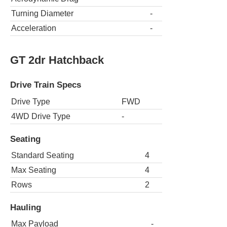
Turning Diameter
-
Acceleration
-
GT 2dr Hatchback
Drive Train Specs
Drive Type
FWD
4WD Drive Type
-
Seating
Standard Seating
4
Max Seating
4
Rows
2
Hauling
Max Payload
-