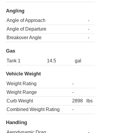
Angling
Angle of Approach
-
Angle of Departure
-
Breakover Angle
-
Gas
Tank 1
14.5
gal
Vehicle Weight
Weight Rating
-
Weight Range
-
Curb Weight
2898
lbs
Combined Weight Rating
-
Handling
Aerodynamic Drag
-