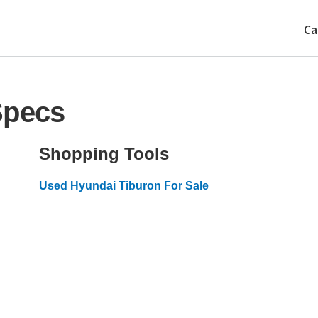
Ca
Specs
Shopping Tools
Used Hyundai Tiburon For Sale