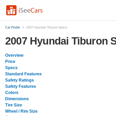
Car Finder
>
2007 Hyundai Tiburon Specs
2007 Hyundai Tiburon 
Overview
Price
Specs
Standard Features
Safety Ratings
Safety Features
Colors
Dimensions
Tire Size
Wheel / Rim Size