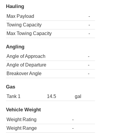
Hauling
Max Payload
-
Towing Capacity
-
Max Towing Capacity
-
Angling
Angle of Approach
-
Angle of Departure
-
Breakover Angle
-
Gas
Tank 1
14.5
gal
Vehicle Weight
Weight Rating
-
Weight Range
-