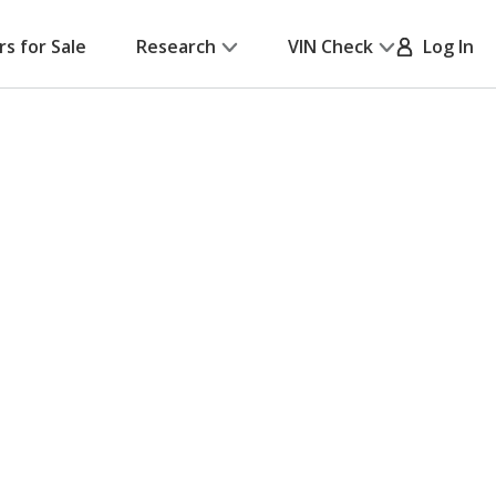
rs for Sale
Research
VIN Check
Log In