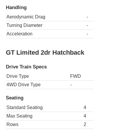
Handling
Aerodynamic Drag
-
Turning Diameter
-
Acceleration
-
GT Limited 2dr Hatchback
Drive Train Specs
Drive Type
FWD
4WD Drive Type
-
Seating
Standard Seating
4
Max Seating
4
Rows
2