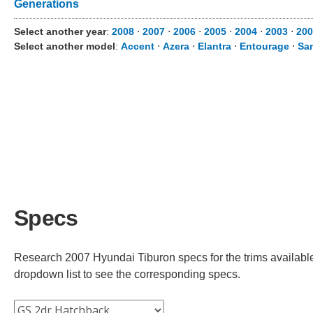
Generations
Select another year
:
2008
⋅
2007
⋅
2006
⋅
2005
⋅
2004
⋅
2003
⋅
200
Select another model
:
Accent
⋅
Azera
⋅
Elantra
⋅
Entourage
⋅
Sa
Specs
Research 2007 Hyundai Tiburon specs for the trims available.
dropdown list to see the corresponding specs.