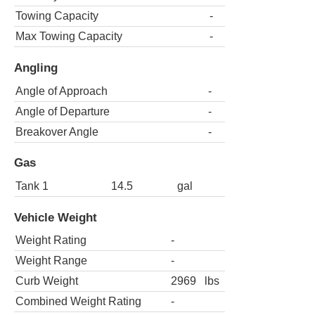
Towing Capacity
-
Max Towing Capacity
-
Angling
Angle of Approach
-
Angle of Departure
-
Breakover Angle
-
Gas
Tank 1
14.5
gal
Vehicle Weight
Weight Rating
-
Weight Range
-
Curb Weight
2969
lbs
Combined Weight Rating
-