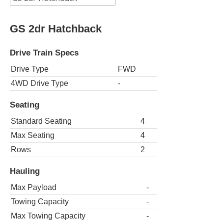
GS 2dr Hatchback
Drive Train Specs
Drive Type
FWD
4WD Drive Type
-
Seating
Standard Seating
4
Max Seating
4
Rows
2
Hauling
Max Payload
-
Towing Capacity
-
Max Towing Capacity
-