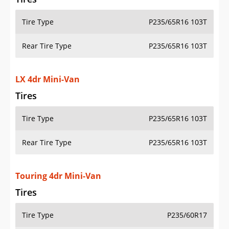
Tire Type
P235/65R16 103T
Rear Tire Type
P235/65R16 103T
LX 4dr Mini-Van
Tires
Tire Type
P235/65R16 103T
Rear Tire Type
P235/65R16 103T
Touring 4dr Mini-Van
Tires
Tire Type
P235/60R17