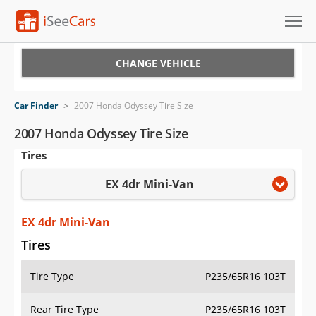
Cars for Sale
CHANGE VEHICLE
Research
Car Finder
>
2007 Honda Odyssey Tire Size
VIN Check
2007 Honda Odyssey Tire Size
Tires
Saved Cars
EX 4dr Mini-Van
Saved Searches
Saved iVIN Reports
EX 4dr Mini-Van
Tires
Log In
Tire Type
P235/65R16 103T
Sign Up
Rear Tire Type
P235/65R16 103T