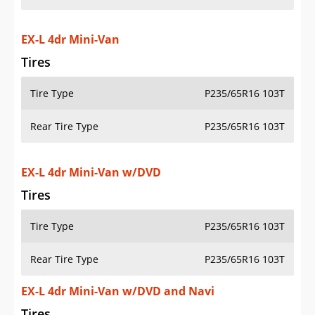
EX-L 4dr Mini-Van
Tires
Tire Type
P235/65R16 103T
Rear Tire Type
P235/65R16 103T
EX-L 4dr Mini-Van w/DVD
Tires
Tire Type
P235/65R16 103T
Rear Tire Type
P235/65R16 103T
EX-L 4dr Mini-Van w/DVD and Navi
Tires