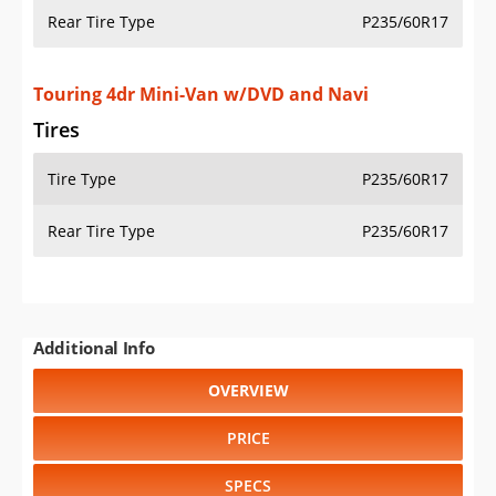
Rear Tire Type
P235/60R17
Touring 4dr Mini-Van w/DVD and Navi
Tires
Tire Type
P235/60R17
Rear Tire Type
P235/60R17
Additional Info
OVERVIEW
PRICE
SPECS