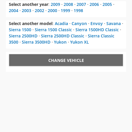
Select another year
:
2009
⋅
2008
⋅
2007
⋅
2006
⋅
2005
⋅
2004
⋅
2003
⋅
2002
⋅
2000
⋅
1999
⋅
1998
Select another model
:
Acadia
⋅
Canyon
⋅
Envoy
⋅
Savana
⋅
Sierra 1500
⋅
Sierra 1500 Classic
⋅
Sierra 1500HD Classic
⋅
Sierra 2500HD
⋅
Sierra 2500HD Classic
⋅
Sierra Classic
3500
⋅
Sierra 3500HD
⋅
Yukon
⋅
Yukon XL
CHANGE VEHICLE