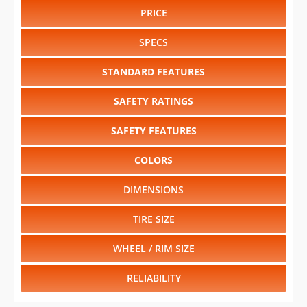
PRICE
SPECS
STANDARD FEATURES
SAFETY RATINGS
SAFETY FEATURES
COLORS
DIMENSIONS
TIRE SIZE
WHEEL / RIM SIZE
RELIABILITY