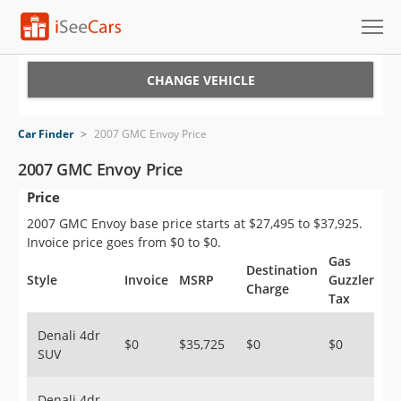
Cars for Sale
CHANGE VEHICLE
Research
Car Finder
>
2007 GMC Envoy Price
VIN Check
2007 GMC Envoy Price
Price
Saved Cars
2007 GMC Envoy base price starts at $27,495 to $37,925.
Saved Searches
Invoice price goes from $0 to $0.
Gas
Destination
Saved iVIN Reports
Style
Invoice
MSRP
Guzzler
Charge
Tax
Log In
Denali 4dr
$0
$35,725
$0
$0
SUV
Sign Up
Denali 4dr