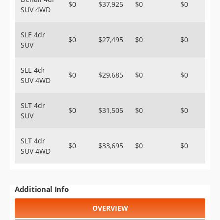
$0
$37,925
$0
$0
SUV 4WD
SLE 4dr
$0
$27,495
$0
$0
SUV
SLE 4dr
$0
$29,685
$0
$0
SUV 4WD
SLT 4dr
$0
$31,505
$0
$0
SUV
SLT 4dr
$0
$33,695
$0
$0
SUV 4WD
Additional Info
OVERVIEW