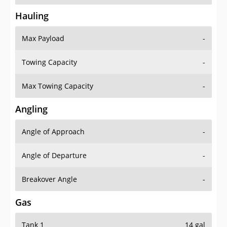
Hauling
Max Payload
-
Towing Capacity
-
Max Towing Capacity
-
Angling
Angle of Approach
-
Angle of Departure
-
Breakover Angle
-
Gas
Tank 1
14 gal