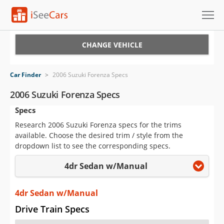
Cars for Sale
CHANGE VEHICLE
Research
Car Finder
>
2006 Suzuki Forenza Specs
VIN Check
2006 Suzuki Forenza Specs
Specs
Saved Cars
Research 2006 Suzuki Forenza specs for the trims
Saved Searches
available. Choose the desired trim / style from the
dropdown list to see the corresponding specs.
Saved iVIN Reports
4dr Sedan w/Manual
Log In
4dr Sedan w/Manual
Sign Up
Drive Train Specs