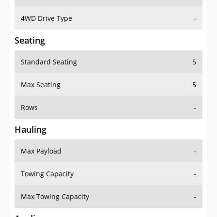
4WD Drive Type
-
Seating
Standard Seating
5
Max Seating
5
Rows
-
Hauling
Max Payload
-
Towing Capacity
-
Max Towing Capacity
-