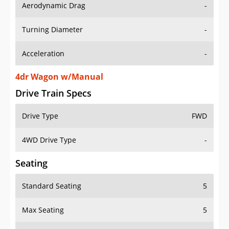
Aerodynamic Drag
-
Turning Diameter
-
Acceleration
-
4dr Wagon w/Manual
Drive Train Specs
Drive Type
FWD
4WD Drive Type
-
Seating
Standard Seating
5
Max Seating
5