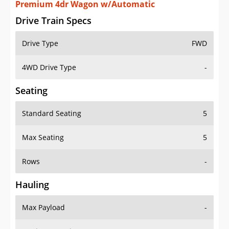
Premium 4dr Wagon w/Automatic
Drive Train Specs
Drive Type
FWD
4WD Drive Type
-
Seating
Standard Seating
5
Max Seating
5
Rows
-
Hauling
Max Payload
-