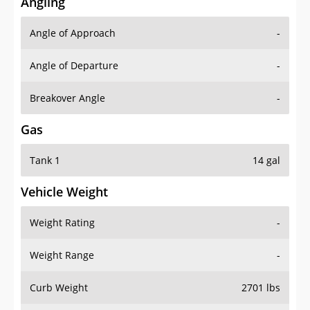
Angling
Angle of Approach
-
Angle of Departure
-
Breakover Angle
-
Gas
Tank 1
14 gal
Vehicle Weight
Weight Rating
-
Weight Range
-
Curb Weight
2701 lbs