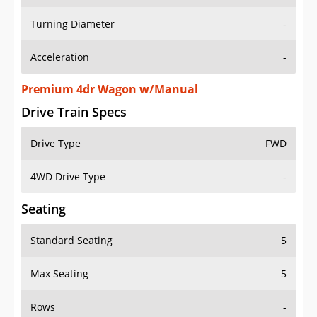
Turning Diameter
-
Acceleration
-
Premium 4dr Wagon w/Manual
Drive Train Specs
Drive Type
FWD
4WD Drive Type
-
Seating
Standard Seating
5
Max Seating
5
Rows
-