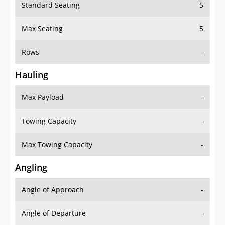
Standard Seating
5
Max Seating
5
Rows
-
Hauling
Max Payload
-
Towing Capacity
-
Max Towing Capacity
-
Angling
Angle of Approach
-
Angle of Departure
-