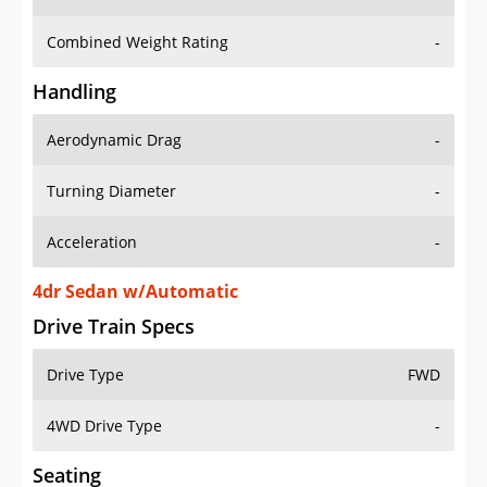
Combined Weight Rating
-
Handling
Aerodynamic Drag
-
Turning Diameter
-
Acceleration
-
4dr Sedan w/Automatic
Drive Train Specs
Drive Type
FWD
4WD Drive Type
-
Seating