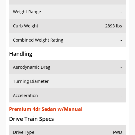
Weight Range
-
Curb Weight
2893 lbs
Combined Weight Rating
-
Handling
Aerodynamic Drag
-
Turning Diameter
-
Acceleration
-
Premium 4dr Sedan w/Manual
Drive Train Specs
Drive Type
FWD