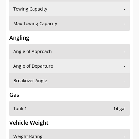
Towing Capacity
-
Max Towing Capacity
-
Angling
Angle of Approach
-
Angle of Departure
-
Breakover Angle
-
Gas
Tank 1
14 gal
Vehicle Weight
Weight Rating
-