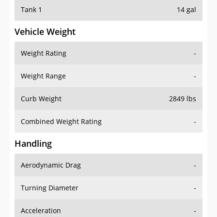
Tank 1
14 gal
Vehicle Weight
Weight Rating
-
Weight Range
-
Curb Weight
2849 lbs
Combined Weight Rating
-
Handling
Aerodynamic Drag
-
Turning Diameter
-
Acceleration
-