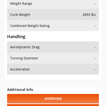
Weight Range
-
Curb Weight
2893 lbs
Combined Weight Rating
-
Handling
Aerodynamic Drag
-
Turning Diameter
-
Acceleration
-
Additional Info
OVERVIEW