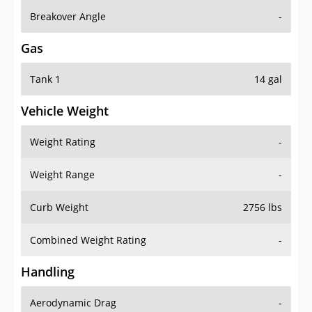
Breakover Angle
-
Gas
Tank 1
14 gal
Vehicle Weight
Weight Rating
-
Weight Range
-
Curb Weight
2756 lbs
Combined Weight Rating
-
Handling
Aerodynamic Drag
-