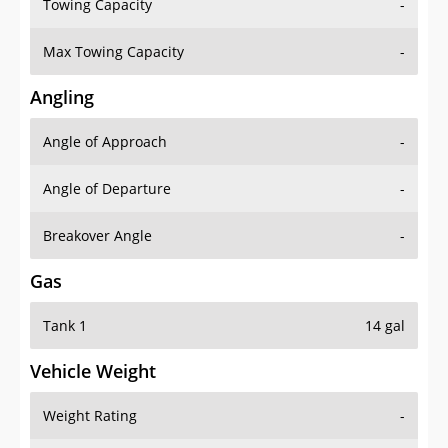
Towing Capacity
-
Max Towing Capacity
-
Angling
Angle of Approach
-
Angle of Departure
-
Breakover Angle
-
Gas
Tank 1
14 gal
Vehicle Weight
Weight Rating
-