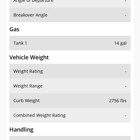
Angle of Departure
-
Breakover Angle
-
Gas
Tank 1
14 gal
Vehicle Weight
Weight Rating
-
Weight Range
-
Curb Weight
2756 lbs
Combined Weight Rating
-
Handling