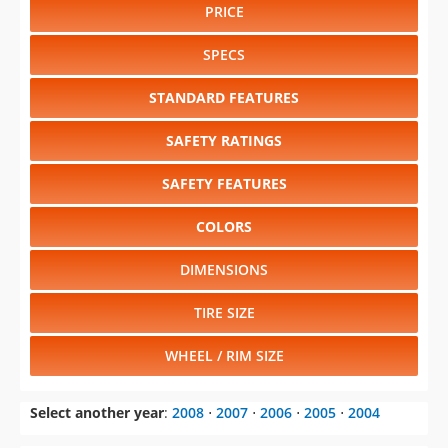
PRICE
SPECS
STANDARD FEATURES
SAFETY RATINGS
SAFETY FEATURES
COLORS
DIMENSIONS
TIRE SIZE
WHEEL / RIM SIZE
Select another year
:
2008
⋅
2007
⋅
2006
⋅
2005
⋅
2004