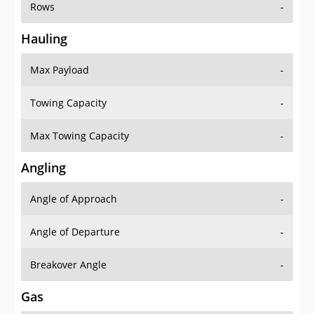
Rows
-
Hauling
Max Payload
-
Towing Capacity
-
Max Towing Capacity
-
Angling
Angle of Approach
-
Angle of Departure
-
Breakover Angle
-
Gas