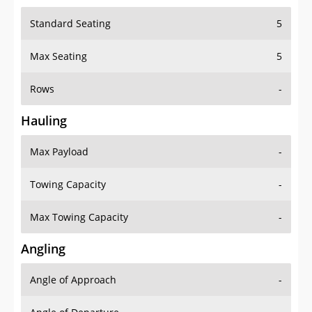
Standard Seating
5
Max Seating
5
Rows
-
Hauling
Max Payload
-
Towing Capacity
-
Max Towing Capacity
-
Angling
Angle of Approach
-