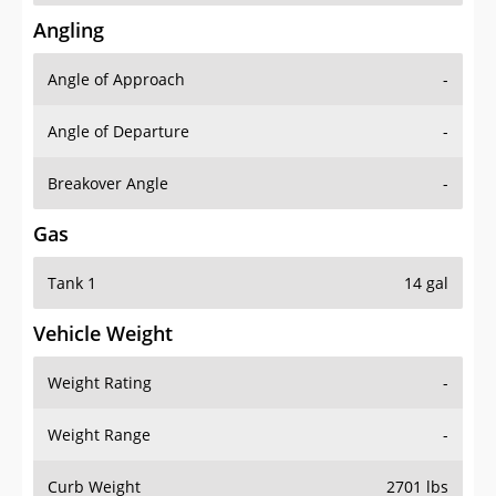
Angling
Angle of Approach
-
Angle of Departure
-
Breakover Angle
-
Gas
Tank 1
14 gal
Vehicle Weight
Weight Rating
-
Weight Range
-
Curb Weight
2701 lbs