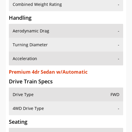
Combined Weight Rating
-
Handling
Aerodynamic Drag
-
Turning Diameter
-
Acceleration
-
Premium 4dr Sedan w/Automatic
Drive Train Specs
Drive Type
FWD
4WD Drive Type
-
Seating