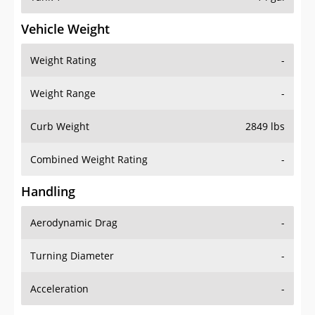
Vehicle Weight
Weight Rating
-
Weight Range
-
Curb Weight
2849 lbs
Combined Weight Rating
-
Handling
Aerodynamic Drag
-
Turning Diameter
-
Acceleration
-