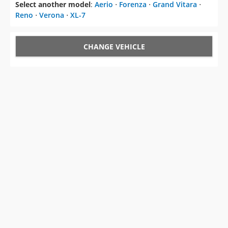
Select another model
:
Aerio
⋅
Forenza
⋅
Grand Vitara
⋅
Reno
⋅
Verona
⋅
XL-7
CHANGE VEHICLE