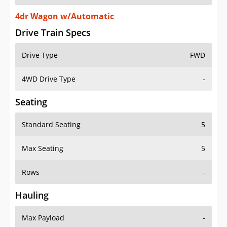
4dr Wagon w/Automatic
Drive Train Specs
Drive Type
FWD
4WD Drive Type
-
Seating
Standard Seating
5
Max Seating
5
Rows
-
Hauling
Max Payload
-