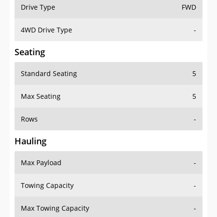
Drive Type
FWD
4WD Drive Type
-
Seating
Standard Seating
5
Max Seating
5
Rows
-
Hauling
Max Payload
-
Towing Capacity
-
Max Towing Capacity
-