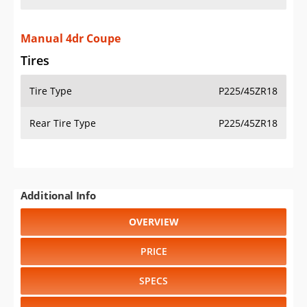
Manual 4dr Coupe
Tires
Tire Type
P225/45ZR18
Rear Tire Type
P225/45ZR18
Additional Info
OVERVIEW
PRICE
SPECS