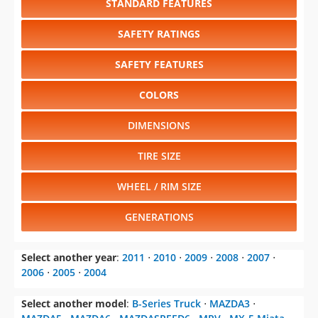
STANDARD FEATURES
SAFETY RATINGS
SAFETY FEATURES
COLORS
DIMENSIONS
TIRE SIZE
WHEEL / RIM SIZE
GENERATIONS
Select another year
:
2011
⋅
2010
⋅
2009
⋅
2008
⋅
2007
⋅
2006
⋅
2005
⋅
2004
Select another model
:
B-Series Truck
⋅
MAZDA3
⋅