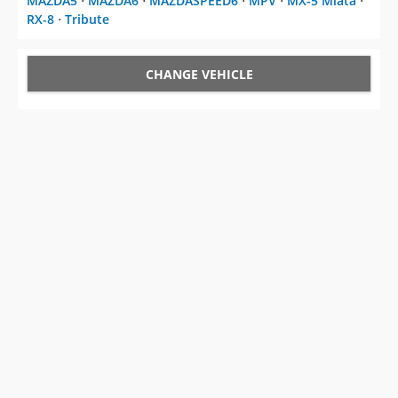
MAZDA5
⋅
MAZDA6
⋅
MAZDASPEED6
⋅
MPV
⋅
MX-5 Miata
⋅
RX-8
⋅
Tribute
CHANGE VEHICLE