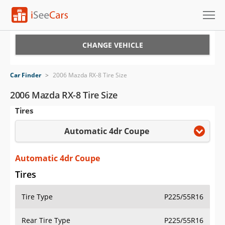
Cars for Sale
CHANGE VEHICLE
Research
Car Finder
>
2006 Mazda RX-8 Tire Size
VIN Check
2006 Mazda RX-8 Tire Size
Tires
Saved Cars
Automatic 4dr Coupe
Saved Searches
Saved iVIN Reports
Automatic 4dr Coupe
Tires
Log In
Tire Type
P225/55R16
Sign Up
Rear Tire Type
P225/55R16