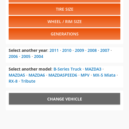
TIRE SIZE
WHEEL / RIM SIZE
GENERATIONS
Select another year
:
2011
⋅
2010
⋅
2009
⋅
2008
⋅
2007
⋅
2006
⋅
2005
⋅
2004
Select another model
:
B-Series Truck
⋅
MAZDA3
⋅
MAZDA5
⋅
MAZDA6
⋅
MAZDASPEED6
⋅
MPV
⋅
MX-5 Miata
⋅
RX-8
⋅
Tribute
CHANGE VEHICLE