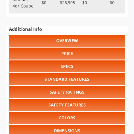
$0
$26,995
$0
$0
4dr Coupe
Additional Info
OVERVIEW
PRICE
SPECS
STANDARD FEATURES
SAFETY RATINGS
SAFETY FEATURES
COLORS
DIMENSIONS