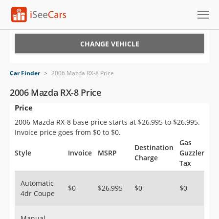
Cars for Sale
CHANGE VEHICLE
Research
Car Finder
>
2006 Mazda RX-8 Price
VIN Check
2006 Mazda RX-8 Price
Price
Saved Cars
2006 Mazda RX-8 base price starts at $26,995 to $26,995.
Saved Searches
Invoice price goes from $0 to $0.
Gas
Destination
Saved iVIN Reports
Style
Invoice
MSRP
Guzzler
Charge
Tax
Log In
Automatic
$0
$26,995
$0
$0
4dr Coupe
Sign Up
Manual