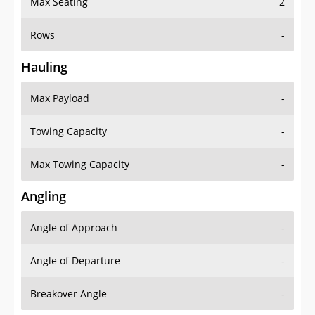
Max Seating
2
Rows
-
Hauling
Max Payload
-
Towing Capacity
-
Max Towing Capacity
-
Angling
Angle of Approach
-
Angle of Departure
-
Breakover Angle
-