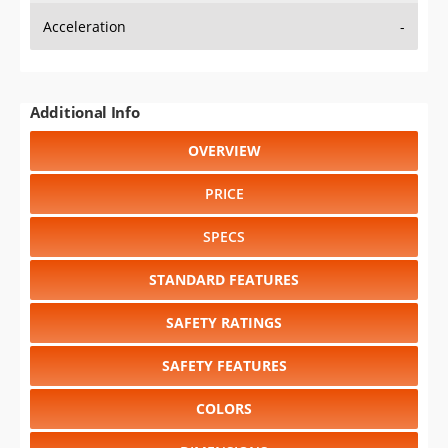
Acceleration
-
Additional Info
OVERVIEW
PRICE
SPECS
STANDARD FEATURES
SAFETY RATINGS
SAFETY FEATURES
COLORS