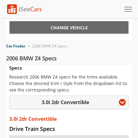
Cars for Sale
CHANGE VEHICLE
Research
Car Finder
>
2006 BMW Z4 Specs
VIN Check
2006 BMW Z4 Specs
Specs
Saved Cars
Research 2006 BMW Z4 specs for the trims available.
Saved Searches
Choose the desired trim / style from the dropdown list to
see the corresponding specs.
Saved iVIN Reports
3.0i 2dr Convertible
Log In
3.0i 2dr Convertible
Sign Up
Drive Train Specs