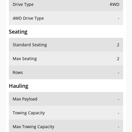
Drive Type
RWD
4WD Drive Type
-
Seating
Standard Seating
2
Max Seating
2
Rows
-
Hauling
Max Payload
-
Towing Capacity
-
Max Towing Capacity
-