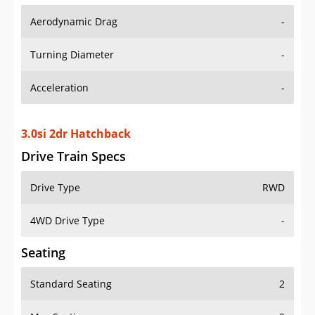
Aerodynamic Drag
-
Turning Diameter
-
Acceleration
-
3.0si 2dr Hatchback
Drive Train Specs
Drive Type
RWD
4WD Drive Type
-
Seating
Standard Seating
2