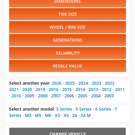
DIMENSIONS
TIRE SIZE
WHEEL / RIM SIZE
GENERATIONS
RELIABILITY
RESALE VALUE
Select another year
:
2026
⋅
2025
⋅
2024
⋅
2023
⋅
2022
⋅
2021
⋅
2020
⋅
2019
⋅
2016
⋅
2015
⋅
2014
⋅
2013
⋅
2012
⋅
2011
⋅
2010
⋅
2009
⋅
2008
⋅
2007
⋅
2006
⋅
2005
⋅
2004
⋅
2003
Select another model
:
3 Series
⋅
5 Series
⋅
6 Series
⋅
7
Series
⋅
M3
⋅
M5
⋅
M6
⋅
X3
⋅
X5
⋅
Z4
⋅
Z4 M
CHANGE VEHICLE