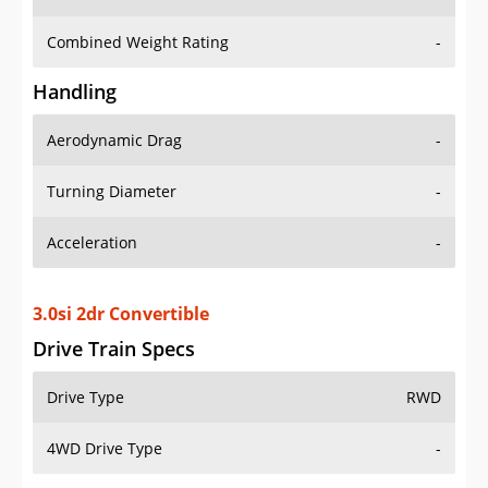
Combined Weight Rating
-
Handling
Aerodynamic Drag
-
Turning Diameter
-
Acceleration
-
3.0si 2dr Convertible
Drive Train Specs
Drive Type
RWD
4WD Drive Type
-