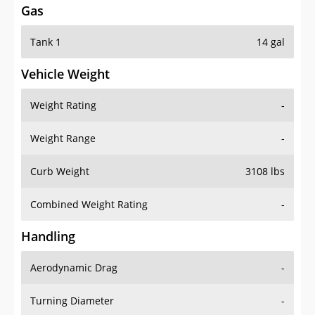
Gas
Tank 1
14 gal
Vehicle Weight
Weight Rating
-
Weight Range
-
Curb Weight
3108 lbs
Combined Weight Rating
-
Handling
Aerodynamic Drag
-
Turning Diameter
-