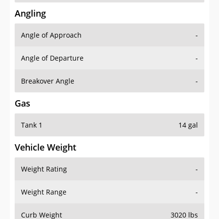
Angling
Angle of Approach
-
Angle of Departure
-
Breakover Angle
-
Gas
Tank 1
14 gal
Vehicle Weight
Weight Rating
-
Weight Range
-
Curb Weight
3020 lbs