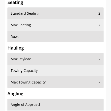
Seating
Standard Seating
2
Max Seating
2
Rows
-
Hauling
Max Payload
-
Towing Capacity
-
Max Towing Capacity
-
Angling
Angle of Approach
-