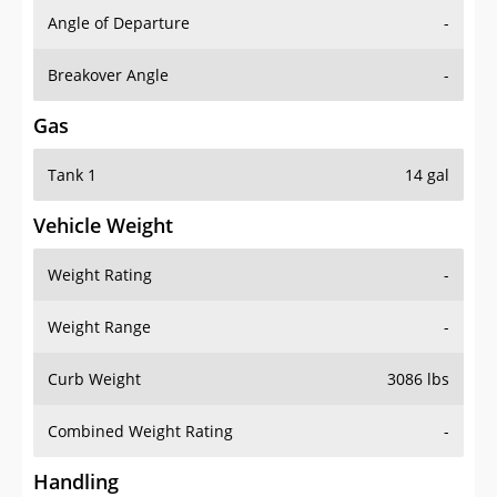
Angle of Departure
-
Breakover Angle
-
Gas
Tank 1
14 gal
Vehicle Weight
Weight Rating
-
Weight Range
-
Curb Weight
3086 lbs
Combined Weight Rating
-
Handling