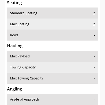
Seating
Standard Seating
2
Max Seating
2
Rows
-
Hauling
Max Payload
-
Towing Capacity
-
Max Towing Capacity
-
Angling
Angle of Approach
-