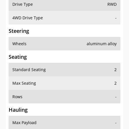
Drive Type
RWD
4WD Drive Type
-
Steering
Wheels
aluminum alloy
Seating
Standard Seating
2
Max Seating
2
Rows
-
Hauling
Max Payload
-