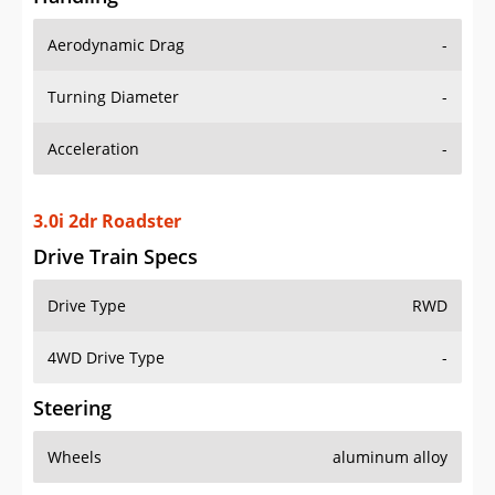
Aerodynamic Drag
-
Turning Diameter
-
Acceleration
-
3.0i 2dr Roadster
Drive Train Specs
Drive Type
RWD
4WD Drive Type
-
Steering
Wheels
aluminum alloy