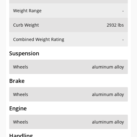
Weight Range
-
Curb Weight
2932 lbs
Combined Weight Rating
-
Suspension
Wheels
aluminum alloy
Brake
Wheels
aluminum alloy
Engine
Wheels
aluminum alloy
Handling