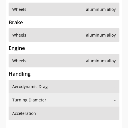
Wheels
aluminum alloy
Brake
Wheels
aluminum alloy
Engine
Wheels
aluminum alloy
Handling
Aerodynamic Drag
-
Turning Diameter
-
Acceleration
-