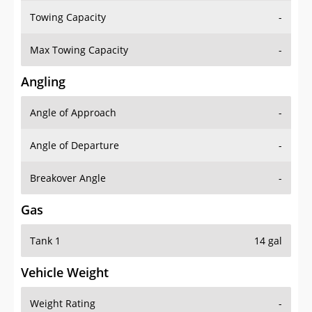
Towing Capacity
-
Max Towing Capacity
-
Angling
Angle of Approach
-
Angle of Departure
-
Breakover Angle
-
Gas
Tank 1
14 gal
Vehicle Weight
Weight Rating
-