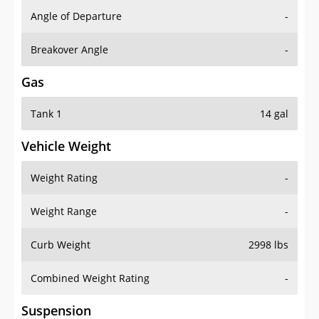
Angle of Departure
-
Breakover Angle
-
Gas
Tank 1
14 gal
Vehicle Weight
Weight Rating
-
Weight Range
-
Curb Weight
2998 lbs
Combined Weight Rating
-
Suspension