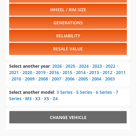
WHEEL / RIM SIZE
GENERATIONS
RELIABILITY
RESALE VALUE
Select another year
:
2026
⋅
2025
⋅
2024
⋅
2023
⋅
2022
⋅
2021
⋅
2020
⋅
2019
⋅
2016
⋅
2015
⋅
2014
⋅
2013
⋅
2012
⋅
2011
⋅
2010
⋅
2009
⋅
2008
⋅
2007
⋅
2006
⋅
2005
⋅
2004
⋅
2003
Select another model
:
3 Series
⋅
5 Series
⋅
6 Series
⋅
7
Series
⋅
M3
⋅
X3
⋅
X5
⋅
Z4
CHANGE VEHICLE