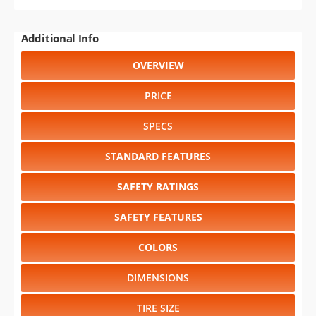
Additional Info
OVERVIEW
PRICE
SPECS
STANDARD FEATURES
SAFETY RATINGS
SAFETY FEATURES
COLORS
DIMENSIONS
TIRE SIZE