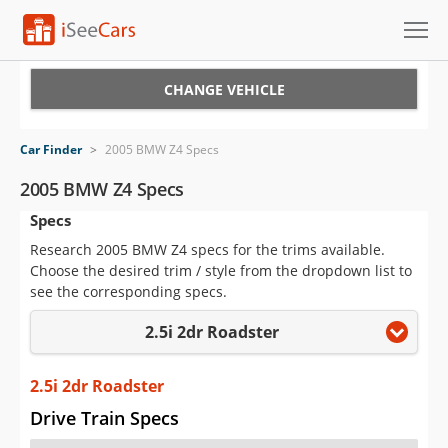
Cars for Sale
CHANGE VEHICLE
Research
Car Finder
>
2005 BMW Z4 Specs
VIN Check
2005 BMW Z4 Specs
Specs
Saved Cars
Research 2005 BMW Z4 specs for the trims available.
Saved Searches
Choose the desired trim / style from the dropdown list to
see the corresponding specs.
Saved iVIN Reports
2.5i 2dr Roadster
Log In
2.5i 2dr Roadster
Sign Up
Drive Train Specs