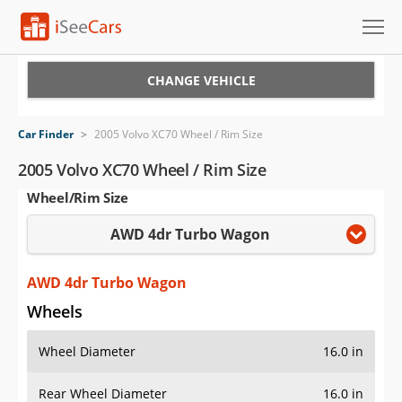
Cars for Sale
CHANGE VEHICLE
Research
Car Finder
>
2005 Volvo XC70 Wheel / Rim Size
VIN Check
2005 Volvo XC70 Wheel / Rim Size
Wheel/Rim Size
Saved Cars
AWD 4dr Turbo Wagon
Saved Searches
Saved iVIN Reports
AWD 4dr Turbo Wagon
Wheels
Log In
Wheel Diameter
16.0 in
Sign Up
Rear Wheel Diameter
16.0 in