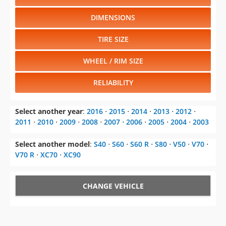
DIMENSIONS
TIRE SIZE
WHEEL / RIM SIZE
RELIABILITY
Select another year
:
2016
⋅
2015
⋅
2014
⋅
2013
⋅
2012
⋅
2011
⋅
2010
⋅
2009
⋅
2008
⋅
2007
⋅
2006
⋅
2005
⋅
2004
⋅
2003
Select another model
:
S40
⋅
S60
⋅
S60 R
⋅
S80
⋅
V50
⋅
V70
⋅
V70 R
⋅
XC70
⋅
XC90
CHANGE VEHICLE