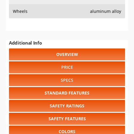
Wheels
aluminum alloy
Additional Info
OVERVIEW
PRICE
SPECS
STANDARD FEATURES
SAFETY RATINGS
SAFETY FEATURES
COLORS