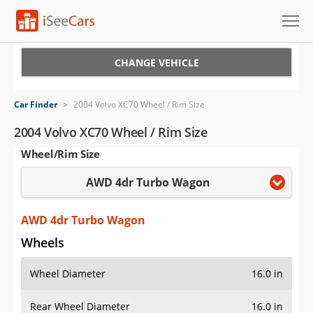
Cars for Sale
CHANGE VEHICLE
Research
Car Finder
>
2004 Volvo XC70 Wheel / Rim Size
VIN Check
2004 Volvo XC70 Wheel / Rim Size
Wheel/Rim Size
Saved Cars
AWD 4dr Turbo Wagon
Saved Searches
Saved iVIN Reports
AWD 4dr Turbo Wagon
Wheels
Log In
Wheel Diameter
16.0 in
Sign Up
Rear Wheel Diameter
16.0 in