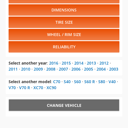
DIMENSIONS
TIRE SIZE
WHEEL / RIM SIZE
RELIABILITY
Select another year
:
2016
⋅
2015
⋅
2014
⋅
2013
⋅
2012
⋅
2011
⋅
2010
⋅
2009
⋅
2008
⋅
2007
⋅
2006
⋅
2005
⋅
2004
⋅
2003
Select another model
:
C70
⋅
S40
⋅
S60
⋅
S60 R
⋅
S80
⋅
V40
⋅
V70
⋅
V70 R
⋅
XC70
⋅
XC90
CHANGE VEHICLE