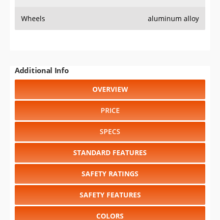
Wheels
aluminum alloy
Additional Info
OVERVIEW
PRICE
SPECS
STANDARD FEATURES
SAFETY RATINGS
SAFETY FEATURES
COLORS