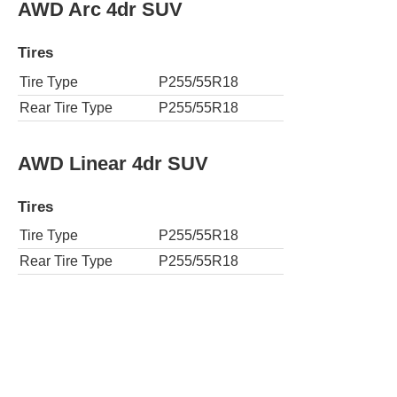
AWD Arc 4dr SUV
Tires
Tire Type
P255/55R18
Rear Tire Type
P255/55R18
AWD Linear 4dr SUV
Tires
Tire Type
P255/55R18
Rear Tire Type
P255/55R18