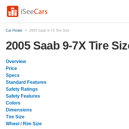
Car Finder
>
2005 Saab 9-7X Tire Size
2005 Saab 9-7X Tire Siz
Overview
Price
Specs
Standard Features
Safety Ratings
Safety Features
Colors
Dimensions
Tire Size
Wheel / Rim Size