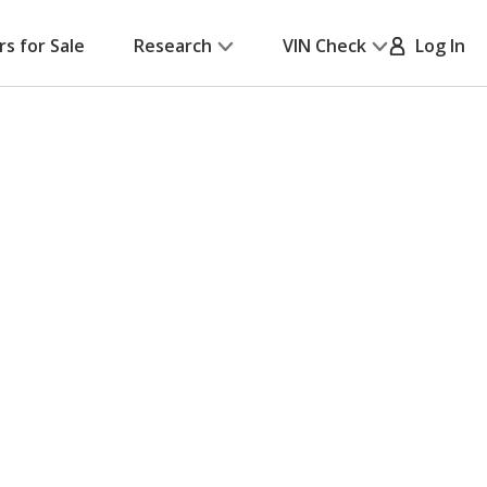
rs for Sale
Research
VIN Check
Log In