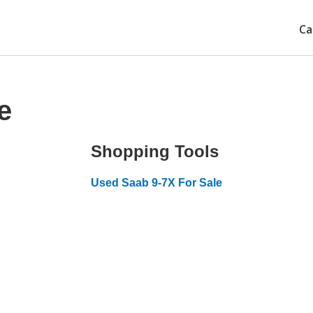
Ca
e
Shopping Tools
Used Saab 9-7X For Sale