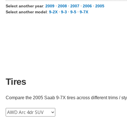
Select another year
:
2009
⋅
2008
⋅
2007
⋅
2006
⋅
2005
Select another model
:
9-2X
⋅
9-3
⋅
9-5
⋅
9-7X
Tires
Compare the 2005 Saab 9-7X tires across different trims / sty