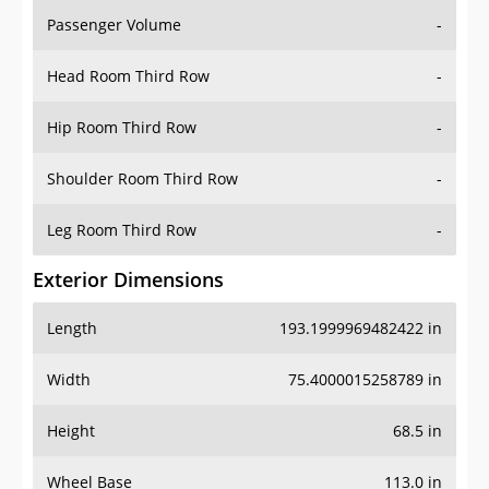
Passenger Volume
-
Head Room Third Row
-
Hip Room Third Row
-
Shoulder Room Third Row
-
Leg Room Third Row
-
Exterior Dimensions
Length
193.1999969482422 in
Width
75.4000015258789 in
Height
68.5 in
Wheel Base
113.0 in