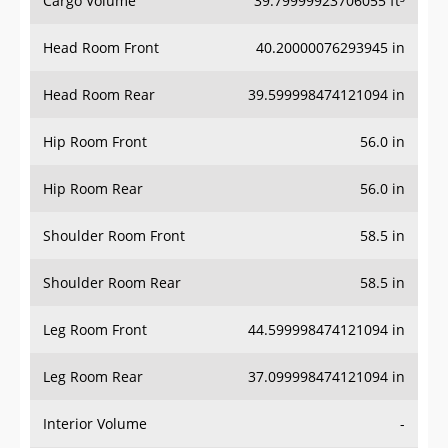
Cargo Volume
39.79999923706055 ft³
Head Room Front
40.20000076293945 in
Head Room Rear
39.599998474121094 in
Hip Room Front
56.0 in
Hip Room Rear
56.0 in
Shoulder Room Front
58.5 in
Shoulder Room Rear
58.5 in
Leg Room Front
44.599998474121094 in
Leg Room Rear
37.099998474121094 in
Interior Volume
-