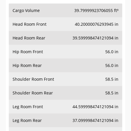
Cargo Volume
39.79999923706055 ft³
Head Room Front
40.20000076293945 in
Head Room Rear
39.599998474121094 in
Hip Room Front
56.0 in
Hip Room Rear
56.0 in
Shoulder Room Front
58.5 in
Shoulder Room Rear
58.5 in
Leg Room Front
44.599998474121094 in
Leg Room Rear
37.099998474121094 in