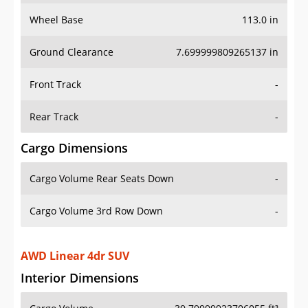
Wheel Base
113.0 in
Ground Clearance
7.699999809265137 in
Front Track
-
Rear Track
-
Cargo Dimensions
Cargo Volume Rear Seats Down
-
Cargo Volume 3rd Row Down
-
AWD Linear 4dr SUV
Interior Dimensions