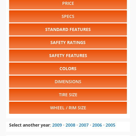
PRICE
SPECS
STANDARD FEATURES
SAFETY RATINGS
SAFETY FEATURES
COLORS
DIMENSIONS
TIRE SIZE
WHEEL / RIM SIZE
Select another year
:
2009
⋅
2008
⋅
2007
⋅
2006
⋅
2005