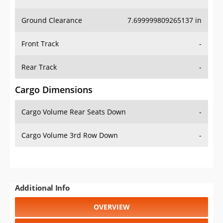
Ground Clearance
7.699999809265137 in
Front Track
-
Rear Track
-
Cargo Dimensions
Cargo Volume Rear Seats Down
-
Cargo Volume 3rd Row Down
-
Additional Info
OVERVIEW