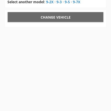
Select another model
:
9-2X
⋅
9-3
⋅
9-5
⋅
9-7X
CHANGE VEHICLE