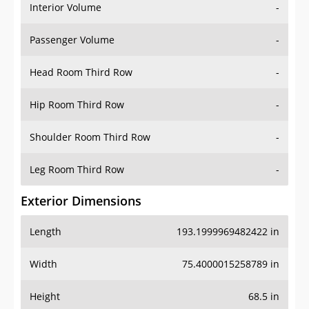
Interior Volume
-
Passenger Volume
-
Head Room Third Row
-
Hip Room Third Row
-
Shoulder Room Third Row
-
Leg Room Third Row
-
Exterior Dimensions
Length
193.1999969482422 in
Width
75.4000015258789 in
Height
68.5 in