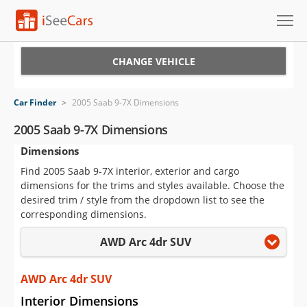
Cars for Sale
CHANGE VEHICLE
Research
Car Finder
>
2005 Saab 9-7X Dimensions
VIN Check
2005 Saab 9-7X Dimensions
Dimensions
Saved Cars
Find 2005 Saab 9-7X interior, exterior and cargo
Saved Searches
dimensions for the trims and styles available. Choose the
desired trim / style from the dropdown list to see the
Saved iVIN Reports
corresponding dimensions.
AWD Arc 4dr SUV
Log In
Sign Up
AWD Arc 4dr SUV
Interior Dimensions