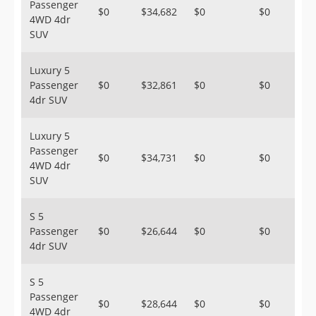
Passenger
$0
$34,682
$0
$0
4WD 4dr
SUV
Luxury 5
Passenger
$0
$32,861
$0
$0
4dr SUV
Luxury 5
Passenger
$0
$34,731
$0
$0
4WD 4dr
SUV
S 5
Passenger
$0
$26,644
$0
$0
4dr SUV
S 5
Passenger
$0
$28,644
$0
$0
4WD 4dr