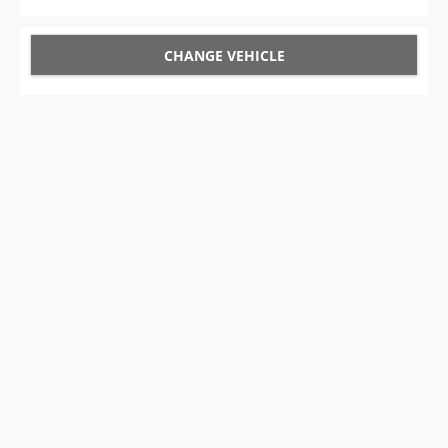
CHANGE VEHICLE