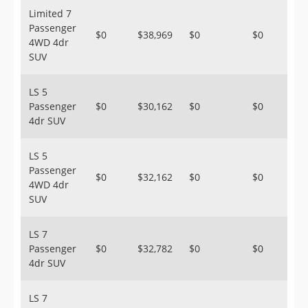
Limited 7
Passenger
$0
$38,969
$0
$0
4WD 4dr
SUV
LS 5
Passenger
$0
$30,162
$0
$0
4dr SUV
LS 5
Passenger
$0
$32,162
$0
$0
4WD 4dr
SUV
LS 7
Passenger
$0
$32,782
$0
$0
4dr SUV
LS 7