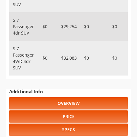
SUV
S 7
Passenger
$0
$29,254
$0
$0
4dr SUV
S 7
Passenger
$0
$32,083
$0
$0
4WD 4dr
SUV
Additional Info
OVERVIEW
PRICE
SPECS