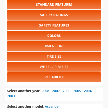
STANDARD FEATURES
SAFETY RATINGS
SAFETY FEATURES
COLORS
DIMENSIONS
TIRE SIZE
WHEEL / RIM SIZE
RELIABILITY
Select another year
:
2008
⋅
2007
⋅
2006
⋅
2005
⋅
2004
⋅
2003
Select another model
:
Ascender