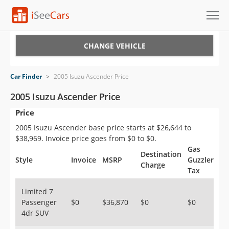
Cars for Sale
CHANGE VEHICLE
Research
Car Finder
>
2005 Isuzu Ascender Price
VIN Check
2005 Isuzu Ascender Price
Price
Saved Cars
2005 Isuzu Ascender base price starts at $26,644 to
Saved Searches
$38,969. Invoice price goes from $0 to $0.
Gas
Destination
Saved iVIN Reports
Style
Invoice
MSRP
Guzzler
Charge
Tax
Log In
Limited 7
Passenger
$0
$36,870
$0
$0
Sign Up
4dr SUV