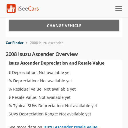
Cars for Sale
CHANGE VEHICLE
Research
Car Finder
>
2008 Isuzu Ascender
VIN Check
2008 Isuzu Ascender Overview
Isuzu Ascender Depreciation and Resale Value
Saved Cars
$ Depreciation: Not available yet
Saved Searches
% Depreciation: Not available yet
% Residual Value: Not available yet
Saved iVIN Reports
$ Resale Value: Not available yet
Log In
% Typical SUVs Depreciation: Not available yet
SUVs Depreciation Range: Not available yet
Sign Up
See more data on
Isuzu Ascender resale value