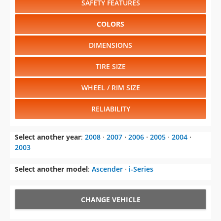
SAFETY FEATURES
COLORS
DIMENSIONS
TIRE SIZE
WHEEL / RIM SIZE
RELIABILITY
Select another year
:
2008
⋅
2007
⋅
2006
⋅
2005
⋅
2004
⋅
2003
Select another model
:
Ascender
⋅
i-Series
CHANGE VEHICLE