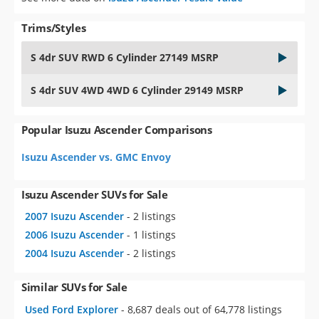
Trims/Styles
S 4dr SUV RWD 6 Cylinder 27149 MSRP
S 4dr SUV 4WD 4WD 6 Cylinder 29149 MSRP
Popular Isuzu Ascender Comparisons
Isuzu Ascender vs. GMC Envoy
Isuzu Ascender SUVs for Sale
2007 Isuzu Ascender
- 2 listings
2006 Isuzu Ascender
- 1 listings
2004 Isuzu Ascender
- 2 listings
Similar SUVs for Sale
Used Ford Explorer
- 8,687 deals out of 64,778 listings