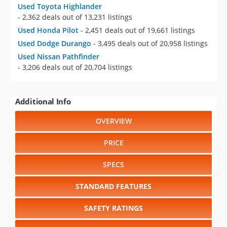
Used Toyota Highlander
- 2,362 deals out of 13,231 listings
Used Honda Pilot
- 2,451 deals out of 19,661 listings
Used Dodge Durango
- 3,495 deals out of 20,958 listings
Used Nissan Pathfinder
- 3,206 deals out of 20,704 listings
Additional Info
OVERVIEW
PRICE
SPECS
STANDARD FEATURES
SAFETY RATINGS